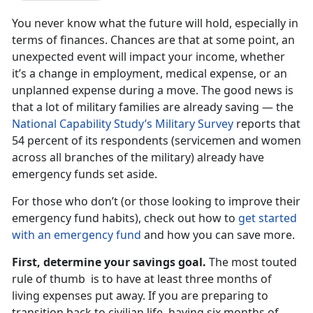
You never know what the future will hold, especially in
terms of finances. Chances are that at some point, an
unexpected event will impact your income, whether
it’s a change in employment, medical expense, or an
unplanned expense during a move. The good news is
that a lot of military families are already saving — the
National Capability Study’s Military Survey
reports that
54 percent of its respondents (servicemen and women
across all branches of the military) already have
emergency funds set aside.
For those who don’t (or those looking to improve their
emergency fund habits), check out how to
get started
with an emergency fund
and how you can save more.
First, determine your savings goal.
The most touted
rule of thumb is to have at least three months of
living expenses put away. If you are preparing to
transition back to civilian life, having six months of