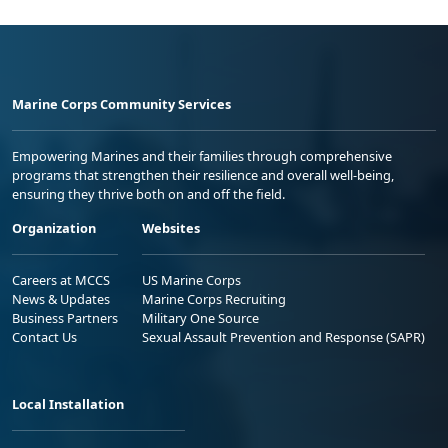
Marine Corps Community Services
Empowering Marines and their families through comprehensive
programs that strengthen their resilience and overall well-being,
ensuring they thrive both on and off the field.
Organization
Websites
Careers at MCCS
US Marine Corps
News & Updates
Marine Corps Recruiting
Business Partners
Military One Source
Contact Us
Sexual Assault Prevention and Response (SAPR)
Local Installation