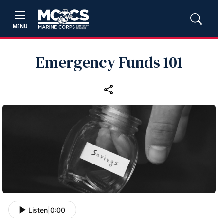
MENU
Emergency Funds 101
Listen
|
0:00