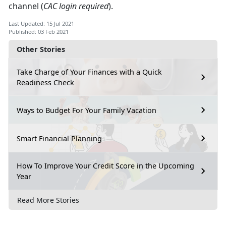
channel (
CAC login required
).
Last Updated: 15 Jul 2021
Published: 03 Feb 2021
Other Stories
Take Charge of Your Finances with a Quick
Readiness Check
Ways to Budget For Your Family Vacation
Smart Financial Planning
How To Improve Your Credit Score in the Upcoming
Year
Read More Stories