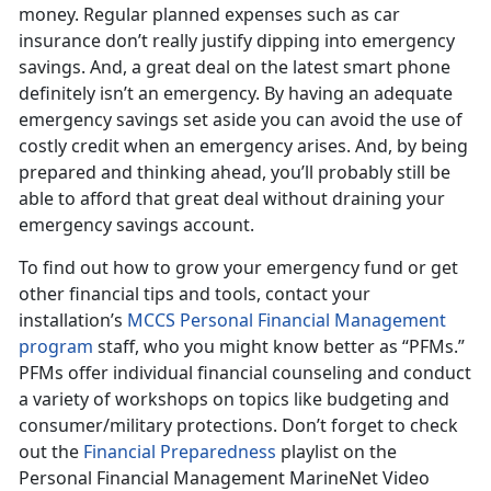
money. Regular planned expenses such as car
insurance don’t really justify dipping into emergency
savings. And, a great deal on the latest smart phone
definitely isn’t an emergency. By having an adequate
emergency savings set aside you can avoid the use of
costly credit when an emergency arises. And, by being
prepared and thinking ahead, you’ll probably still be
able to afford that great deal without draining your
emergency savings account.
To find out how to grow your emergency fund or get
other financial tips and tools, contact your
installation’s
MCCS Personal Financial Management
program
staff, who you might know better as “PFMs.”
PFMs offer individual financial counseling and conduct
a variety of workshops on topics like budgeting and
consumer/military protections. Don’t forget to check
out the
Financial Preparedness
playlist on the
Personal Financial Management MarineNet Video