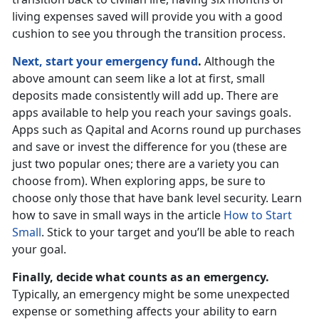
living expenses saved will provide you with a good
cushion to see you through the transition process.
Next, start your emergency fund
.
Although the
above amount can seem like a lot at first, small
deposits made consistently will add up. There are
apps available to help you reach your savings goals.
Apps such as Qapital and Acorns round up purchases
and save or invest the difference for you (these are
just two popular ones; there are a variety you can
choose from). When exploring apps, be sure to
choose only those that have bank level security. Learn
how to save in small ways in the article
How to Start
Small
. Stick to your target and you’ll be able to reach
your goal.
Finally, decide what counts as an emergency.
Typically, an emergency might be some unexpected
expense or something affects your ability to earn