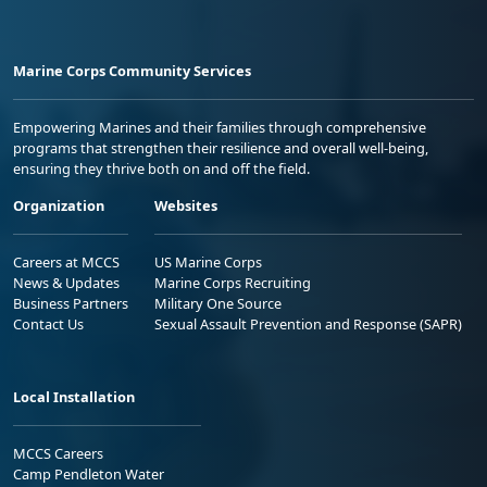
Marine Corps Community Services
Empowering Marines and their families through comprehensive
programs that strengthen their resilience and overall well-being,
ensuring they thrive both on and off the field.
Organization
Websites
Careers at MCCS
US Marine Corps
News & Updates
Marine Corps Recruiting
Business Partners
Military One Source
Contact Us
Sexual Assault Prevention and Response (SAPR)
Local Installation
MCCS Careers
Camp Pendleton Water