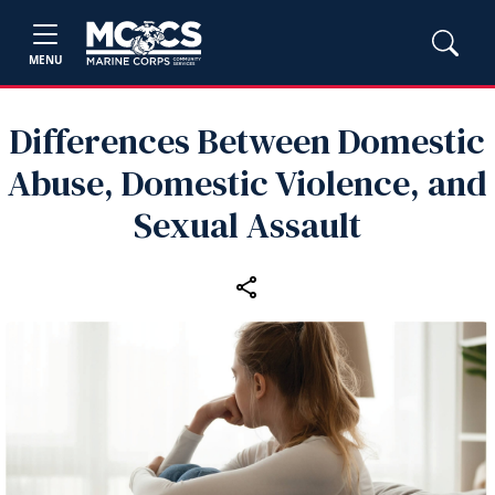
MENU
Differences Between Domestic
Abuse, Domestic Violence, and
Sexual Assault