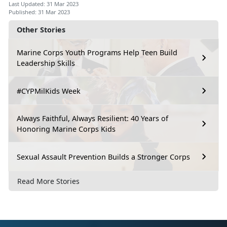
Last Updated: 31 Mar 2023
Published: 31 Mar 2023
Other Stories
Marine Corps Youth Programs Help Teen Build
Leadership Skills
#CYPMilKids Week
Always Faithful, Always Resilient: 40 Years of
Honoring Marine Corps Kids
Sexual Assault Prevention Builds a Stronger Corps
Read More Stories