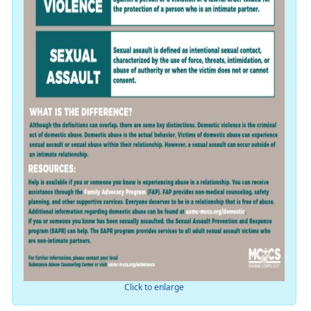
Click to enlarge