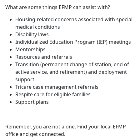
What are some things EFMP can assist with?
Housing-related concerns associated with
special
medical conditions
Disability laws
Individualized Education Program (IEP) meetings
Mentorships
Resources and referrals
Transition (permanent change of station, end of
active service, and retirement) and deployment
support
Tricare case management referrals
Respite care for eligible families
Support plans
Remember, you are not alone. Find your local EFMP
office and get connected.