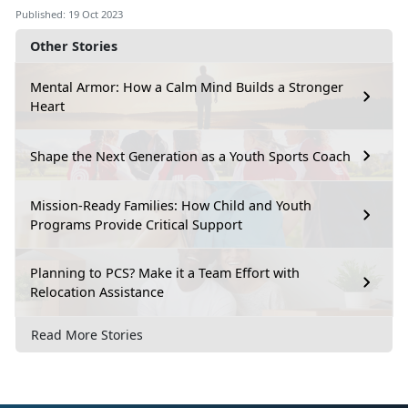
Published: 19 Oct 2023
Other Stories
Mental Armor: How a Calm Mind Builds a Stronger
Heart
Shape the Next Generation as a Youth Sports Coach
Mission-Ready Families: How Child and Youth
Programs Provide Critical Support
Planning to PCS? Make it a Team Effort with
Relocation Assistance
Read More Stories