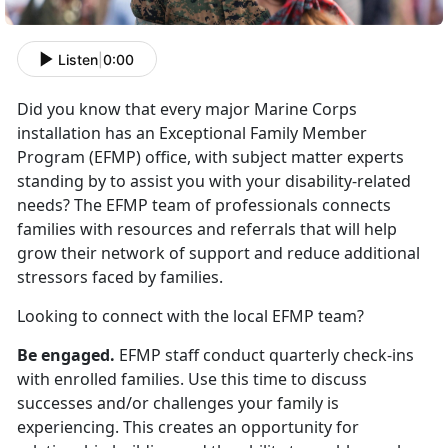
Listen
|
0:00
Did you know that every major Marine Corps
installation has an Exceptional Family Member
Program (EFMP) office, with subject matter experts
standing by to assist you with your disability-related
needs? The EFMP team of professionals connects
families with resources and referrals that will help
grow their network of support and reduce additional
stressors faced by families.
Looking to connect with the local EFMP team?
Be engaged.
EFMP staff conduct quarterly check-ins
with enrolled families. Use this time to discuss
successes and/or challenges your family is
experiencing. This creates an opportunity for