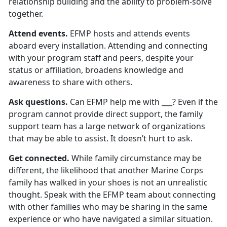
relationship building and the ability to problem-solve
together.
Attend events.
EFMP hosts and attends events
aboard every installation. Attending and connecting
with your program staff and peers, despite your
status or affiliation, broadens knowledge and
awareness to share with others.
Ask questions.
Can EFMP help me with ___? Even if the
program cannot provide direct support, the family
support team has a large network of organizations
that may be able to assist. It doesn’t hurt to ask.
Get connected.
While family circumstance may be
different, the likelihood that another Marine Corps
family has walked in your shoes is not an unrealistic
thought. Speak with the EFMP team about connecting
with other families who may be sharing in the same
experience or who have navigated a similar situation.