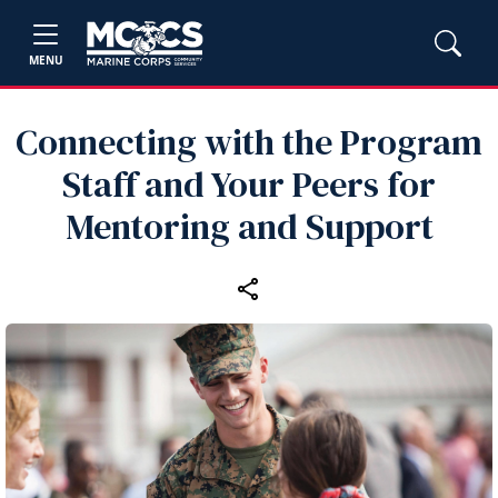
MENU
Connecting with the Program
Staff and Your Peers for
Mentoring and Support