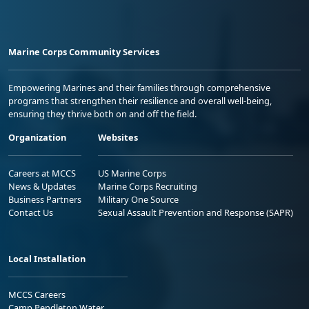
Marine Corps Community Services
Empowering Marines and their families through comprehensive
programs that strengthen their resilience and overall well-being,
ensuring they thrive both on and off the field.
Organization
Websites
Careers at MCCS
US Marine Corps
News & Updates
Marine Corps Recruiting
Business Partners
Military One Source
Contact Us
Sexual Assault Prevention and Response (SAPR)
Local Installation
MCCS Careers
Camp Pendleton Water