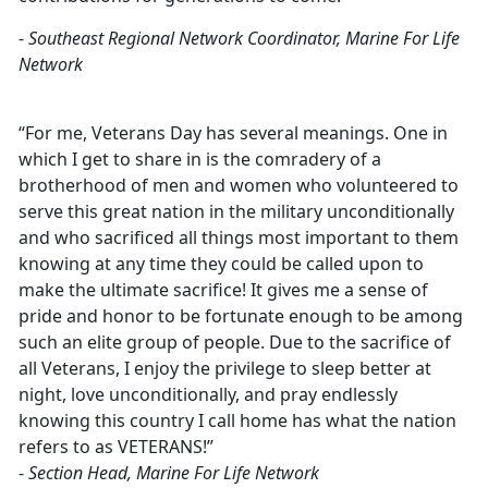
-
Southeast Regional Network Coordinator, Marine For Life
Network
“For me, Veterans Day has several meanings. One in
which I get to share in is the comradery of a
brotherhood of men and women who volunteered to
serve this great nation in the military unconditionally
and who sacrificed all things most important to them
knowing at any time they could be called upon to
make the ultimate sacrifice! It gives me a sense of
pride and honor to be fortunate enough to be among
such an elite group of people. Due to the sacrifice of
all Veterans, I enjoy the privilege to sleep better at
night, love unconditionally, and pray endlessly
knowing this country I call home has what the nation
refers to as VETERANS!”
-
Section Head, Marine For Life Network