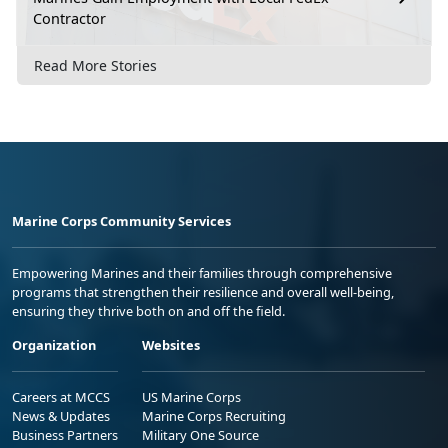
Contractor
Read More Stories
Marine Corps Community Services
Empowering Marines and their families through comprehensive
programs that strengthen their resilience and overall well-being,
ensuring they thrive both on and off the field.
Organization
Websites
Careers at MCCS
US Marine Corps
News & Updates
Marine Corps Recruiting
Business Partners
Military One Source