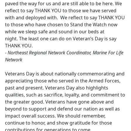
paved the way for us and are still able to be here. We
reflect to say THANK YOU to those we have served
with and deployed with. We reflect to say THANK YOU
to those who have chosen to Stand the Watch now
while we sleep safe and sound in our beds at
night. The least one can do on Veteran’s Day is say
THANK YOU.
-
Northeast Regional Network Coordinator, Marine For Life
Network
Veterans Day is about nationally commemorating and
appreciating those who served in the Armed Forces,
past and present. Veterans Day also highlights
qualities, such as sacrifice, loyalty, and commitment to
the greater good. Veterans have gone above and
beyond to support and defend our nation as well as
impact overall success. We should remember,
continue to honor, and show gratitude for those
contributions for generations to come.