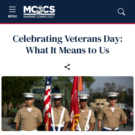
MENU
Celebrating Veterans Day:
What It Means to Us