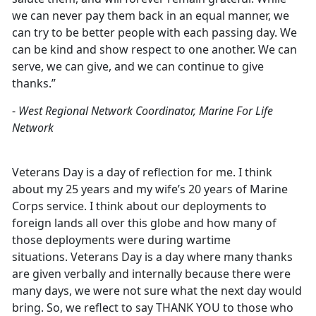
we can never pay them back in an equal manner, we
can try to be better people with each passing day. We
can be kind and show respect to one another. We can
serve, we can give, and we can continue to give
thanks.”
-
West Regional Network Coordinator, Marine For Life
Network
Veterans Day is a day of reflection for me. I think
about my 25 years and my wife’s 20 years of Marine
Corps service. I think about our deployments to
foreign lands all over this globe and how many of
those deployments were during wartime
situations. Veterans Day is a day where many thanks
are given verbally and internally because there were
many days, we were not sure what the next day would
bring. So, we reflect to say THANK YOU to those who