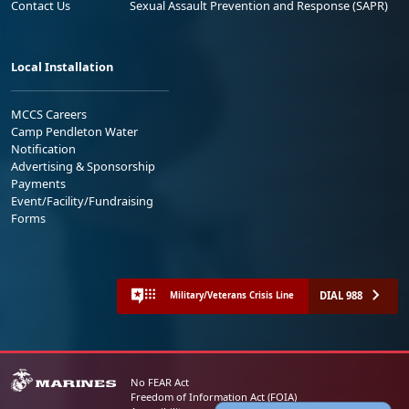
Contact Us
Sexual Assault Prevention and Response (SAPR)
Local Installation
MCCS Careers
Camp Pendleton Water
Notification
Advertising & Sponsorship
Payments
Event/Facility/Fundraising
Forms
DIAL 988
Military/Veterans Crisis Line
No FEAR Act
Freedom of Information Act (FOIA)