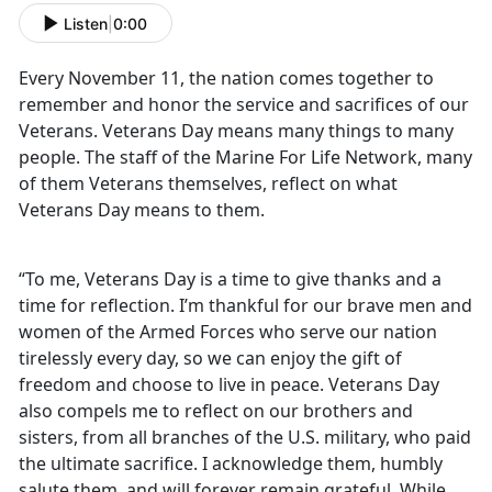
Listen
|
0:00
Every November 11, the nation comes together to
remember and honor the service and sacrifices of our
Veterans. Veterans Day means many things to many
people. The staff of the Marine For Life Network, many
of them Veterans themselves, reflect on what
Veterans Day means to them.
“To me, Veterans Day is a time to give thanks and a
time for reflection. I’m thankful for our brave men and
women of the Armed Forces who serve our nation
tirelessly every day, so we can enjoy the gift of
freedom and choose to live in peace. Veterans Day
also compels me to reflect on our brothers and
sisters, from all branches of the U.S. military, who paid
the ultimate sacrifice. I acknowledge them, humbly
salute them, and will forever remain grateful. While