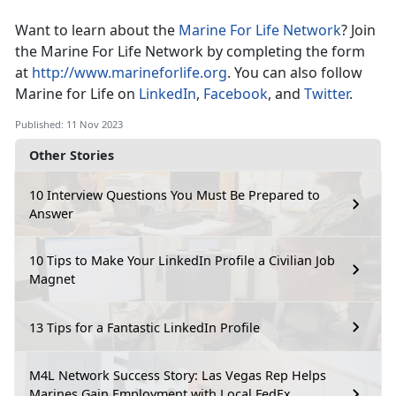
Want to learn about the
Marine For Life Network
? Join
the Marine For Life Network by completing the form
at
http://www.marineforlife.org
. You can also follow
Marine for Life on
LinkedIn
,
Facebook
, and
Twitter
.
Published: 11 Nov 2023
Other Stories
10 Interview Questions You Must Be Prepared to
Answer
10 Tips to Make Your LinkedIn Profile a Civilian Job
Magnet
13 Tips for a Fantastic LinkedIn Profile
M4L Network Success Story: Las Vegas Rep Helps
Marines Gain Employment with Local FedEx