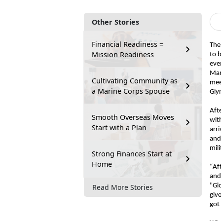
Other Stories
Financial Readiness =
The
Mission Readiness
to 
eve
Mar
Cultivating Community as
mee
a Marine Corps Spouse
Gly
Aft
Smooth Overseas Moves
wit
Start with a Plan
arr
and
mil
Strong Finances Start at
Home
“Af
and
"Gl
Read More Stories
giv
got