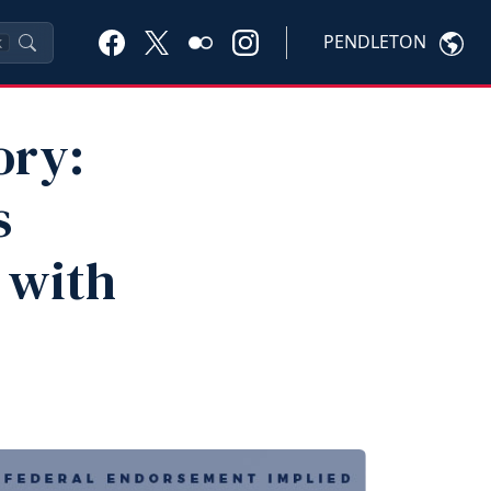
PENDLETON
K
ory:
s
 with