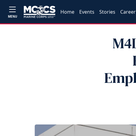
Home
Events
Stories
Career
MENU
M4L
Empl