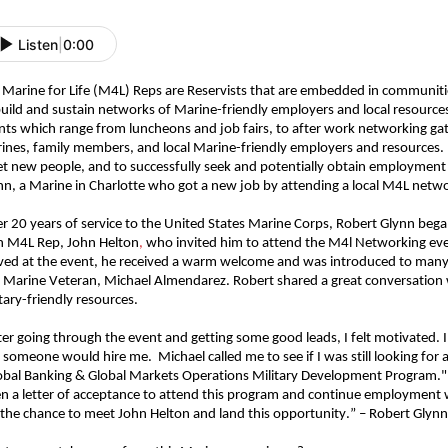
Listen
|
0:00
 Marine for Life (M4L) Reps are Reservists that are embedded in communiti
build and sustain networks of Marine-friendly employers and local resource
nts which range from luncheons and job fairs, to after work networking ga
ines, family members, and local Marine-friendly employers and resources.
t new people, and to successfully seek and potentially obtain employment 
nn, a Marine in Charlotte who got a new job
b
y
attending
a local M4L netw
er 20 years of service to the United States Marine Corps, Robert Glynn bega
h M4L Rep, John Helton
,
who invited him to attend the M4l Networking eve
ived at the event, he received a warm welcome and was introduced to many
 Marine Veteran,
Michael
Almendarez
. Robert shared a great conversation 
itary-friendly resources.
ter going through the event and getting some good leads, I felt motivated. I
 someone would hire me. Michael called me to see if I was still looking for
obal Banking & Global Markets Operations Military Development Program." 
en a letter of acceptance to attend this program and continue employment wi
 the chance to meet John Helton and land this opportunity.” – Robert Glyn