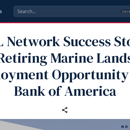
s
Ctrl
 Network Success St
Retiring Marine Land
oyment Opportunity
Bank of America