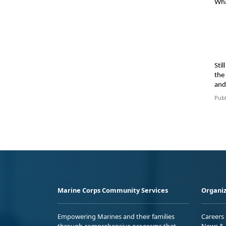
Wha
Sti
the
an
Publ
Marine Corps Community Services
Organiz
Empowering Marines and their families
Careers