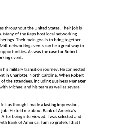
es throughout the United States
. Their job is
s. Many of the Reps host local networking
therings.
Their main goal is to bring together
 M4L networking events can be a great way to
opportunities. As was the case for Robert
orking event.
n his military transition journey. He connected
nt in Charlotte, North Carolina. When Robert
 of the attendees, including Business Manager
with Michael and his team as well as several
 felt as though I made a lasting impression,
 a job. He told me about Bank of America's
After being interviewed, I was selected and
th Bank of America. I am so grateful that I
n