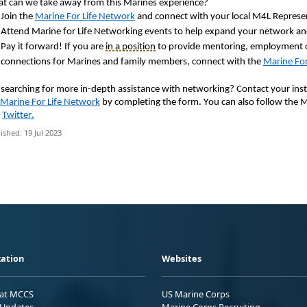
t can we take away from this Marines experience?
Join the
Marine
For
Life Network
and connect with your local M4L Represe
Attend Marine for Life Networking events to help expand your network and
Pay it forward! If you are
in a position
to provide mentoring, employment o
connections for Marines and family members, connect with the
Marine For
ll searching for more in-depth assistance with networking? Contact your inst
Marine For Life Network
by completing the form. You can also follow the 
d
Twitter.
ished: 19 Jul 2023
ation
Websites
 at MCCS
US Marine Corps