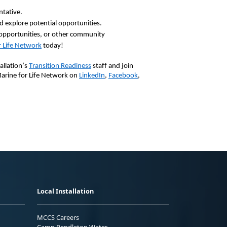
ntative.
 explore potential opportunities.
pportunities, or other community
 Life Network
today!
allation’s
Transition Readiness
staff and join
Marine for Life Network on
LinkedIn
,
Facebook
,
Local Installation
MCCS Careers