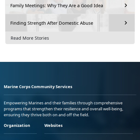
Family Meetings: Why They Are a Good Idea
Finding Strength After Domestic Abuse
Read More Stories
Marine Corps Community Services
Empowering Marines and their families through comprehensive
programs that strengthen their resilience and overall well-being,
ensuring they thrive both on and off the field.
Organization
Websites