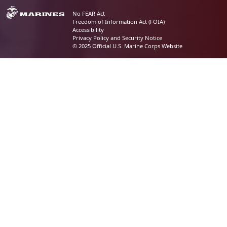
No FEAR Act
Freedom of Information Act (FOIA)
Accessibility
Privacy Policy and Security Notice
© 2025 Official U.S. Marine Corps Website