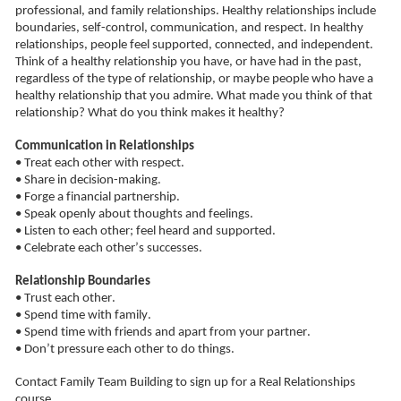
professional, and family relationships. Healthy relationships include 
boundaries, self-control, communication, and respect. In healthy 
relationships, people feel supported, connected, and independent. 
Think of a healthy relationship you have, or have had in the past, 
regardless of the type of relationship, or maybe people who have a 
healthy relationship that 
you admire
. What made you think of that 
relationship? What do you think makes it healthy?
Communication in Relationships
• Treat each other with respect.
• Share in decision-making.
• Forge a financial partnership.
• Speak openly about thoughts and feelings.
• Listen to each other; feel heard and supported.
• Celebrate each other’s successes.
Relationship Boundaries
• Trust each other.
• Spend time with family.
• Spend time with friends and apart from your partner.
• Don’t pressure each other to do things.
Contact Family Team Building
to sign up for a Real Relationships 
course.