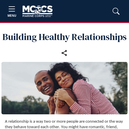
MENU
Building Healthy Relationships
A relationship is a way two or more people are connected or the way 
they behave toward each other. You might have romantic, friend, 