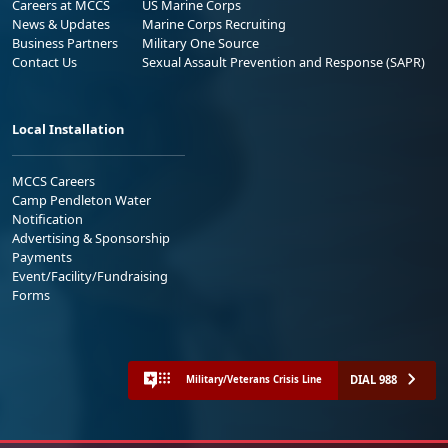
Careers at MCCS
US Marine Corps
News & Updates
Marine Corps Recruiting
Business Partners
Military One Source
Contact Us
Sexual Assault Prevention and Response (SAPR)
Local Installation
MCCS Careers
Camp Pendleton Water
Notification
Advertising & Sponsorship
Payments
Event/Facility/Fundraising
Forms
DIAL 988
Military/Veterans Crisis Line