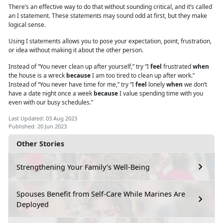
There’s an effective way to do that without sounding critical, and it’s called
an I statement. These statements may sound odd at first, but they make
logical sense.
Using I
statements
allows you to pose your expectation, point, frustration,
or idea without making it about the other person.
Instead of “You never clean up after yourself,” try “I
feel
frustrated
when
the house is a wreck
because
I am too tired to clean up after work.”
Instead of “You never have time for me,” try “I
feel
lonely
when
we don’t
have a date night once a week
because
I value spending time with you
even with our busy schedules.”
Last Updated: 03 Aug 2023
Published: 20 Jun 2023
Other Stories
Strengthening Your Family’s Well-Being
Spouses Benefit from Self-Care While Marines Are
Deployed