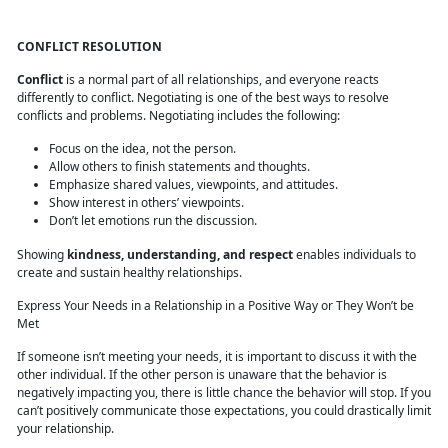
CONFLICT RESOLUTION
Conflict
is a normal part of all relationships, and everyone reacts
differently to conflict. Negotiating is one of the best ways to resolve
conflicts and problems. Negotiating includes the following:
Focus on the idea, not the person.
Allow others to finish statements and thoughts.
Emphasize shared values, viewpoints, and attitudes.
Show interest in others’ viewpoints.
Don’t let emotions run the discussion.
Showing
kindness, understanding, and respect
enables individuals to
create and sustain healthy relationships.
Express Your Needs in a Relationship in a Positive Way or They Won’t be
Met
If someone isn’t meeting your needs, it is important to discuss it with the
other individual. If the other person is unaware that the behavior is
negatively impacting you, there is little chance the behavior will stop. If you
can’t positively communicate those expectations, you could drastically limit
your relationship.