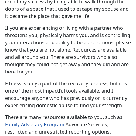
credit my success by being able to walk through the
doors of a space that I used to escape my spouse and
it became the place that gave me life.
If you are experiencing or living with a partner who
threatens you, physically harms you, and is controlling
your interactions and ability to be autonomous, please
know that you are not alone
. Resources are available
and all around you. There are survivors who also
thought they could not get away and they did and are
here for you.
Fitness is only a part of the recovery process, but it is
one of the most impactful tools available
, and I
encourage anyone who has previously or is currently
experiencing domestic abuse to find your strength.
There are many resources available to you, such as
F
amily Advocacy Program
Advocate Services,
restricted and unrestricted reporting options,