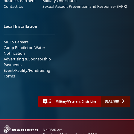
Business Partners
Military One Source
Contact Us
Sexual Assault Prevention and Response (SAPR)
Local Installation
MCCS Careers
Camp Pendleton Water
Notification
Advertising & Sponsorship
Payments
Event/Facility/Fundraising
Forms
DIAL 988
Military/Veterans Crisis Line
No FEAR Act