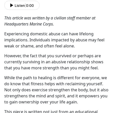
Listen
|
0:00
This article was written by a civilian staff member at
Headquarters Marine
Corps.
Experiencing domestic abuse can have lifelong
implications. Individuals
impacted by abuse may feel
weak or shame, and often feel alone.
However, the fact that you survived or
perhaps are
currently surviving in an abusive relationship shows
that you have more strength than you might feel.
While the path to healing is different for everyone, we
do know that fitness helps with reclaiming yourself.
Not only does exercise strengthen the body, but it also
strengthens the mind and spirit, and
it empowers you
to gain ownership over your life again.
This piece is written not just from an educational