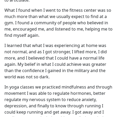
to articulate.
What I found when I went to the fitness center was so
much more than what we usually
expect to find at a
gym. I found a community of people who believed in
me, encouraged me, and listened to me, helping me to
find myself again.
I learned that what I was experienc
ing at home was
not normal, and as I got stronger, I lifted more, I did
more, and I believed that I could have a normal life
again. My belief in what I could achieve was greater
than the confidence I gained in the military and the
world was not so dark.
In yoga classes we practiced mindfulness and through
movement I was able to regulate hormones, better
regulate my nervous system to reduce anxiety,
depression, and finally to know through running I
could keep running and get away. I got away and I