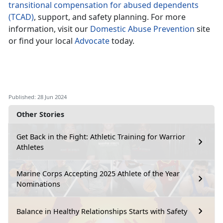
transitional compensation for abused dependents
(TCAD)
, support, and safety planning. For more
information, visit our
Domestic Abuse Prevention
site
or find your local
Advocate
today.
Published: 28 Jun 2024
Other Stories
Get Back in the Fight: Athletic Training for Warrior
Athletes
Marine Corps Accepting 2025 Athlete of the Year
Nominations
Balance in Healthy Relationships Starts with Safety