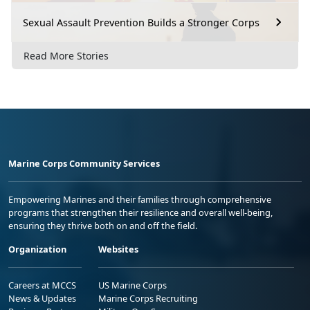
Sexual Assault Prevention Builds a Stronger Corps
Read More Stories
Marine Corps Community Services
Empowering Marines and their families through comprehensive
programs that strengthen their resilience and overall well-being,
ensuring they thrive both on and off the field.
Organization
Websites
Careers at MCCS
US Marine Corps
News & Updates
Marine Corps Recruiting