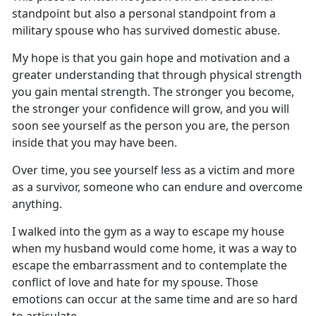
standpoint but also a personal standpoint from a
military spouse who has survived domestic abuse.
My hope is that you gain hope and motivation and a
greater understanding that through physical strength
you gain mental strength. The stronger you become,
the stronger your confidence will
grow, and you will
soon see yourself as the person you are, the person
inside that you may have been.
Over time, you see yourself less as a victim and more
as a survivor
, someone who can endure and overcome
anything.
I walked into the gym
as a way to escape my house
when my husband would come home, it was a way to
escape the embarrassment and to contemplate the
conflict of love and hate for my spouse. Those
emotions can occur at the same time and are so hard