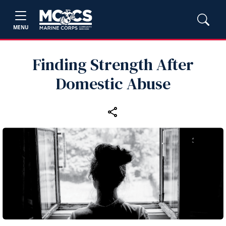
MENU
Finding Strength After
Domestic Abuse