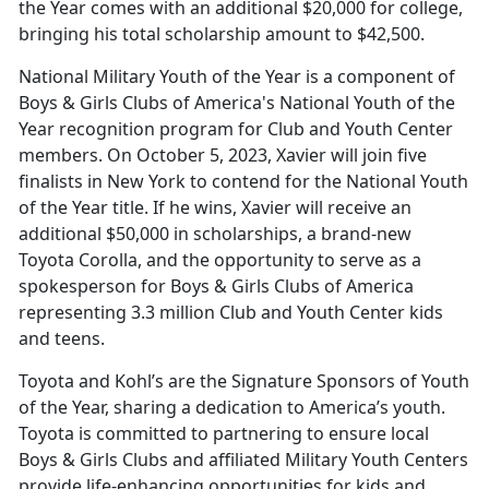
the Year comes with an additional $20,000 for college,
bringing his total scholarship amount to $42,500.
National Military Youth of the Year is a component of
Boys & Girls Clubs of America's National Youth of the
Year recognition program for Club and Youth Center
members. On October 5, 2023, Xavier will join five
finalists in New York to contend for the National Youth
of the Year title. If he wins, Xavier will receive an
additional $50,000 in scholarships, a brand-new
Toyota Corolla, and the opportunity to serve as a
spokesperson for Boys & Girls Clubs of America
representing 3.3 million Club and Youth Center kids
and teens.
Toyota and Kohl’s are the Signature Sponsors of Youth
of the Year, sharing a dedication to America’s youth.
Toyota is committed to partnering to ensure local
Boys & Girls Clubs and affiliated Military Youth Centers
provide life-enhancing opportunities for kids and