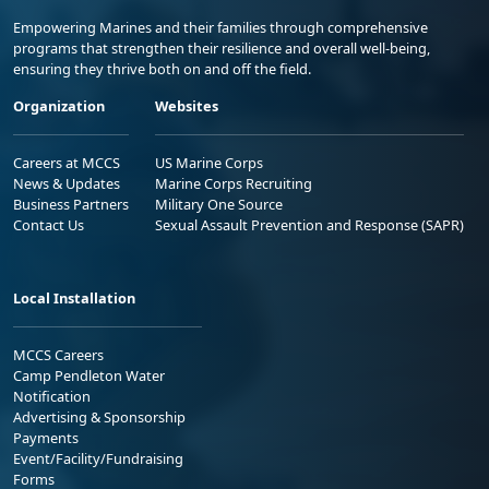
Empowering Marines and their families through comprehensive
programs that strengthen their resilience and overall well-being,
ensuring they thrive both on and off the field.
Organization
Websites
Careers at MCCS
US Marine Corps
News & Updates
Marine Corps Recruiting
Business Partners
Military One Source
Contact Us
Sexual Assault Prevention and Response (SAPR)
Local Installation
MCCS Careers
Camp Pendleton Water
Notification
Advertising & Sponsorship
Payments
Event/Facility/Fundraising
Forms