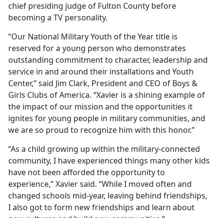
chief presiding judge of Fulton County before
becoming a TV personality.
“Our National Military Youth of the Year title is
reserved for a young person who demonstrates
outstanding commitment to character, leadership and
service in and around their installations and Youth
Center,” said Jim Clark, President and CEO of Boys &
Girls Clubs of America. “Xavier is a shining example of
the impact of our mission and the opportunities it
ignites for young people in military communities, and
we are so proud to recognize him with this honor.”
“As a child growing up within the military-connected
community, I have experienced things many other kids
have not been afforded the opportunity to
experience,” Xavier said. “While I moved often and
changed schools mid-year, leaving behind friendships,
I also got to form new friendships and learn about