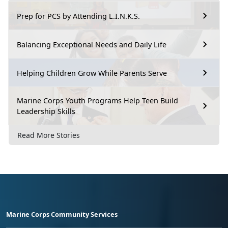
Prep for PCS by Attending L.I.N.K.S.
Balancing Exceptional Needs and Daily Life
Helping Children Grow While Parents Serve
Marine Corps Youth Programs Help Teen Build
Leadership Skills
Read More Stories
Marine Corps Community Services