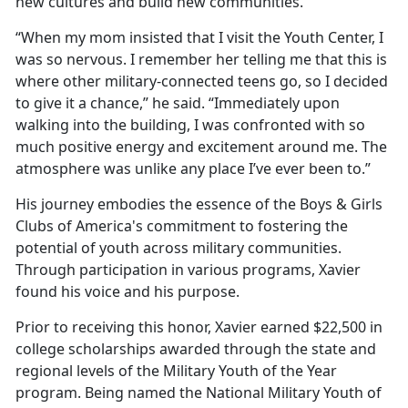
new cultures and build new communities.”
“When my mom insisted that I visit the Youth Center, I
was so nervous. I remember her telling me that this is
where other military-connected teens go, so I decided
to give it a chance,” he said. “Immediately upon
walking into the building, I was confronted with so
much positive energy and excitement around me. The
atmosphere was unlike any place I’ve ever been to.”
His journey embodies the essence of the Boys & Girls
Clubs of America's commitment to fostering the
potential of youth across military communities.
Through participation in various programs, Xavier
found his voice and his purpose.
Prior to receiving this honor, Xavier earned $22,500 in
college scholarships awarded through the state and
regional levels of the Military Youth of the Year
program. Being named the National Military Youth of