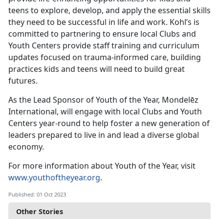
teens to explore, develop, and apply the essential skills
they need to be successful in life and work. Kohl’s is
committed to partnering to ensure local Clubs and
Youth Centers provide staff training and curriculum
updates focused on trauma-informed care, building
practices kids and teens will need to build great
futures.
As the Lead Sponsor of Youth of the Year, Mondelēz
International, will engage with local Clubs and Youth
Centers year-round to help foster a new generation of
leaders prepared to live in and lead a diverse global
economy.
For more information about Youth of the Year, visit
www.youthoftheyear.org
.
Published: 01 Oct 2023
Other Stories