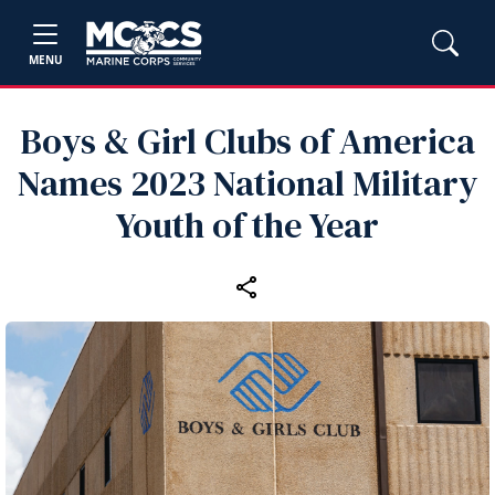
MENU
Boys & Girl Clubs of America
Names 2023 National Military
Youth of the Year