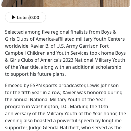
Listen
|
0:00
Selected among five regional finalists from Boys &
Girls Clubs of America-affiliated military Youth Centers
worldwide, Xavier B. of U.S. Army Garrison Fort
Campbell Children and Youth Services took home Boys
& Girls Clubs of America’s 2023 National Military Youth
of the Year title, along with an additional scholarship
to support his
future plans
.
Emceed by ESPN sports broadcaster, Lewis Johnson
for the fifth year in a row, Xavier was honored during
the annual National Military Youth of the Year
program in Washington, D.C. Marking the 10th
anniversary of the Military Youth of the Year honor, the
evening also boasted a powerful speech by longtime
supporter, Judge Glenda Hatchett, who served as the