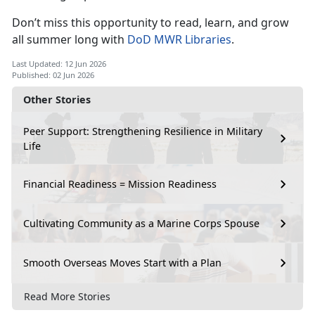
Don’t
miss this opportunity to read, learn, and grow
all summer long with
DoD MWR Libraries
.
Last Updated: 12 Jun 2026
Published: 02 Jun 2026
Other Stories
Peer Support: Strengthening Resilience in Military
Life
Financial Readiness = Mission Readiness
Cultivating Community as a Marine Corps Spouse
Smooth Overseas Moves Start with a Plan
Read More Stories