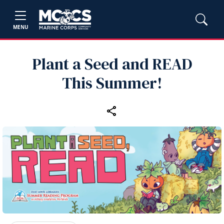
MENU
Plant a Seed and READ
This Summer!