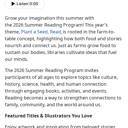
Listen
|
0:00
Grow your imagination this summer with
the
2026
Summer Reading Program! This year’s
theme,
Plant
a Seed, Read
,
is rooted
in the farm-to-
table concept, highlighting how both food and stories
nourish and connect us. Just as farms grow food to
sustain our bodies, libraries cultivate ideas that fuel
our minds.
The 2026 Summer Reading Program invites
participants of all ages to explore topics like culture,
history, science, health, and human connection
through engaging books, activities, and events.
Reading becomes a way to strengthen connections to
family, community, and the world around us.
Featur
ed Titles & Illustrators You Love
Enjoy
artwork and inspiration from beloved stories