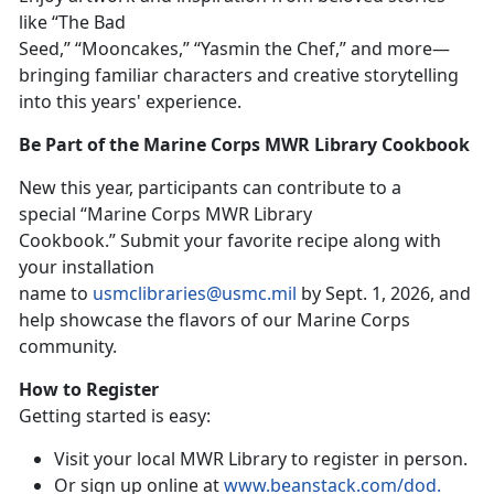
like “The Bad
Seed,” “Mooncakes,” “Yasmin the Chef,”
and more
—
bringing familiar characters and creative storytelling
into this years' experience.
Be Part of the Marine Corps MWR Library Cookbook
New t
his year, participants can contribute to a
special “Marine Corps MWR Library
Cookbook
.
”
Su
bmit your favorite recipe along with
your installation
name to
usmclibraries@usmc.mil
by
Sept. 1, 2026, and
help showcase the flavors of our Marine Corps
community.
How to Register
Getting started is easy:
Visit your local MWR Library to register in person
.
Or sign up online at
www.beanstack.com/dod
.