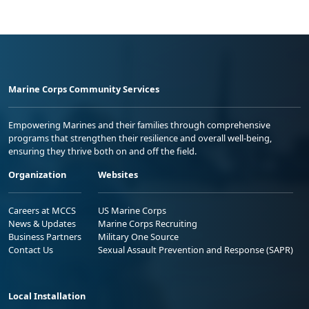
Marine Corps Community Services
Empowering Marines and their families through comprehensive
programs that strengthen their resilience and overall well-being,
ensuring they thrive both on and off the field.
Organization
Websites
Careers at MCCS
US Marine Corps
News & Updates
Marine Corps Recruiting
Business Partners
Military One Source
Contact Us
Sexual Assault Prevention and Response (SAPR)
Local Installation