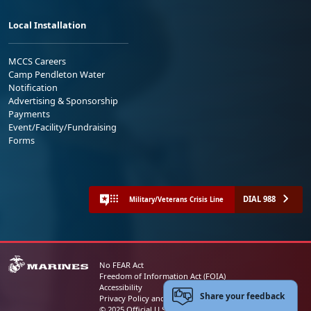
Local Installation
MCCS Careers
Camp Pendleton Water
Notification
Advertising & Sponsorship
Payments
Event/Facility/Fundraising
Forms
DIAL 988
Military/Veterans Crisis Line
No FEAR Act
Freedom of Information Act (FOIA)
Accessibility
Share your feedback
Privacy Policy and Security Notice
© 2025 Official U.S. Marine Corps Website