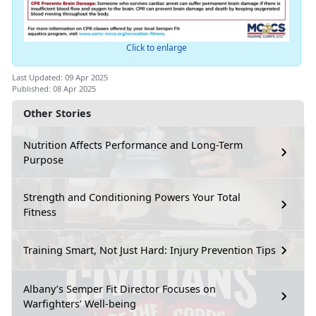
Click to enlarge
Last Updated: 09 Apr 2025
Published: 08 Apr 2025
Other Stories
Nutrition Affects Performance and Long-Term
Purpose
Strength and Conditioning Powers Your Total
Fitness
Training Smart, Not Just Hard: Injury Prevention Tips
Albany’s Semper Fit Director Focuses on
Warfighters’ Well-being