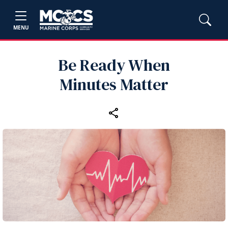
MENU
Be Ready When
Minutes Matter