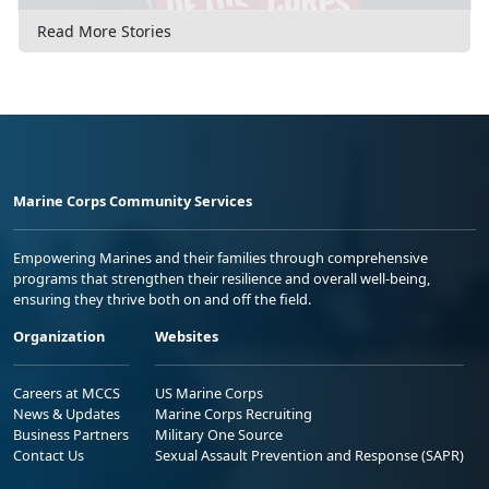
Read More Stories
Marine Corps Community Services
Empowering Marines and their families through comprehensive
programs that strengthen their resilience and overall well-being,
ensuring they thrive both on and off the field.
Organization
Websites
Careers at MCCS
US Marine Corps
News & Updates
Marine Corps Recruiting
Business Partners
Military One Source
Contact Us
Sexual Assault Prevention and Response (SAPR)