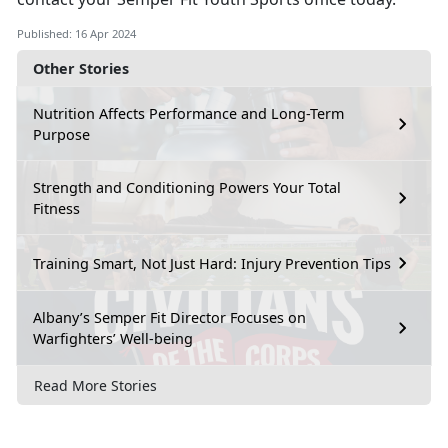
Published: 16 Apr 2024
Other Stories
Nutrition Affects Performance and Long-Term
Purpose
Strength and Conditioning Powers Your Total
Fitness
Training Smart, Not Just Hard: Injury Prevention Tips
Albany’s Semper Fit Director Focuses on
Warfighters’ Well-being
Read More Stories