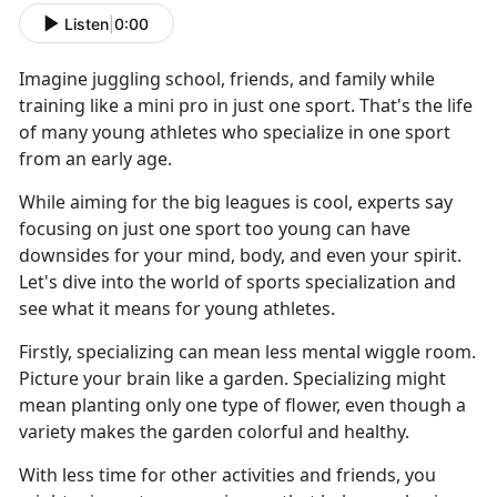
Listen
|
0:00
Imagine juggling school, friends, and family while
training like a mini pro in just one sport. That's the life
of many young athletes who specialize in one sport
from an early age.
While aiming for the big leagues is cool, experts say
focusing on just one sport too young can have
downsides for your mind, body, and even your spirit.
Let's dive into the world of sports specialization and
see what it means for young athletes.
Firstly, specializing can mean less mental wiggle room.
Picture your brain like a garden. Specializing might
mean planting only one type of flower, even though a
variety makes the garden colorful and healthy.
With less time for other activities and friends, you