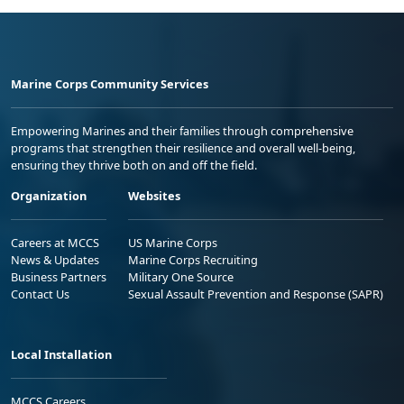
Marine Corps Community Services
Empowering Marines and their families through comprehensive
programs that strengthen their resilience and overall well-being,
ensuring they thrive both on and off the field.
Organization
Websites
Careers at MCCS
US Marine Corps
News & Updates
Marine Corps Recruiting
Business Partners
Military One Source
Contact Us
Sexual Assault Prevention and Response (SAPR)
Local Installation
MCCS Careers