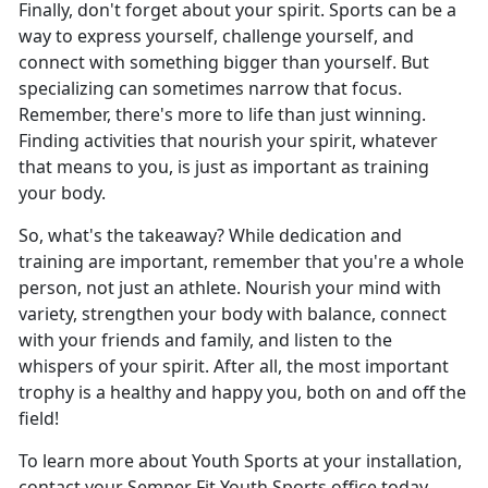
Finally, don't forget about your spirit. Sports can be a
way to express yourself, challenge yourself, and
connect with something bigger than yourself. But
specializing can sometimes narrow that focus.
Remember, there's more to life than just winning.
Finding activities that nourish your spirit, whatever
that means to you, is just as important as training
your body.
So, what's the takeaway? While dedication and
training are important, remember that you're a whole
person, not just an athlete. Nourish your mind with
variety, strengthen your body with balance, connect
with your friends and family, and listen to the
whispers of your spirit. After all, the most important
trophy is a healthy and happy you, both on and off the
field!
To learn more about Youth Sports at your installation,
contact your Semper Fit Youth Sports office today.