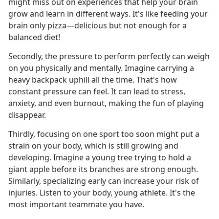
might miss out on experiences that help your brain
grow and learn in different ways. It's like feeding your
brain only pizza—delicious but not enough for a
balanced diet!
Secondly, the pressure to perform perfectly can weigh
on you physically and mentally. Imagine carrying a
heavy backpack uphill all the time. That's how
constant pressure can feel. It can lead to stress,
anxiety, and even burnout, making the fun of playing
disappear.
Thirdly, focusing on one sport too soon might put a
strain on your body, which is still growing and
developing. Imagine a young tree trying to hold a
giant apple before its branches are strong enough.
Similarly, specializing early can increase your risk of
injuries. Listen to your body, young athlete. It's the
most important teammate you have.