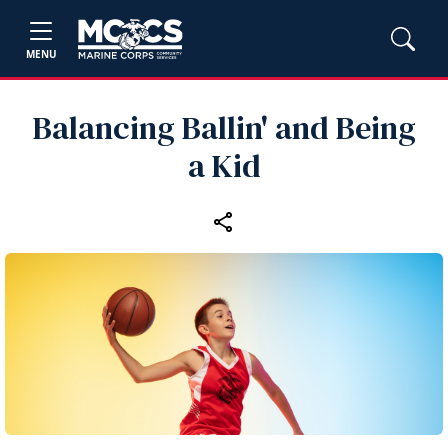
MENU
Balancing Ballin' and Being
a Kid