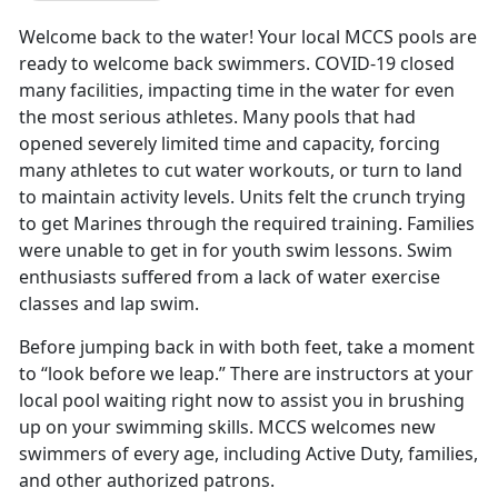
Welcome back to the water! Your local MCCS pools are
ready to welcome back swimmers. COVID-19 closed
many facilities, impacting time in the water for even
the most serious athletes. Many pools that had
opened severely limited time and capacity, forcing
many athletes to cut water workouts, or turn to land
to maintain activity levels. Units felt the crunch trying
to get Marines through the required training. Families
were unable to get in for youth swim lessons. Swim
enthusiasts suffered from a lack of water exercise
classes and lap swim.
Before jumping back in with both feet, take a moment
to “look before we leap.” There are instructors at your
local pool waiting right now to assist you in brushing
up on your swimming skills. MCCS welcomes new
swimmers of every age, including Active Duty, families,
and other authorized patrons.