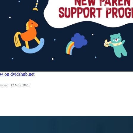
ished: 12 Nov 2025