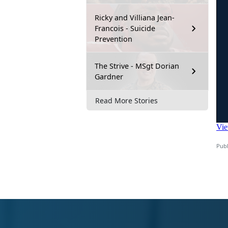
Ricky and Villiana Jean-
Francois - Suicide
Prevention
The Strive - MSgt Dorian
Gardner
Read More Stories
Publ