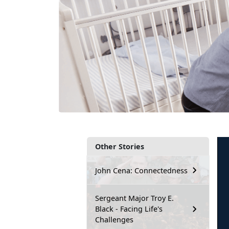
Other Stories
John Cena: Connectedness
Sergeant Major Troy E.
Black - Facing Life's
Challenges