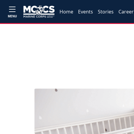
Home
Events
Stories
Career
MENU