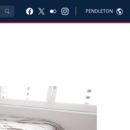
PENDLETON
K