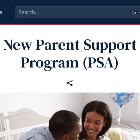
s
Ctrl
New Parent Support
Program (PSA)