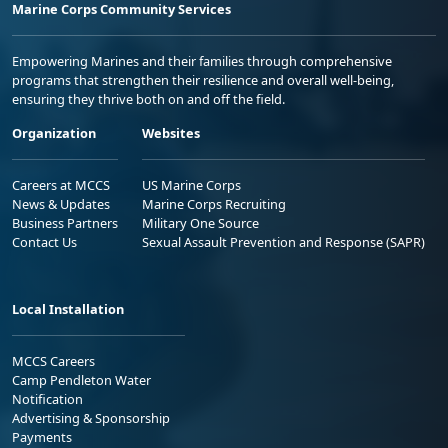
Marine Corps Community Services
Empowering Marines and their families through comprehensive
programs that strengthen their resilience and overall well-being,
ensuring they thrive both on and off the field.
Organization
Websites
Careers at MCCS
US Marine Corps
News & Updates
Marine Corps Recruiting
Business Partners
Military One Source
Contact Us
Sexual Assault Prevention and Response (SAPR)
Local Installation
MCCS Careers
Camp Pendleton Water
Notification
Advertising & Sponsorship
Payments