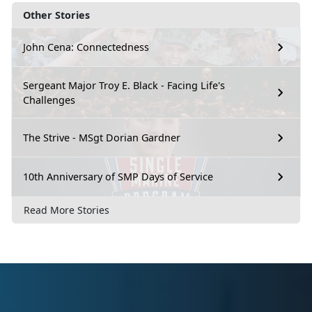
Other Stories
John Cena: Connectedness
Sergeant Major Troy E. Black - Facing Life's
Challenges
The Strive - MSgt Dorian Gardner
10th Anniversary of SMP Days of Service
Read More Stories