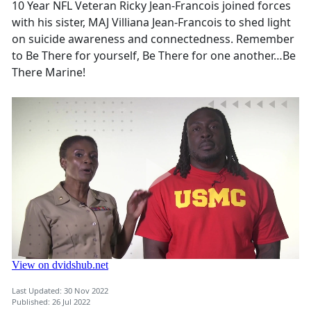
10 Year NFL Veteran Ricky Jean-Francois joined forces
with his sister, MAJ Villiana Jean-Francois to shed light
on suicide awareness and connectedness. Remember
to Be There for yourself, Be There for one another…Be
There Marine!
Last Updated: 30 Nov 2022
Published: 26 Jul 2022