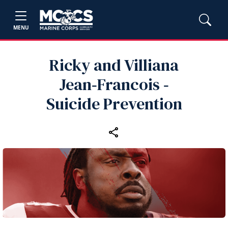
MENU
Ricky and Villiana
Jean‑Francois ‑
Suicide Prevention