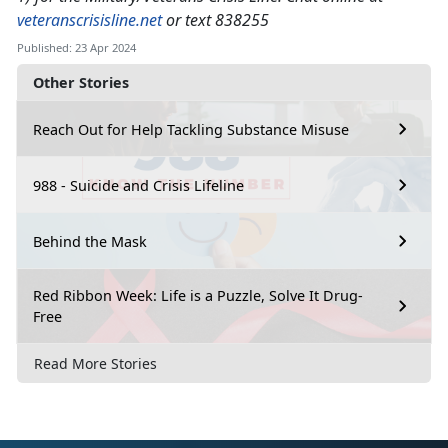
veteranscrisisline.net
or text 838255
Published: 23 Apr 2024
Other Stories
Reach Out for Help Tackling Substance Misuse
988 - Suicide and Crisis Lifeline
Behind the Mask
Red Ribbon Week: Life is a Puzzle, Solve It Drug-
Free
Read More Stories