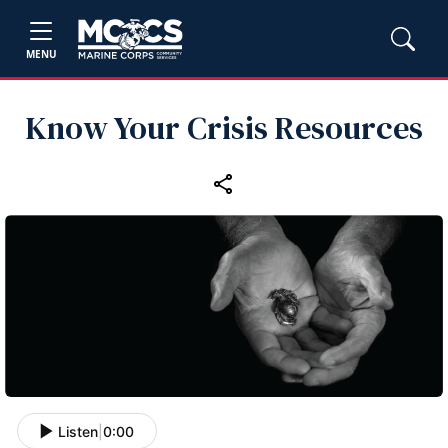
MENU
Know Your Crisis Resources
Listen
|
0:00