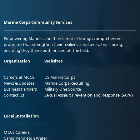
Marine Corps Community Services
Empowering Marines and their families through comprehensive
programs that strengthen their resilience and overall well-being,
ensuring they thrive both on and off the field.
Organization
Websites
Careers at MCCS
US Marine Corps
News & Updates
Marine Corps Recruiting
Business Partners
Military One Source
Contact Us
Sexual Assault Prevention and Response (SAPR)
Local Installation
MCCS Careers
Camp Pendleton Water