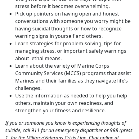
stress before it becomes overwhelming.
Pick up pointers on having open and honest
conversations with someone you worry might be
having suicidal thoughts or how to recognize
warning signs in yourself and others.
Learn strategies for problem-solving, tips for
managing stress, or important safety warnings
about lethal means.
Learn about the variety of Marine Corps
Community Services (MCCS) programs that assist
Marines and their families as they navigate life’s
challenges.
Use the information as needed to help you help
others, maintain your own readiness, and
strengthen your fitness and resilience.
If you or someone you know is experiencing thoughts of
suicide, call 911 for an emergency dispatcher or 988 (press
1) for the Military/Veterans Crisis Line. Chat online at