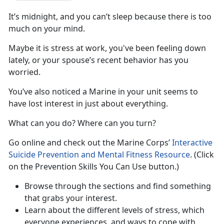
It’s midnight, and you can’t sleep because there is too
much on your mind.
Maybe it is stress at work, you've been feeling down
lately, or your spouse’s recent behavior has you
worried.
You’ve also noticed a Marine in your unit seems to
have lost interest in just about everything.
What can you do? Where can you turn?
Go online and check out the Marine Corps’
Interactive
Suicide Prevention and Mental Fitness Resource
. (Click
on the Prevention Skills You Can Use button.)
Browse through the sections and find something
that grabs your interest.
Learn about the different levels of stress, which
everyone experiences, and ways to cope with