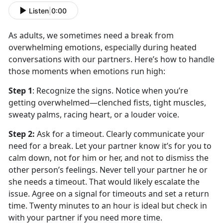
Listen
|
0:00
As adults, we sometimes need a break from
overwhelming emotions, especially during heated
conversations with our partners.
Here’s how to handle
those moments when emotions run high:
Step 1
:
Recognize the
signs. Notice when you’re
getting overwhelmed—clenched fists, tight muscles,
sweaty palms, racing heart, or a louder voice.
Step 2
:
Ask for a
timeout. Clearly communicate your
need for a break. Let your partner know it’s for you to
calm down, not for him or her, and not to dismiss the
other person’s feelings. Never tell your partner he or
she needs a timeout. That would likely escalate the
issue. Agree on a signal for timeouts and set a return
time. Twenty minutes to an hour is ideal but check in
with your partner if you need more time.