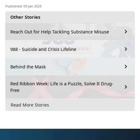
Published: 09 Jan 2025
Other Stories
Reach Out for Help Tackling Substance Misuse
988 - Suicide and Crisis Lifeline
Behind the Mask
Red Ribbon Week: Life is a Puzzle, Solve It Drug-
Free
Read More Stories