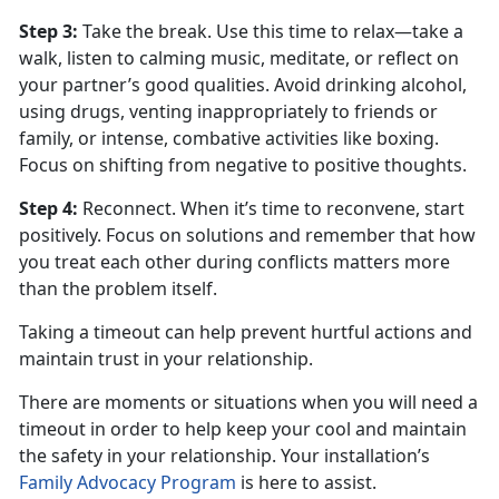
Step 3
:
Take the break. Use this time to relax—take a
walk, listen to calming music, meditate, or reflect on
your partner’s good qualities. Avoid drinking alcohol,
using drugs, venting inappropriately to friends or
family, or intense, combative activities like boxing.
Focus on shifting from negative to positive thoughts.
Step 4
:
Reconnect. When
it’s time to reconvene, start
positively. Focus on solutions and remember that how
you treat each other during conflicts matters more
than the problem itself.
Taking a timeout can help prevent hurtful actions and
maintain trust in your relationship.
There are moments or situations when you will need a
timeout
in order to help keep your cool and maintain
the safety in your relationship. Your installation’s
Family Advocacy Program
is here to
assist.