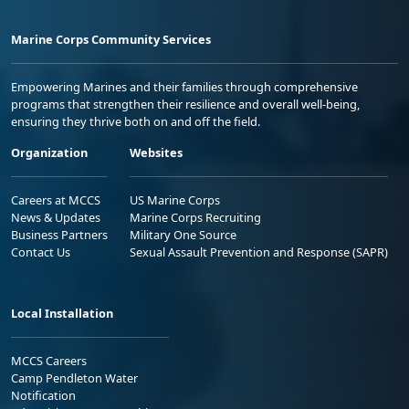
Marine Corps Community Services
Empowering Marines and their families through comprehensive
programs that strengthen their resilience and overall well-being,
ensuring they thrive both on and off the field.
Organization
Websites
Careers at MCCS
US Marine Corps
News & Updates
Marine Corps Recruiting
Business Partners
Military One Source
Contact Us
Sexual Assault Prevention and Response (SAPR)
Local Installation
MCCS Careers
Camp Pendleton Water
Notification