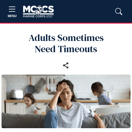
MENU
Adults Sometimes
Need Timeouts