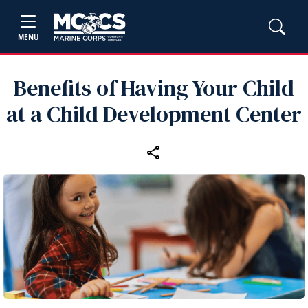
MENU
Benefits of Having Your Child
at a Child Development Center