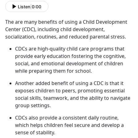
Listen
|
0:00
The are many benefits of using a Child Development
Center
(CDC), including child development,
socialization, routines, and reduced parental stress.
C
DCs are high-quality child care programs that
provide early education fostering the cognitive,
social, and emotional development of children
while preparing them for school.
Another added benefit of using a CDC is that it
exposes children to peers, promoting essential
social skills, teamwork, and the ability to navigate
group settings.
CDCs also provide a consistent daily routine,
which helps children feel secure and develop a
sense of stability.