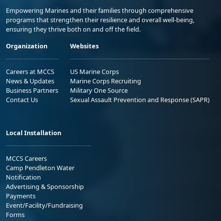
Empowering Marines and their families through comprehensive
programs that strengthen their resilience and overall well-being,
ensuring they thrive both on and off the field.
Organization
Websites
Careers at MCCS
US Marine Corps
News & Updates
Marine Corps Recruiting
Business Partners
Military One Source
Contact Us
Sexual Assault Prevention and Response (SAPR)
Local Installation
MCCS Careers
Camp Pendleton Water
Notification
Advertising & Sponsorship
Payments
Event/Facility/Fundraising
Forms