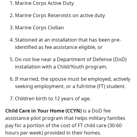
Marine Corps Active Duty
Marine Corps Reservists on active duty
Marine Corps Civilian
Stationed at an installation that has been pre
-
identified as fee assistance eligible, or
Do not live near a D
epartment of Defense (DoD)
installation with a Child/Youth program.
If married, the spouse must be employed, actively
seeking employment
, or a full-time (FT) student.
Children birth
to 12 years of age.
Child
Care in Your Home (CCYN)
is a DoD fee
assistance pilot program that helps military families
pay for a portion of the cost of FT child care (30-60
hours per week) provided in their homes.