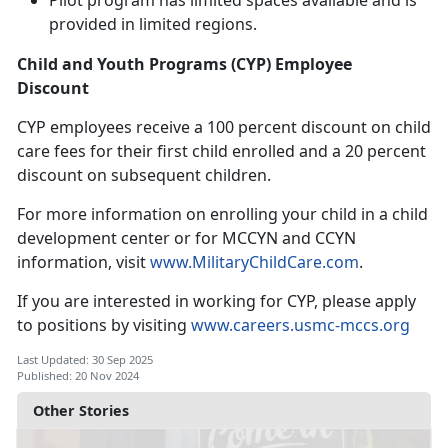
Pilot program has limited spaces available and is
provided in limited regions
.
Child and Youth Programs (CYP) Employee
Discount
CYP employees receive a 100 percent discount on
child
care fees for their first child enrolled and a 20 percent
discount on subsequent children.
For more information on enrolling your child in a child
development center or for MCCYN and CCYN
information, visit
www.
MilitaryChildCare.com
.
If you are interested in working for CYP, please apply
to positions
by visiting
www.careers.usmc-mccs.org
Last Updated: 30 Sep 2025
Published: 20 Nov 2024
Other Stories