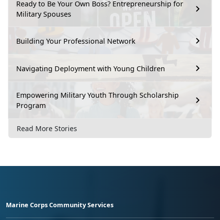
Ready to Be Your Own Boss? Entrepreneurship for
Military Spouses
Building Your Professional Network
Navigating Deployment with Young Children
Empowering Military Youth Through Scholarship
Program
Read More Stories
Marine Corps Community Services