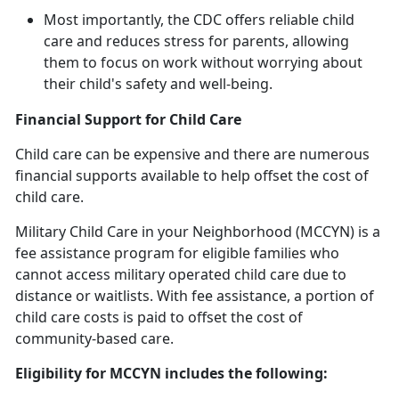
Most importantly, the CDC offers reliab
le child
care and reduces stress for parents, allowing
them to focus on work without worrying about
their child's safety and well-being.
Financial Support for
Child Care
Child
care can be expensive and there are numerous
financial supports available to help offset the cost of
child care.
Military
Child Care in your Neighborhood (MCCYN)
is a
fee
assistance program for eligible families who
cannot access military operated child care due to
distance or waitlists. With fee assistance, a portion of
child care costs is paid to offset the cost of
community-based care.
Eligibility for MCCYN includes the following: