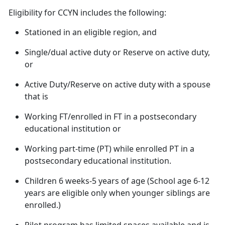
Eligibility
for CCYN includes the following:
Stationed in an eligible region, and
Single/dual active duty or Reserve on active duty,
or
Active Duty/Reserve on active duty with a spouse
that
is
Working FT/enrolled in FT in a postsecondary
educational institution or
Working
part-time (PT) while enrolled PT in a
postsecondary educational institution.
Children 6 weeks-5 years of age (
School age 6-12
years are eligible only when younger siblings are
enrolled.)