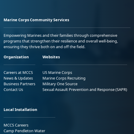
Marine Corps Community Services
Empowering Marines and their families through comprehensive
programs that strengthen their resilience and overall well-being,
ensuring they thrive both on and off the field.
Organization
Websites
Careers at MCCS
US Marine Corps
News & Updates
Marine Corps Recruiting
Business Partners
Military One Source
Contact Us
Sexual Assault Prevention and Response (SAPR)
Local Installation
MCCS Careers
Camp Pendleton Water