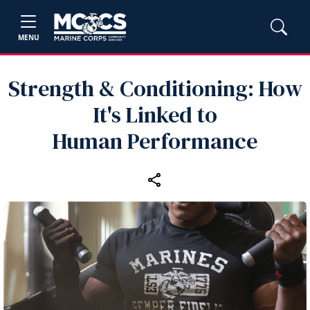
MENU
Strength & Conditioning: How
It's Linked to
Human Performance