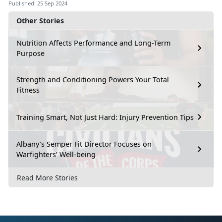
Published: 25 Sep 2024
Other Stories
Nutrition Affects Performance and Long-Term
Purpose
Strength and Conditioning Powers Your Total
Fitness
Training Smart, Not Just Hard: Injury Prevention Tips
Albany’s Semper Fit Director Focuses on
Warfighters’ Well-being
Read More Stories