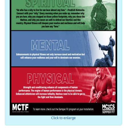
Click to enlarge