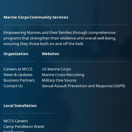
Marine Corps Community Services
Empowering Marines and their families through comprehensive
programs that strengthen their resilience and overall well-being,
ensuring they thrive both on and off the field.
Organization
Websites
Careers at MCCS
US Marine Corps
News & Updates
Marine Corps Recruiting
Business Partners
Military One Source
Contact Us
Sexual Assault Prevention and Response (SAPR)
Local Installation
MCCS Careers
Camp Pendleton Water
Notification