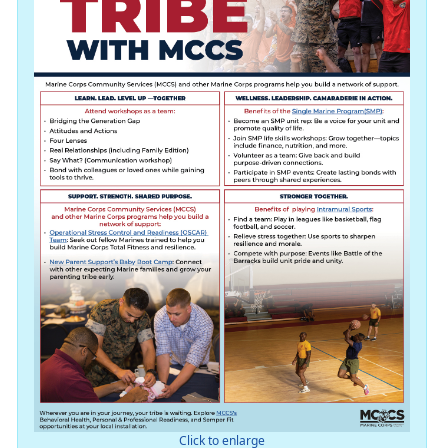
Click to enlarge