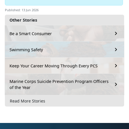
Published: 13 Jun 2026
Other Stories
Be a Smart Consumer
Swimming Safety
Keep Your Career Moving Through Every PCS
Marine Corps Suicide Prevention Program Officers
of the Year
Read More Stories