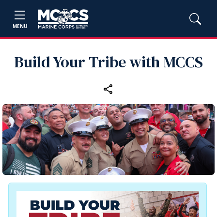
MENU
Build Your Tribe with MCCS