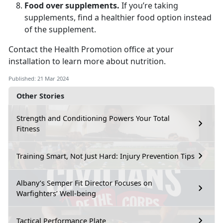
Food over supplements.
If you’re taking
supplements, find a healthier food option instead
of the supplement.
Contact the Health Promotion office at your
installation to learn more about nutrition.
Published: 21 Mar 2024
Other Stories
Strength and Conditioning Powers Your Total
Fitness
Training Smart, Not Just Hard: Injury Prevention Tips
Albany’s Semper Fit Director Focuses on
Warfighters’ Well-being
Tactical Performance Plate