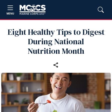
MENU
Eight Healthy Tips to Digest
During National
Nutrition Month