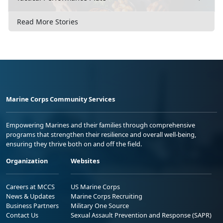
Read More Stories
Marine Corps Community Services
Empowering Marines and their families through comprehensive
programs that strengthen their resilience and overall well-being,
ensuring they thrive both on and off the field.
Organization
Websites
Careers at MCCS
US Marine Corps
News & Updates
Marine Corps Recruiting
Business Partners
Military One Source
Contact Us
Sexual Assault Prevention and Response (SAPR)