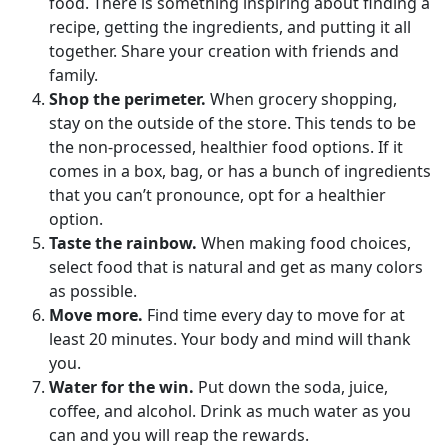
food. There is something inspiring about finding a
recipe, getting the ingredients, and putting it all
together. Share your creation with friends and
family.
Shop the perimeter.
When grocery shopping,
stay on the outside of the store. This tends to be
the non-processed, healthier food options. If it
comes in a box, bag, or has a bunch of ingredients
that you can’t pronounce, opt for a healthier
option.
Taste the rainbow.
When making food choices,
select food that is natural and get as many colors
as possible.
Move more.
Find time every day to move for at
least 20 minutes. Your body and mind will thank
you.
Water for the win.
Put down the soda, juice,
coffee, and alcohol. Drink as much water as you
can and you will reap the rewards.