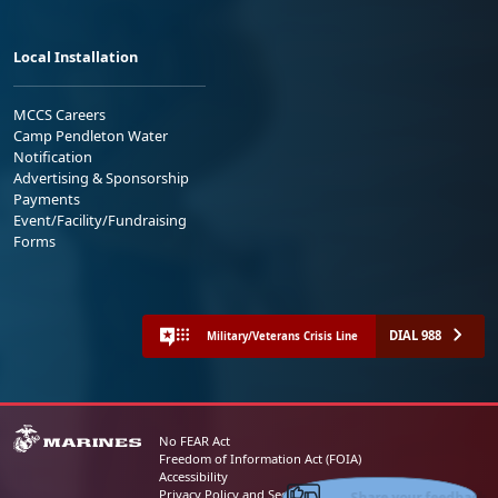
Local Installation
MCCS Careers
Camp Pendleton Water
Notification
Advertising & Sponsorship
Payments
Event/Facility/Fundraising
Forms
DIAL 988
Military/Veterans Crisis Line
No FEAR Act
Freedom of Information Act (FOIA)
Accessibility
Share your feedback
Privacy Policy and Security Notice