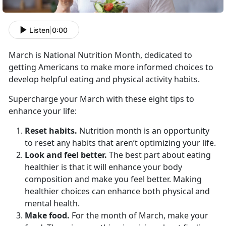
Listen
|
0:00
March is National Nutrition Month, dedicated to
getting Americans to make more informed choices to
develop helpful eating and physical activity habits.
Supercharge your March with these eight tips to
enhance your life:
Reset habits.
Nutrition month is an opportunity
to reset any habits that aren’t optimizing your life.
Look and feel better.
The best part about eating
healthier is that it will enhance your body
composition and make you feel better. Making
healthier choices can enhance both physical and
mental health.
Make food.
For the month of March, make your