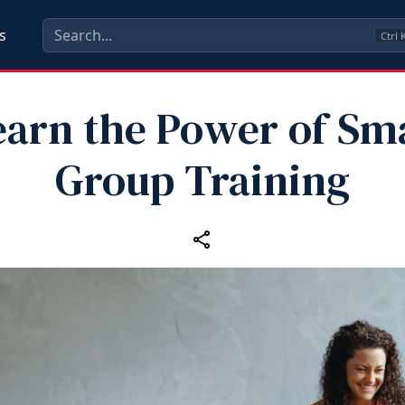
s
Ctrl
earn the Power of Sma
Group Training