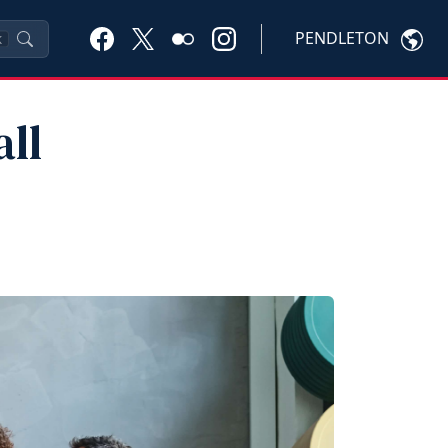
PENDLETON
K
ll