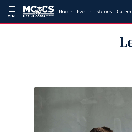
Home
Events
Stories
Career
MENU
L