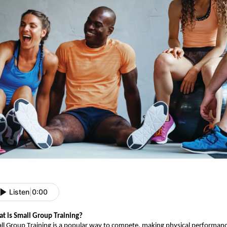
Listen
|
0:00
t is Small Group Training?
ll Group Training is a popular way to compete, making physical performance