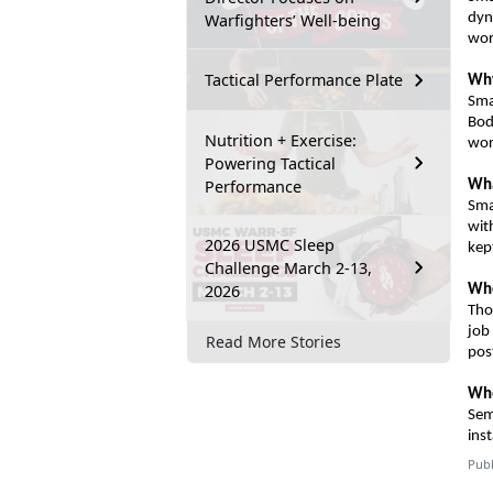
Warfighters’ Well-being
dyn
wor
Tactical Performance Plate
Why
Sma
Bo
Nutrition + Exercise:
wor
Powering Tactical
Performance
Wha
Sma
wit
2026 USMC Sleep
kep
Challenge March 2-13,
2026
Wh
Tho
job
Read More Stories
pos
Who
Sem
inst
Publ