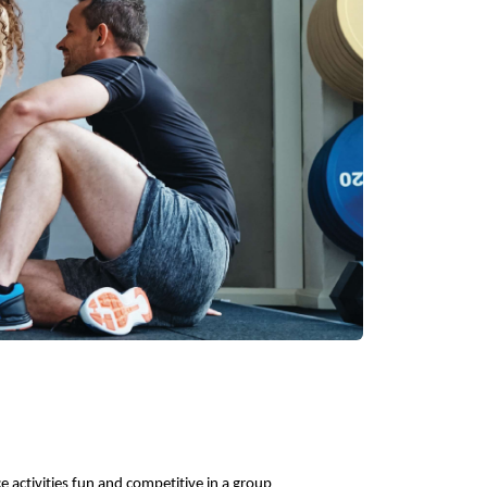
 activities fun and competitive in a group