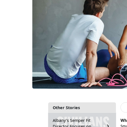
Other Stories
Albany’s Semper Fit
Wha
Director Focuses on
Sma