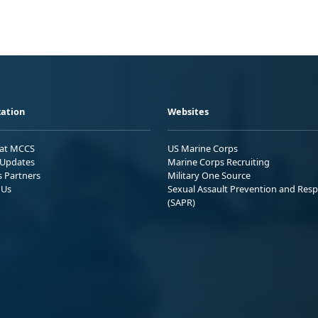
ation
Websites
 at MCCS
US Marine Corps
Updates
Marine Corps Recruiting
s Partners
Military One Source
 Us
Sexual Assault Prevention and Res
(SAPR)