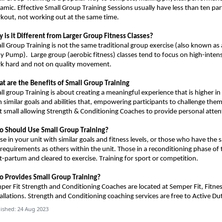
amic. Effective Small Group Training Sessions usually have less than ten par
kout, not working out at the same time.
 is it Different from Larger Group Fitness Classes?
ll Group Training is not the same traditional group exercise (also known as 
dy Pump).
Large group (aerobic fitness) classes tend to focus on high-inten
k hard and not on quality movement.
t are the Benefits of Small Group Training
ll group Training is about creating a meaningful experience that is higher in
h similar goals and abilities that, empowering participants to challenge th
t small allowing Strength & Conditioning Coaches to provide personal atten
o Should
U
se Small Group Training?
se in your unit with similar goals and fitness levels, or those who have the
 requirements as others within the unit.
Those in a reconditioning phase of 
t-partum and cleared to exercise.
Training for s
port or competition
.
 Provides Small Group Training?
per Fit Strength and Conditioning Coaches
are
located at Semper Fit, Fitne
allations.
Strength and Conditioning coaching services are free to Active Du
ished: 24 Aug 2023