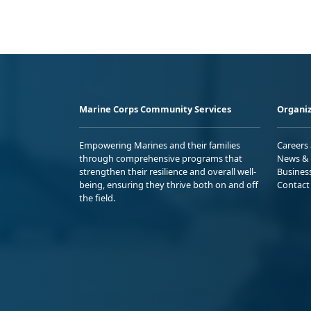
Marine Corps Community Services
Organiz
Empowering Marines and their families
Careers
through comprehensive programs that
News & 
strengthen their resilience and overall well-
Busines
being, ensuring they thrive both on and off
Contact
the field.