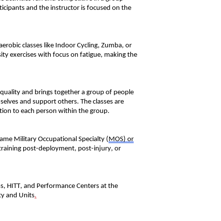
ticipants and the instructor is focused on the
aerobic classes like Indoor Cycling, Zumba, or
sity exercises
with
focus
on fatigue, making
the
 quality and bring
s
together a group of people
emselves and support other
s
.
The classes are
tion to each person within the group.
 same Military Occupational
Special
ty
(
MOS)
or
training post-deployment, post-injury, or
ss, HITT, and Performance Centers at the
ty and Units
.