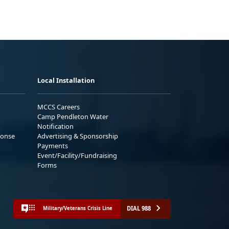
Local Installation
MCCS Careers
Camp Pendleton Water
Notification
ponse
Advertising & Sponsorship
Payments
Event/Facility/Fundraising
Forms
DIAL 988
Military/Veterans Crisis Line