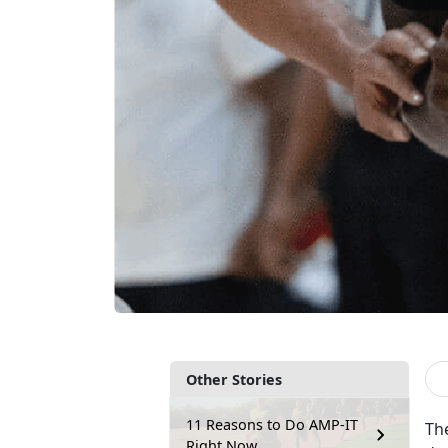
Other Stories
11 Reasons to Do AMP-IT
Th
Right Now