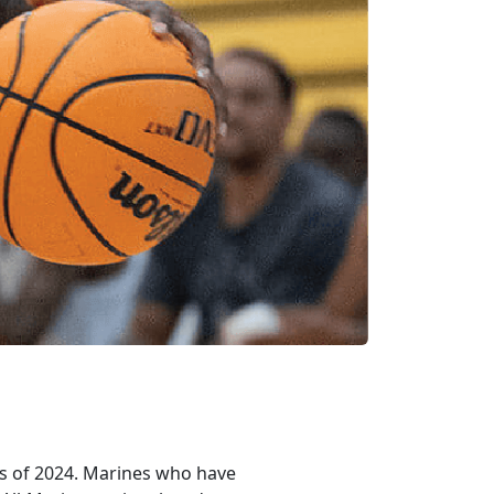
es of 2024. Marines who have