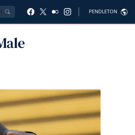
PENDLETON
K
Male