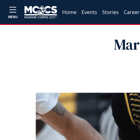
Home
Events
Stories
Career
MENU
Mar