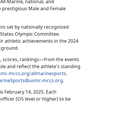
All-Marine, national, and
he prestigious Male and Female
ns set by nationally recognized
d States Olympic Committee.
ir athletic achievements in the 2024
ckground.
, scores, rankings—from the events
ble and reflect the athlete's standing
mc-mccs.org/allmarinesports
.
arineSports@usmc-mccs.org
.
 is
February 14, 2025
.
Each
ficer (O5 level or higher) to be