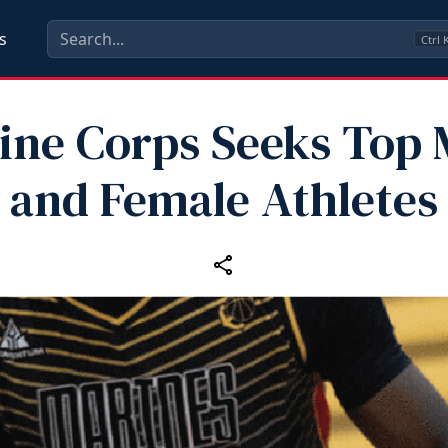
s
Ctrl
ine Corps Seeks Top 
and Female Athletes