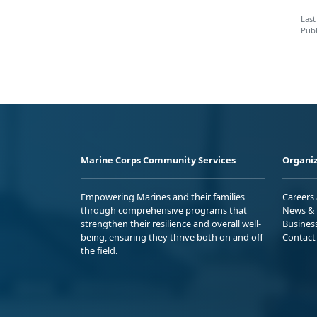
Last
Publ
Marine Corps Community Services
Organiz
Empowering Marines and their families
Careers
through comprehensive programs that
News & 
strengthen their resilience and overall well-
Busines
being, ensuring they thrive both on and off
Contact
the field.