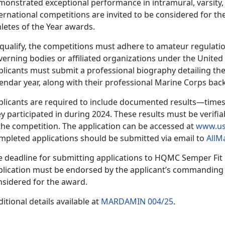
onstrated exceptional performance in intramural, varsity, 
ernational competitions are invited to be considered for t
hletes of the Year awards.
 qualify, the competitions must adhere to amateur regulatio
verning bodies or affiliated organizations under the Unite
plicants must
submit a professional biography detailing the
lendar year, along with their professional Marine Corps ba
plicants
are required to include documented results—times
y participated in during 2024. These results must be verifia
the competition. The application can be accessed at
www.us
mpleted applications should be
submitted via email to
AllM
e deadline for
submitting applications to HQMC Sem
per Fit
lication must be endorsed by the applicant’s commanding of
nsidered for the award.
itional details available at
MARDAMIN 004/25
.