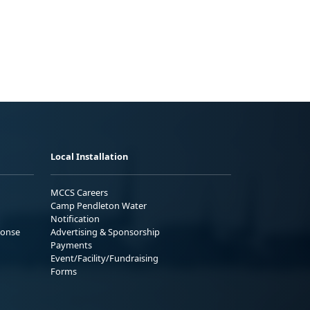
Local Installation
MCCS Careers
Camp Pendleton Water
Notification
ponse
Advertising & Sponsorship
Payments
Event/Facility/Fundraising
Forms