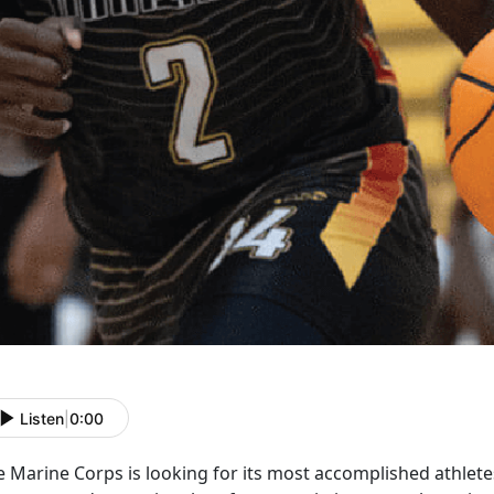
Listen
|
0:00
e Marine Corps is
looking for its most accomplished athlet