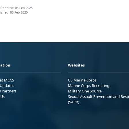
 Updated: 05 Feb 2025
ished: 05 Feb 2025
ation
Websites
 at MCCS
US Marine Corps
Updates
Marine Corps Recruiting
s Partners
Military One Source
 Us
Sexual Assault Prevention and Res
(SAPR)