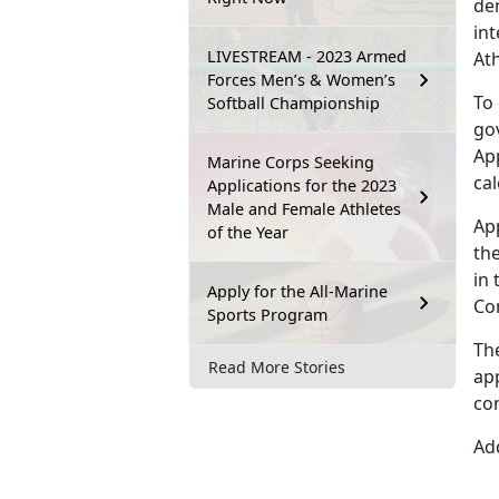
dem
int
LIVESTREAM - 2023 Armed
At
Forces Men’s & Women’s
To
Softball Championship
go
Ap
Marine Corps Seeking
ca
Applications for the 2023
Male and Female Athletes
Ap
of the Year
the
in 
Apply for the All-Marine
Co
Sports Program
Th
Read More Stories
app
co
Add