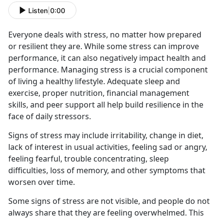
Listen
|
0:00
Everyone deals with stress, no matter how prepared
or resilient they are. While some stress can improve
performance, it can also negatively impact health and
performance. Managing stress is a crucial component
of living a healthy lifestyle. Adequate sleep and
exercise, proper nutrition, financial management
skills, and peer support all help build resilience in the
face of daily stressors.
Signs of stress may include irritability, change in diet,
lack of interest in usual activities, feeling sad or angry,
feeling fearful, trouble concentrating, sleep
difficulties, loss of memory, and other symptoms that
worsen over time.
Some signs of stress are not visible, and people do not
always share that they are feeling overwhelmed. This