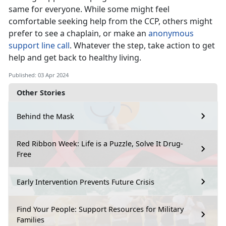
same for everyone. While some might feel
comfortable seeking help from the CCP, others might
prefer to see a chaplain, or make an
anonymous
support line call
. Whatever the step, take action to get
help and get back to healthy living.
Published: 03 Apr 2024
Other Stories
Behind the Mask
Red Ribbon Week: Life is a Puzzle, Solve It Drug-
Free
Early Intervention Prevents Future Crisis
Find Your People: Support Resources for Military
Families