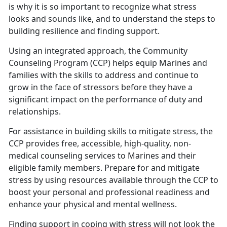
is why it is so important to recognize what stress
looks and sounds like, and to understand the steps to
building resilience and finding support.
Using an integrated approach, the Community
Counseling Program (CCP) helps equip Marines and
families with the skills to address and continue to
grow in the face of stressors before they have a
significant impact on the performance of duty and
relationships.
For assistance in building skills to mitigate stress, the
CCP provides free, accessible, high-quality, non-
medical counseling services to Marines and their
eligible family members. Prepare for and mitigate
stress by using resources available through the CCP to
boost your personal and professional readiness and
enhance your physical and mental wellness.
Finding support in coping with stress will not look the