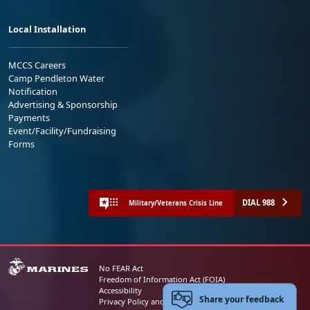
Local Installation
MCCS Careers
Camp Pendleton Water
Notification
Advertising & Sponsorship
Payments
Event/Facility/Fundraising
Forms
DIAL 988
Military/Veterans Crisis Line
No FEAR Act
Freedom of Information Act (FOIA)
Accessibility
Share your feedback
Privacy Policy and Security Notice