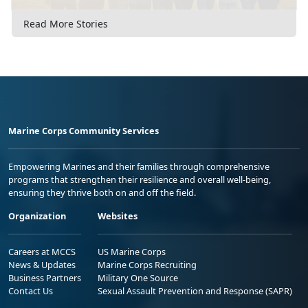
Read More Stories
Marine Corps Community Services
Empowering Marines and their families through comprehensive
programs that strengthen their resilience and overall well-being,
ensuring they thrive both on and off the field.
Organization
Websites
Careers at MCCS
US Marine Corps
News & Updates
Marine Corps Recruiting
Business Partners
Military One Source
Contact Us
Sexual Assault Prevention and Response (SAPR)