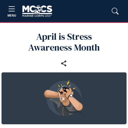
MENU
April is Stress
Awareness Month