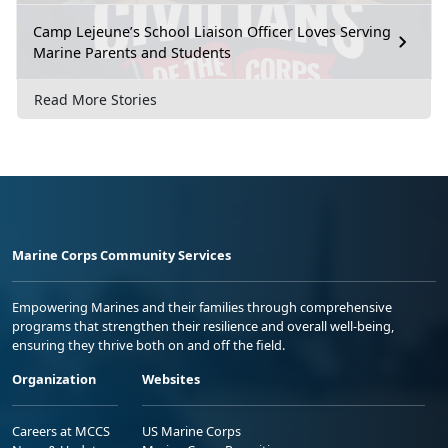
Camp Lejeune’s School Liaison Officer Loves Serving
Marine Parents and Students
Read More Stories
Marine Corps Community Services
Empowering Marines and their families through comprehensive
programs that strengthen their resilience and overall well-being,
ensuring they thrive both on and off the field.
Organization
Websites
Careers at MCCS
US Marine Corps