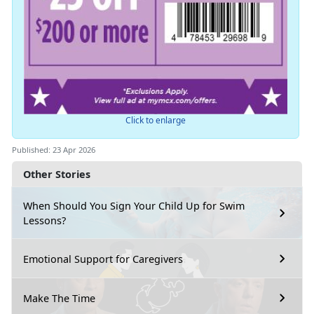
Click to enlarge
Published: 23 Apr 2026
Other Stories
When Should You Sign Your Child Up for Swim
Lessons?
Emotional Support for Caregivers
Make The Time