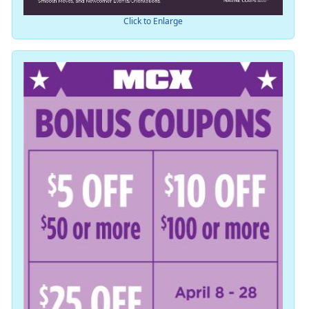
Click to Enlarge