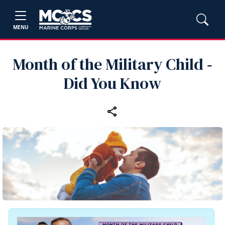
MENU
Month of the Military Child ‑
Did You Know