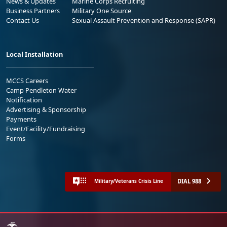
News & Updates
Marine Corps Recruiting
Business Partners
Military One Source
Contact Us
Sexual Assault Prevention and Response (SAPR)
Local Installation
MCCS Careers
Camp Pendleton Water
Notification
Advertising & Sponsorship
Payments
Event/Facility/Fundraising
Forms
DIAL 988
Military/Veterans Crisis Line