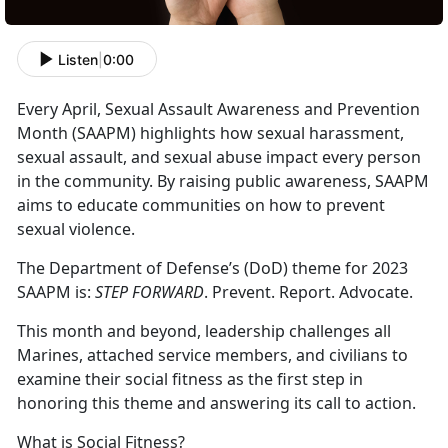
Listen
|
0:00
Every April, Sexual Assault Awareness and Prevention
Month (SAAPM) highlights how sexual harassment,
sexual assault, and sexual abuse impact every person
in the community. By raising public awareness, SAAPM
aims to educate communities on how to prevent
sexual violence.
The Department of Defense’s (DoD) theme for 2023
SAAPM is:
STEP FORWARD
. Prevent. Report. Advocate.
This month and beyond, leadership challenges all
Marines, attached service members, and civilians to
examine their social fitness as the first step in
honoring this theme and answering its call to action.
What is Social Fitness?