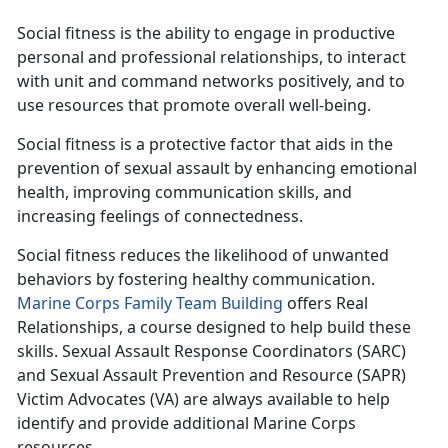
Social fitness is the ability to engage in productive
personal and professional relationships, to interact
with unit and command networks positively, and to
use resources that promote overall well-being.
Social fitness is a protective factor that aids in the
prevention of sexual assault by enhancing emotional
health, improving communication skills, and
increasing feelings of connectedness.
Social fitness reduces the likelihood of unwanted
behaviors by fostering healthy communication.
Marine Corps Family Team Building
offers Real
Relationships, a course designed to help build these
skills. Sexual Assault Response Coordinators (SARC)
and Sexual Assault Prevention and Resource (SAPR)
Victim Advocates (VA) are always available to help
identify and provide additional Marine Corps
resources.