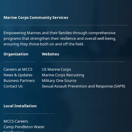
Marine Corps Community Services
Empowering Marines and their families through comprehensive
programs that strengthen their resilience and overall well-being,
ensuring they thrive both on and off the field.
Organization
Websites
Careers at MCCS
US Marine Corps
News & Updates
Marine Corps Recruiting
Business Partners
Military One Source
Contact Us
Sexual Assault Prevention and Response (SAPR)
Local Installation
MCCS Careers
Camp Pendleton Water