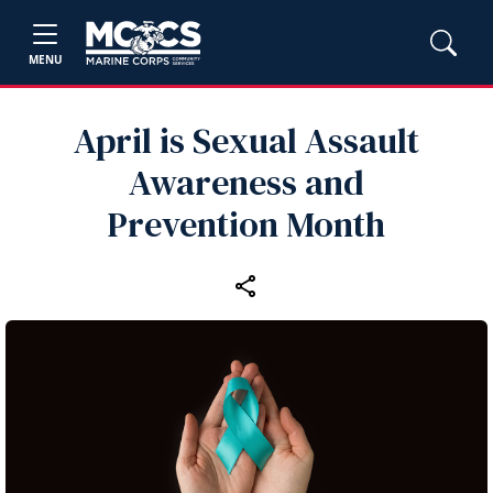
MENU
April is Sexual Assault
Awareness and
Prevention Month