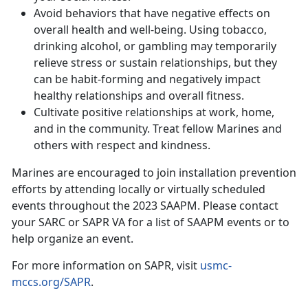
Avoid behaviors that have negative effects on
overall health and well-being. Using tobacco,
drinking alcohol, or gambling may temporarily
relieve stress or sustain relationships, but they
can be habit-forming and negatively impact
healthy relationships and overall fitness.
Cultivate positive relationships at work, home,
and in the community. Treat fellow Marines and
others with respect and kindness.
Marines are encouraged to join installation prevention
efforts by attending locally or virtually scheduled
events throughout the 2023 SAAPM. Please contact
your SARC or SAPR VA for a list of SAAPM events or to
help organize an event.
For more information on SAPR, visit
usmc-
mccs.org/SAPR
.