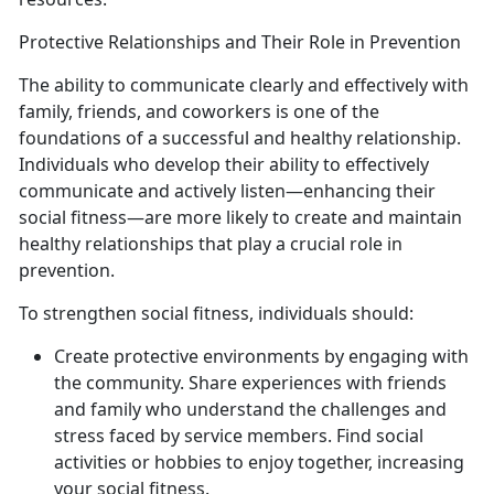
Protective Relationships and Their Role in Prevention
The ability to communicate clearly and effectively with
family, friends, and coworkers is one of the
foundations of a successful and healthy relationship.
Individuals who develop their ability to effectively
communicate and actively listen—enhancing their
social fitness—are more likely to create and maintain
healthy relationships that play a crucial role in
prevention.
To strengthen social fitness, individuals should:
Create protective environments by engaging with
the community. Share experiences with friends
and family who understand the challenges and
stress faced by service members. Find social
activities or hobbies to enjoy together, increasing
your social fitness.