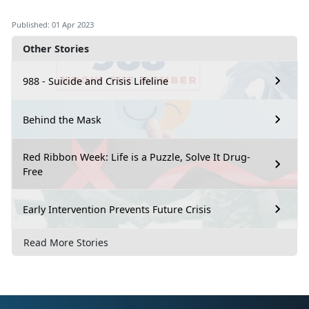
Published: 01 Apr 2023
Other Stories
988 - Suicide and Crisis Lifeline
Behind the Mask
Red Ribbon Week: Life is a Puzzle, Solve It Drug-
Free
Early Intervention Prevents Future Crisis
Read More Stories