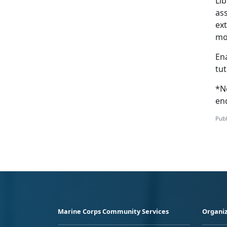
Lib
ass
ext
mo
En
tut
*N
en
Publ
Marine Corps Community Services
Organiz