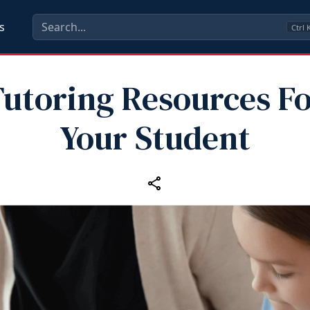
s
Ctrl
utoring Resources F
Your Student