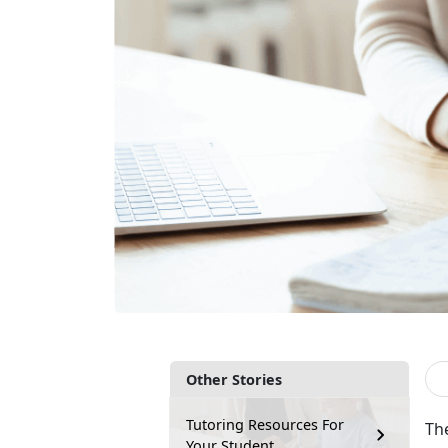
Other Stories
Tutoring Resources For
The
Your Student