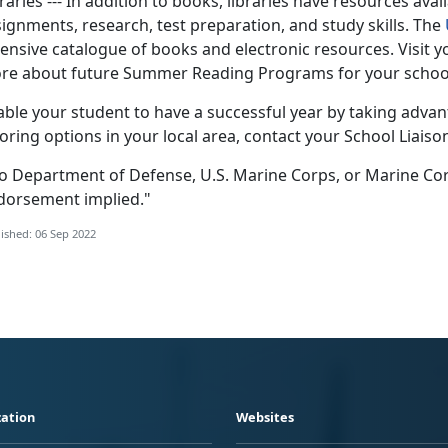
raries --- In addition to books, libraries have resources avai
ignments, research, test preparation, and study skills. The
ensive catalogue of books and electronic resources. Visit your
re about future Summer Reading Programs for your school-
able your student to have a successful year by taking adva
oring options in your local area, contact your School Liaiso
o Department of Defense, U.S. Marine Corps, or Marine Co
dorsement implied."
ished: 06 Sep 2022
ation
Websites