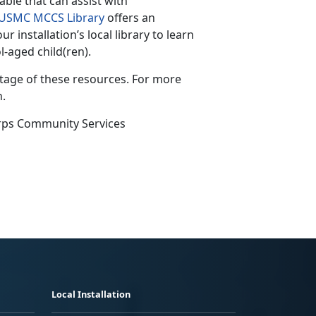
lable that can assist with
USMC MCCS Library
offers an
 installation’s local library to learn
aged child(ren).
ntage of these resources. For more
n.
rps Community Services
Local Installation