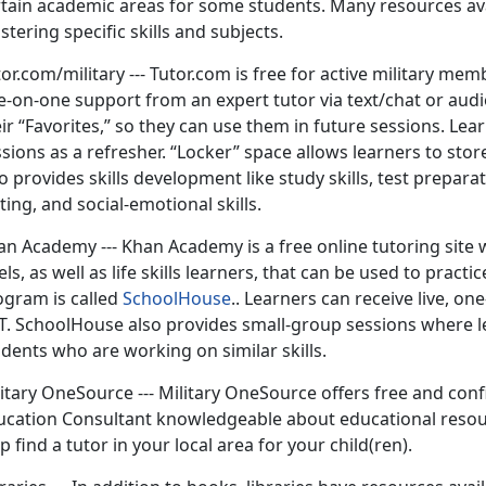
tain academic areas for some students. Many resources avail
tering specific skills and subjects.
or.com/military --- Tutor.com is free for active military m
-on-one support from an expert tutor via text/chat or audio
ir “Favorites,” so they can use them in future sessions. Lea
sions as a refresher. “Locker” space allows learners to sto
o provides skills development like study skills, test prepara
ting, and social-emotional skills.
an Academy --- Khan Academy is a free online tutoring site 
els, as well as life skills learners, that can be used to pra
ogram is called
SchoolHouse
.. Learners can receive live, 
T. SchoolHouse also provides small-group sessions where l
dents who are working on similar skills.
itary OneSource --- Military OneSource offers free and con
ucation Consultant knowledgeable about educational resou
p find a tutor in your local area for your child(ren).