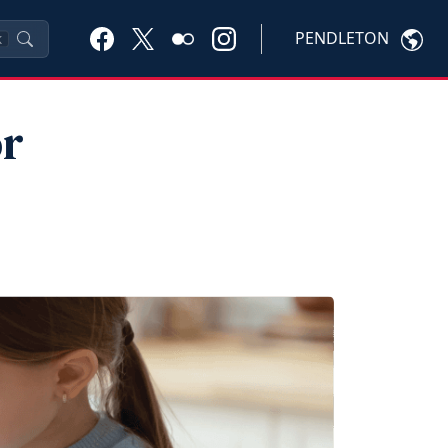
PENDLETON
K
or