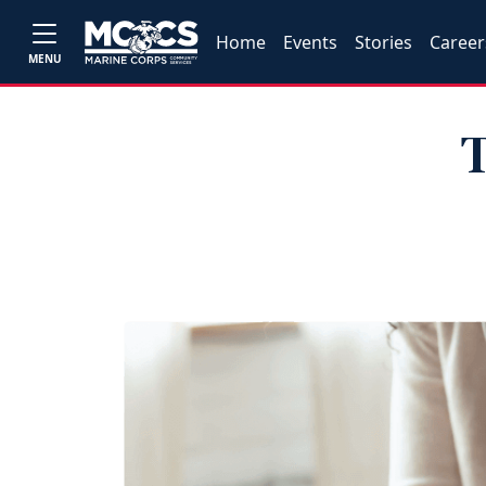
Home
Events
Stories
Career
MENU
T