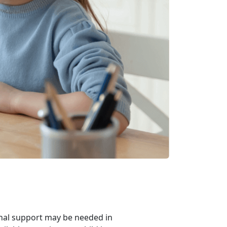
ional support may be needed in