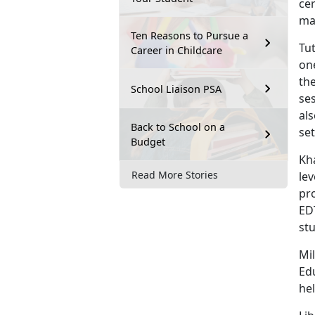
cer
mas
Ten Reasons to Pursue a
Tut
Career in Childcare
one
the
School Liaison PSA
ses
als
Back to School on a
set
Budget
Kh
Read More Stories
lev
pr
ED
stu
Mil
Ed
hel