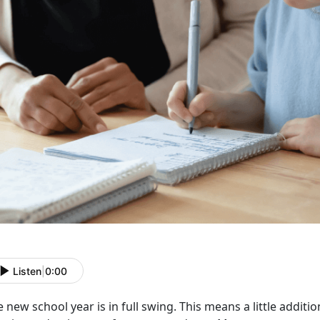
Listen
|
0:00
 new school year is in full swing. This means a little addit