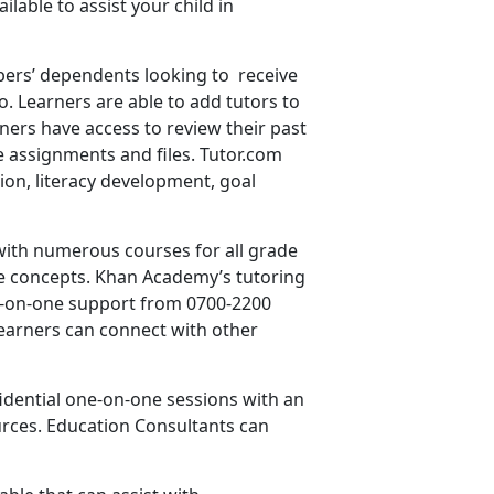
able to assist your child in
embers’ dependents looking to receive
. Learners are able to add tutors to
rners have access to review their past
re assignments and files. Tutor.com
tion, literacy development, goal
with numerous courses for all grade
ctice concepts. Khan Academy’s tutoring
one-on-one support from 0700-2200
earners can connect with other
fidential one-on-one sessions with an
rces. Education Consultants can