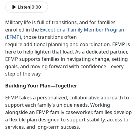
Listen
|
0:00
Military life is full of transitions, and for families
enrolled in the
Exceptional Family Member Program
(EFMP)
, those transitions often
require
additional planning and coordination. EFMP is
here to help lighten that load. As a dedicated partner,
EFMP supports families in navigating change, setting
goals, and moving forward with confidence—every
step of the way.
Building Your Plan—Together
EFMP takes a personalized, collaborative approach to
support each family’s unique needs. Working
alongside an EFMP family caseworker, families develop
a flexible plan designed to support stability, access to
services, and long-term success.