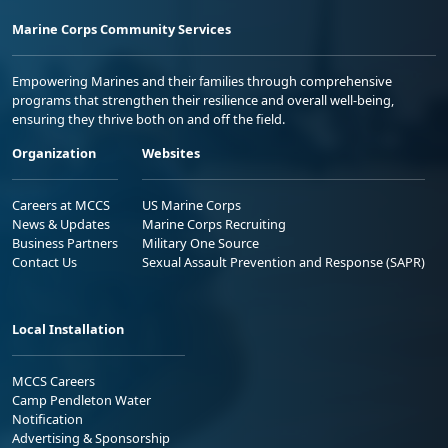
Marine Corps Community Services
Empowering Marines and their families through comprehensive
programs that strengthen their resilience and overall well-being,
ensuring they thrive both on and off the field.
Organization
Websites
Careers at MCCS
US Marine Corps
News & Updates
Marine Corps Recruiting
Business Partners
Military One Source
Contact Us
Sexual Assault Prevention and Response (SAPR)
Local Installation
MCCS Careers
Camp Pendleton Water
Notification
Advertising & Sponsorship