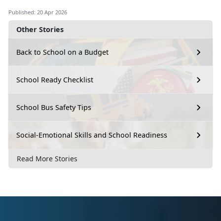
Published: 20 Apr 2026
Other Stories
Back to School on a Budget
School Ready Checklist
School Bus Safety Tips
Social-Emotional Skills and School Readiness
Read More Stories