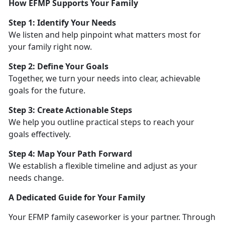
How EFMP Supports Your Family
Step 1:
Identify Your Needs
We listen and help pinpoint what matters most for
your family right now.
Step 2: Define Your Goals
Together, we turn your needs into clear, achievable
goals for the future.
Step 3: Create Actionable Steps
We help you outline practical steps to reach your
goals effectively.
Step 4: Map Your Path Forward
We
establish a flexible timeline and adjust as your
needs change.
A Dedicated Guide for Your Family
Your EFMP family caseworker is your partner. Through