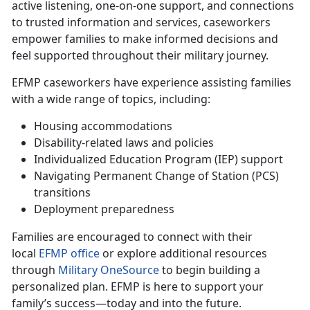
active listening, one-on-one support, and connections
to trusted information and services, caseworkers
empower families to make informed decisions and
feel supported throughout their military journey.
EFMP caseworkers have experience
assisting families
with a wide range of topics, including:
Housing accommodations
Disability-related laws and policies
Individualized Education Program (IEP) support
Navigating Permanent Change of Station (PCS)
transitions
Deployment preparedness
Families are encouraged to connect with their
local
EFMP office
or explore
additional resources
through
Military OneSource
to begin building a
personalized plan. EFMP is here to support your
family’s success—today and into the future.