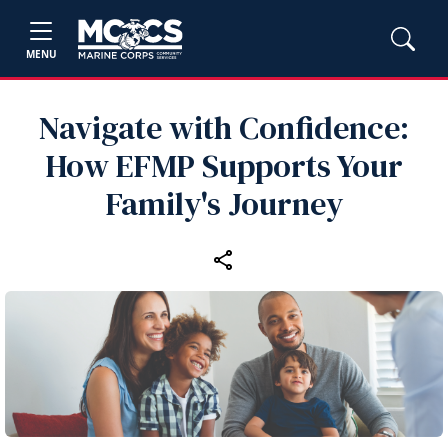
MENU
Navigate with Confidence:
How EFMP Supports Your
Family's Journey