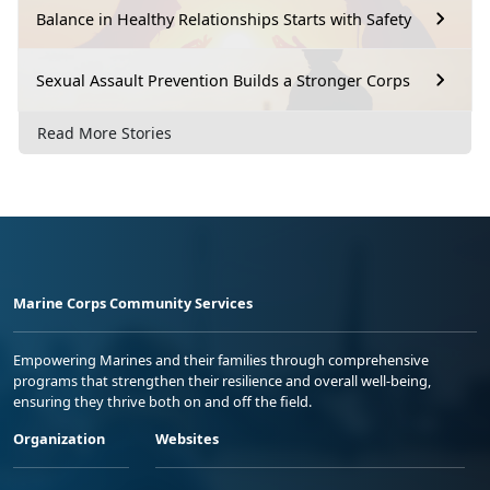
Balance in Healthy Relationships Starts with Safety
Sexual Assault Prevention Builds a Stronger Corps
Read More Stories
Marine Corps Community Services
Empowering Marines and their families through comprehensive
programs that strengthen their resilience and overall well-being,
ensuring they thrive both on and off the field.
Organization
Websites