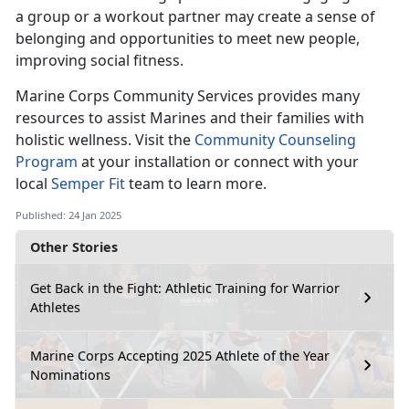
a group or a workout partner may create a sense of
belonging and opportunities to meet new people,
improving social fitness.
Marine Corps Co
mmunity Services provides many
resources to assist Marines and their families with
holistic wellness. Visit the
Community Counseling
Program
at your installation
or connect with your
local
Semper Fit
team
to learn more.
Published: 24 Jan 2025
Other Stories
Get Back in the Fight: Athletic Training for Warrior
Athletes
Marine Corps Accepting 2025 Athlete of the Year
Nominations