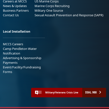
Careers at MCCS
US Marine Corps
News & Updates
Marine Corps Recruiting
Business Partners
Military One Source
Contact Us
Sexual Assault Prevention and Response (SAPR)
Local Installation
MCCS Careers
Camp Pendleton Water
Notification
Advertising & Sponsorship
Payments
Event/Facility/Fundraising
Forms
DIAL 988
Military/Veterans Crisis Line