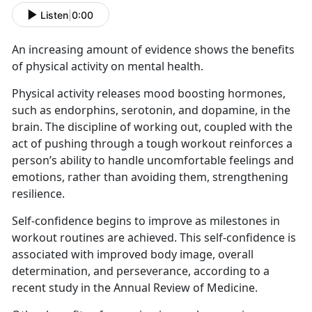
Listen
|
0:00
An increasing amount of evidence shows the benefits
of physical activity on mental health.
Physical activity releases mood boosting hormones,
such as endorphins, serotonin, and dopamine, in the
brain. The discipline of working out, coupled with the
act of pushing through a tough workout reinforces a
person’s ability to handle uncomfortable feelings and
emotions, rather than avoiding them, strengthening
resilience.
Self-confidence begins to improve as milestones in
workout routines are achieved. This self-confidence is
associated with improved body image, overall
determination, and perseverance, according to a
recent study in the Annual Review of Medicine.