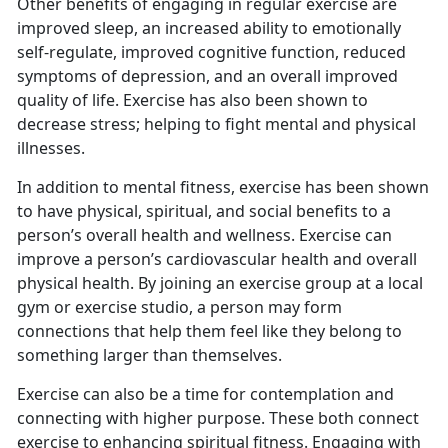
Other benefits of engaging in regular exercise are
improved sleep, an increased ability to emotionally
self-regulate, improved cognitive function, reduced
symptoms of depression, and an overall improved
quality of life. Exercise has also been shown to
decrease stress; helping to fight mental and physical
illnesses.
I
n addition to mental fitness, exercise has been shown
to have physical, spiritual, and social benefits to a
person’s overall health and wellness. Exercise can
improve a person’s cardiovascular health and overall
physical health. By joining an exercise group at a local
gym or exercise studio, a person may form
connections that help them feel like they belong to
something larger than themselves.
Exercise can also be a time for contemplation and
connecting with higher purpose.
These both connect
exercise to enhancing spiritual fitness. Engaging with