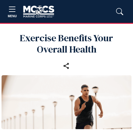
MENU
Exercise Benefits Your
Overall Health