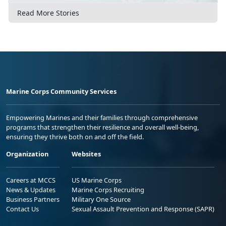
Read More Stories
Marine Corps Community Services
Empowering Marines and their families through comprehensive
programs that strengthen their resilience and overall well-being,
ensuring they thrive both on and off the field.
Organization
Websites
Careers at MCCS
US Marine Corps
News & Updates
Marine Corps Recruiting
Business Partners
Military One Source
Contact Us
Sexual Assault Prevention and Response (SAPR)