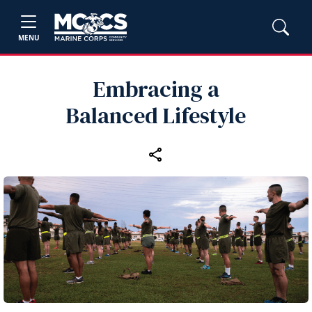
MENU
Embracing a
Balanced Lifestyle