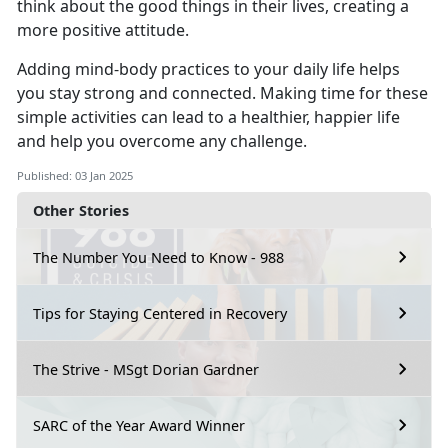
think about the good things in their lives, creating a
more positive attitude.
Adding mind-body practices to your daily life helps
you stay strong and connected.
Making time for these
simple activities can lead to a healthier, happier life
and help you overcome any challenge.
Published: 03 Jan 2025
Other Stories
The Number You Need to Know - 988
Tips for Staying Centered in Recovery
The Strive - MSgt Dorian Gardner
SARC of the Year Award Winner