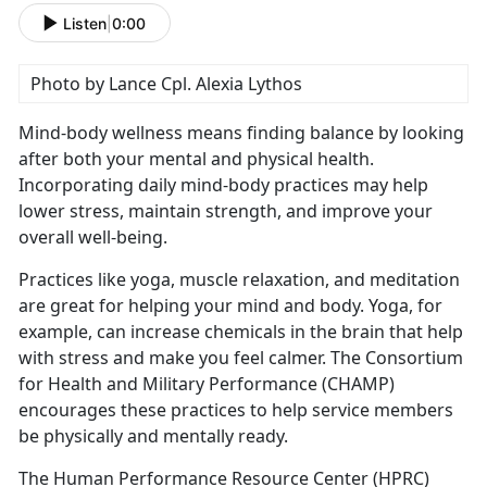
Listen
|
0:00
Photo by Lance Cpl. Alexia Lythos
Mind-body wellness means finding balance by looking
after both your mental and physical health.
Incorporating daily mind-body practices may help
lower stress,
maintain strength, and improve your
overall well-being.
Practices like yoga, muscle relaxation, and meditation
are great for helping your mind and body. Yoga, for
example, can increase chemicals in the brain that help
with stress and make you feel calmer
. The Consortium
for Health and Military Performance (CHAMP)
encourages these practices to help service members
be physically and mentally ready.
The Human Performance Resource Center (HPRC)