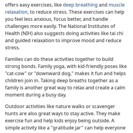
offers easy exercises, like
deep breathing
and
muscle
relaxation,
to reduce stress
. These exercises can help
you feel less anxious, focus better, and handle
challenges more easily. The National Institutes of
Health (NIH) also suggests doing activities like tai chi
and guided relaxation to improve mood and reduce
stress.
Families can do these activities together to build
strong bonds. Family yoga, with kid-friendly poses like
"cat-cow" or "downward dog," makes it fun and helps
children join in. Taking deep breaths together as a
family is another
great way to relax and create a calm
moment during a busy day.
Outdoor activities like nature walks or scavenger
hunts are also great ways to stay active. They make
exercise fun and help kids enjoy being outside. A
simple activity like a "gratitude jar" can help everyone