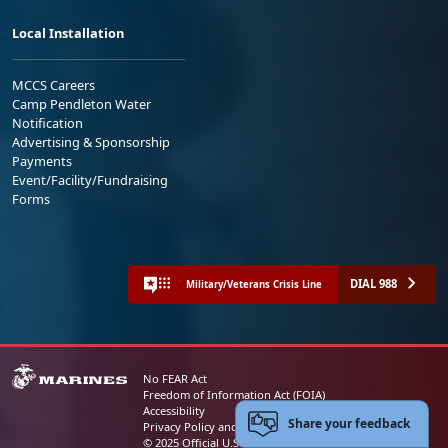
Local Installation
MCCS Careers
Camp Pendleton Water
Notification
Advertising & Sponsorship
Payments
Event/Facility/Fundraising
Forms
DIAL 988
Military/Veterans Crisis Line
No FEAR Act
Freedom of Information Act (FOIA)
Accessibility
Share your feedback
Privacy Policy and Security Notice
© 2025 Official U.S. Marine Corps Website