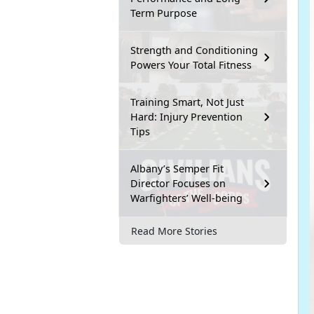
Term Purpose
Strength and Conditioning
Powers Your Total Fitness
Training Smart, Not Just
Hard: Injury Prevention
Tips
Albany’s Semper Fit
Director Focuses on
Warfighters’ Well-being
Read More Stories