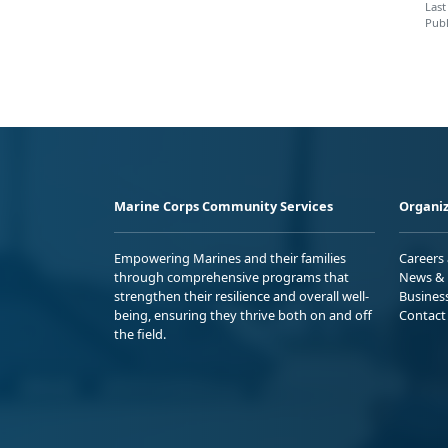
Last
Publ
Marine Corps Community Services
Organiz
Empowering Marines and their families
Careers
through comprehensive programs that
News & 
strengthen their resilience and overall well-
Busines
being, ensuring they thrive both on and off
Contact
the field.