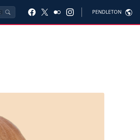
PENDLETON
K