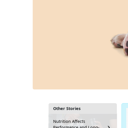
Other Stories
Nutrition Affects
Performance and Long-