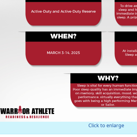
Click to enlarge