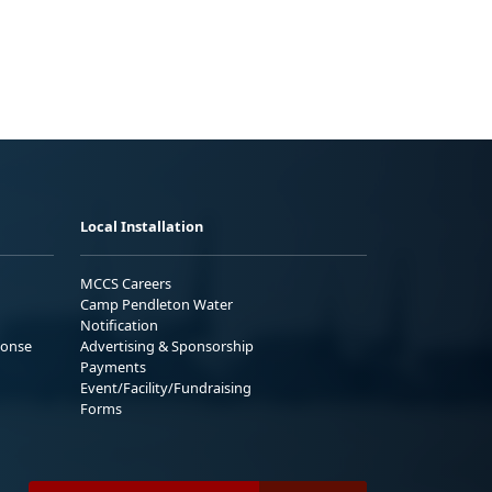
Local Installation
MCCS Careers
Camp Pendleton Water
Notification
ponse
Advertising & Sponsorship
Payments
Event/Facility/Fundraising
Forms