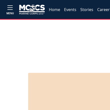
Home
Events
Stories
Career
MENU