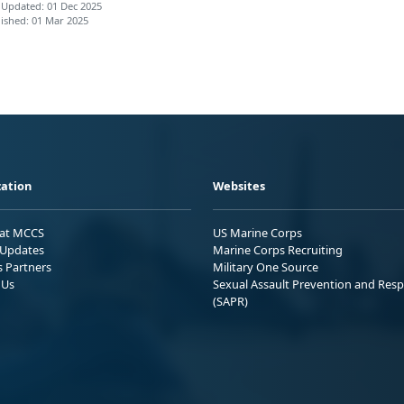
 Updated: 01 Dec 2025
ished: 01 Mar 2025
ation
Websites
 at MCCS
US Marine Corps
Updates
Marine Corps Recruiting
s Partners
Military One Source
 Us
Sexual Assault Prevention and Res
(SAPR)