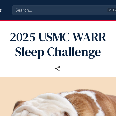
s
Ctrl
2025 USMC WARR
Sleep Challenge