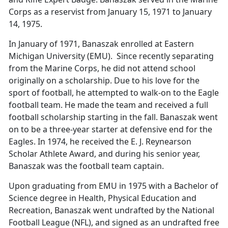
Corps as a reservist from January 15, 1971 to January
14, 1975.
In January of 1971, Banaszak enrolled at Eastern
Michigan University (EMU). Since recently separating
from the Marine Corps, he did not attend school
originally on a scholarship. Due to his love for the
sport of football, he attempted to walk-on to the Eagle
football team. He made the team and received a full
football scholarship starting in the fall. Banaszak went
on to be a three-year starter at defensive end for the
Eagles. In 1974, he received the E. J. Reynearson
Scholar Athlete Award, and during his senior year,
Banaszak was the football team captain.
Upon graduating from EMU in 1975 with a Bachelor of
Science degree in Health, Physical Education and
Recreation, Banaszak went undrafted by the National
Football League (NFL), and signed as an undrafted free