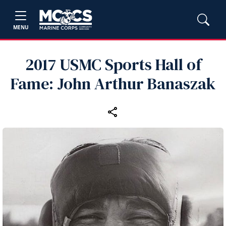
MENU
2017 USMC Sports Hall of
Fame: John Arthur Banaszak