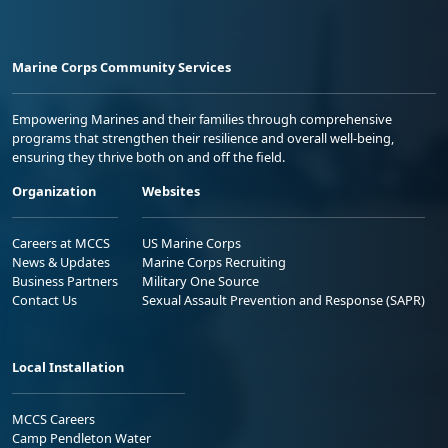
Marine Corps Community Services
Empowering Marines and their families through comprehensive
programs that strengthen their resilience and overall well-being,
ensuring they thrive both on and off the field.
Organization
Websites
Careers at MCCS
US Marine Corps
News & Updates
Marine Corps Recruiting
Business Partners
Military One Source
Contact Us
Sexual Assault Prevention and Response (SAPR)
Local Installation
MCCS Careers
Camp Pendleton Water