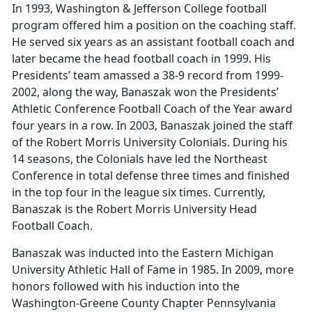
In 1993, Washington & Jefferson College football
program offered him a position on the coaching staff.
He served six years as an assistant football coach and
later became the head football coach in 1999. His
Presidents’ team amassed a 38-9 record from 1999-
2002, along the way, Banaszak won the Presidents’
Athletic Conference Football Coach of the Year award
four years in a row. In 2003, Banaszak joined the staff
of the Robert Morris University Colonials. During his
14 seasons, the Colonials have led the Northeast
Conference in total defense three times and finished
in the top four in the league six times. Currently,
Banaszak is the Robert Morris University Head
Football Coach.
Banaszak was inducted into the Eastern Michigan
University Athletic Hall of Fame in 1985. In 2009, more
honors followed with his induction into the
Washington-Greene County Chapter Pennsylvania