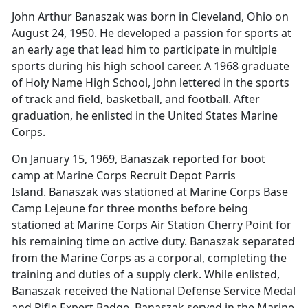
John Arthur Banaszak was born in Cleveland, Ohio on
August 24, 1950. He developed a passion for sports at
an early age that lead him to participate in multiple
sports during his high school career. A 1968 graduate
of Holy Name High School, John lettered in the sports
of track and field, basketball, and football. After
graduation, he enlisted in the United States Marine
Corps.
On January 15, 1969, Banaszak reported for boot
camp at Marine Corps Recruit Depot Parris
Island. Banaszak was stationed at Marine Corps Base
Camp Lejeune for three months before being
stationed at Marine Corps Air Station Cherry Point for
his remaining time on active duty. Banaszak separated
from the Marine Corps as a corporal, completing the
training and duties of a supply clerk. While enlisted,
Banaszak received the National Defense Service Medal
and Rifle Expert Badge. Banaszak served in the Marine