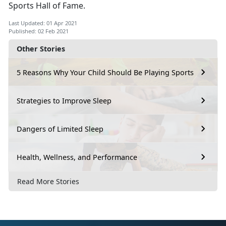
Sports Hall of Fame.
Last Updated: 01 Apr 2021
Published: 02 Feb 2021
Other Stories
5 Reasons Why Your Child Should Be Playing Sports
Strategies to Improve Sleep
Dangers of Limited Sleep
Health, Wellness, and Performance
Read More Stories