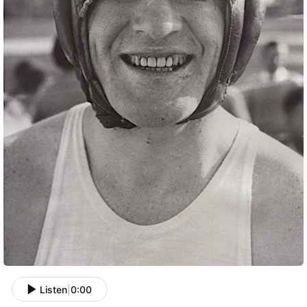
Listen
|
0:00