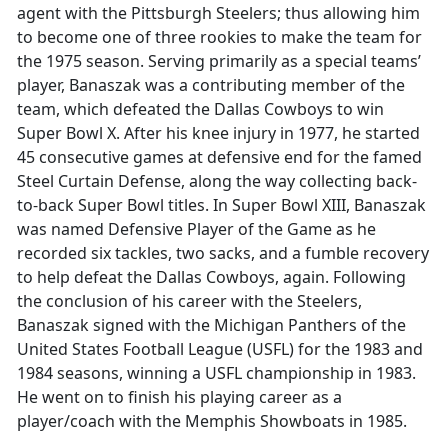
agent with the Pittsburgh Steelers; thus allowing him
to become one of three rookies to make the team for
the 1975 season. Serving primarily as a special teams’
player, Banaszak was a contributing member of the
team, which defeated the Dallas Cowboys to win
Super Bowl X. After his knee injury in 1977, he started
45 consecutive games at defensive end for the famed
Steel Curtain Defense, along the way collecting back-
to-back Super Bowl titles. In Super Bowl XIII, Banaszak
was named Defensive Player of the Game as he
recorded six tackles, two sacks, and a fumble recovery
to help defeat the Dallas Cowboys, again. Following
the conclusion of his career with the Steelers,
Banaszak signed with the Michigan Panthers of the
United States Football League (USFL) for the 1983 and
1984 seasons, winning a USFL championship in 1983.
He went on to finish his playing career as a
player/coach with the Memphis Showboats in 1985.