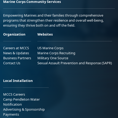
Marine Corps Community Services
Empowering Marines and their families through comprehensive
programs that strengthen their resilience and overall well-being,
ensuring they thrive both on and off the field.
Organization
Websites
Careers at MCCS
US Marine Corps
News & Updates
Marine Corps Recruiting
Business Partners
Military One Source
Contact Us
Sexual Assault Prevention and Response (SAPR)
Local Installation
MCCS Careers
Camp Pendleton Water
Notification
Advertising & Sponsorship
Payments