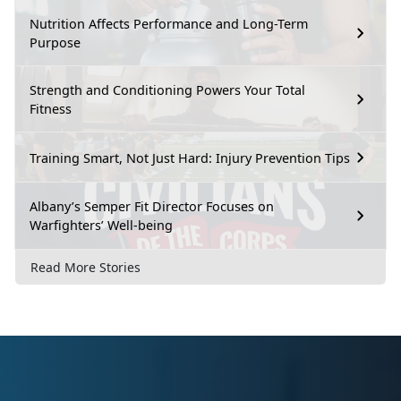
Nutrition Affects Performance and Long-Term
Purpose
Strength and Conditioning Powers Your Total
Fitness
Training Smart, Not Just Hard: Injury Prevention Tips
Albany’s Semper Fit Director Focuses on
Warfighters’ Well-being
Read More Stories