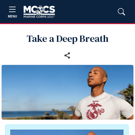
MENU
Take a Deep Breath