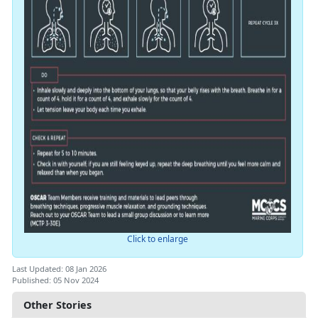
Click to enlarge
Last Updated: 08 Jan 2026
Published: 05 Nov 2024
Other Stories