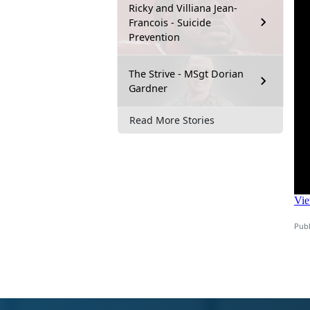
Ricky and Villiana Jean-
Francois - Suicide
Prevention
The Strive - MSgt Dorian
Gardner
Read More Stories
Publ