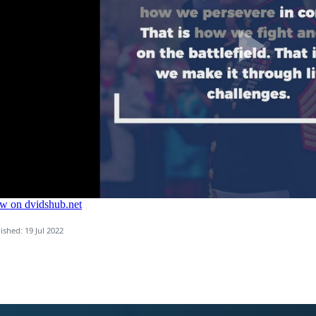
ished: 19 Jul 2022