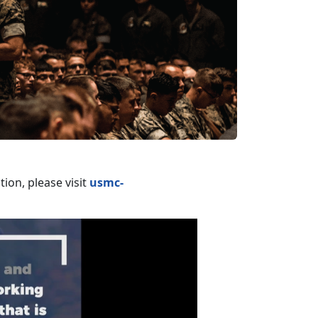
ion, please visit
usmc-