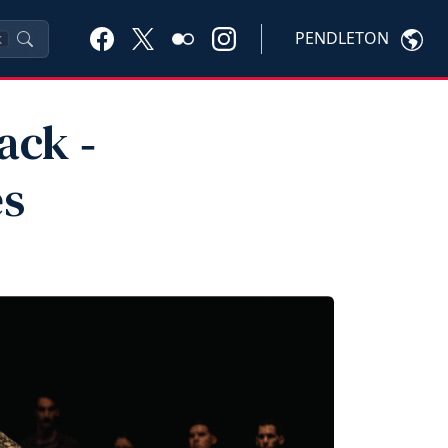
PENDLETON
K
ack ‑
es