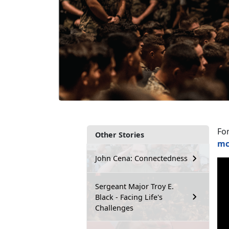
Fo
Other Stories
mc
John Cena: Connectedness
Sergeant Major Troy E.
Black - Facing Life's
Challenges