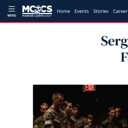
Home
Events
Stories
Career
MENU
Serg
F