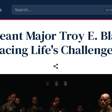
s
Ctrl
eant Major Troy E. Bl
acing Life's Challeng