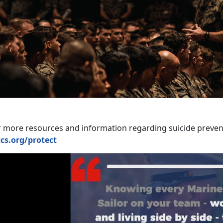
r more resources and information regarding suicide prevent
cs.org/protect