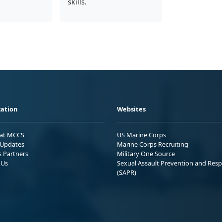
skills.
ation
Websites
 at MCCS
US Marine Corps
Updates
Marine Corps Recruiting
s Partners
Military One Source
 Us
Sexual Assault Prevention and Res
(SAPR)