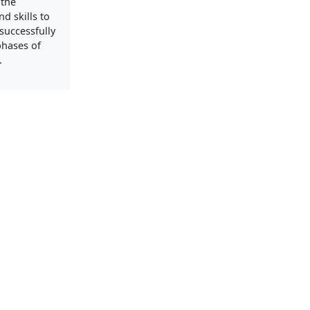
 the
d skills to
successfully
phases of
.