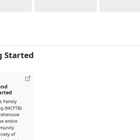
g Started
 and
arted
s Family
ng (MCFTB)
rehensive
he entire
mmunity
riety of