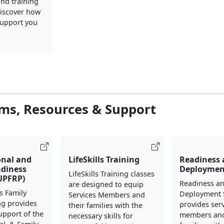
nd training
iscover how
upport you
ms, Resources & Support
onal and
LifeSkills Training
Readiness
adiness
Deploymen
LifeSkills Training classes
UPFRP)
Readiness a
are designed to equip
s Family
Deployment 
Services Members and
ng provides
provides ser
their families with the
support of the
members and
necessary skills for