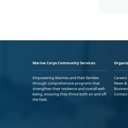
Marine Corps Community Services
Organiz
Empowering Marines and their families
Careers
through comprehensive programs that
News & 
strengthen their resilience and overall well-
Busines
being, ensuring they thrive both on and off
Contact
the field.