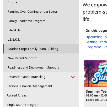
Program
We empower
problem-so
Families Over Coming Under Stress
life.
Family Readiness Program
Life Skills
On this page
Upcoming Ev
L.I.N.K.S.
Getting Start
Programs, R
Marine Corps Family Team Building
New Parent Support
Readiness and Deployment Support
Prevention and Counseling
Personal Financial Management
Summer Tee
Retired Affairs
08:00am - 12:
Location:
La Ca
Single Marine Program