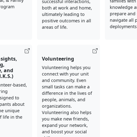
al, & Family
families with
successful interactions,
Program
knowledge an
both at work and home,
prepare and 
ultimately leading to
navigate all 
positive outcomes in all
deployments
areas of life.
nsights,
Volunteering
g,
Volunteering helps you
, and
connect with your unit
N.K.S.)
and community. Even
lunteer-based,
small tasks can make a
ring
difference in the lives of
signed to
people, animals, and
ipants about
organizations.
he unique
Volunteering also helps
 life in the
you make new friends,
expand your network,
and boost your social