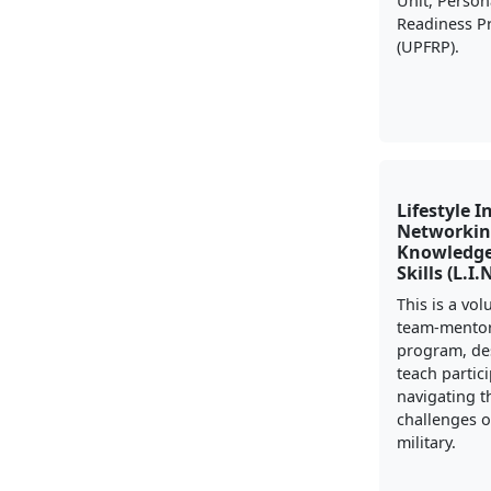
Unit, Person
Readiness 
(UPFRP).
Lifestyle I
Networkin
Knowledge
Skills (L.I.
This is a vo
team-mento
program, de
teach partic
navigating t
challenges of
military.