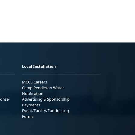
Local Installation
MCCS Careers
Camp Pendleton Water
Notification
ponse
Advertising & Sponsorship
Payments
Event/Facility/Fundraising
Forms