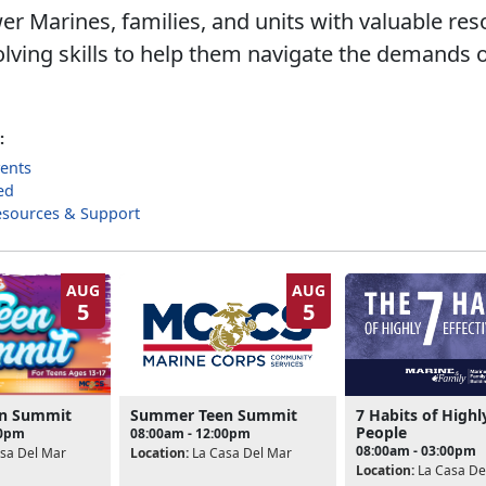
 Marines, families, and units with valuable re
lving skills to help them navigate the demands o
:
ents
ed
esources & Support
AUG
AUG
5
5
Summer Teen Summit
7 Habits of Highl
n Summit
People
08:00am - 12:00pm
00pm
08:00am - 03:00pm
Location:
La Casa Del Mar
sa Del Mar
Location:
La Casa De