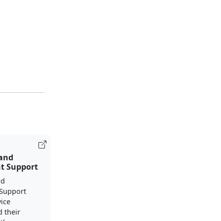
 and
t Support
nd
Support
vice
 their