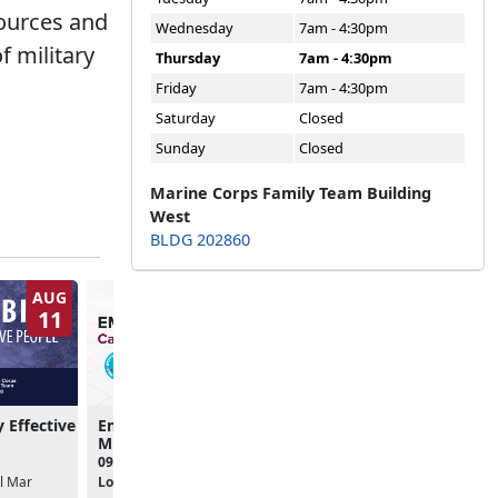
sources and
Wednesday
7am - 4:30pm
f military
Thursday
7am - 4:30pm
Friday
7am - 4:30pm
Saturday
Closed
Sunday
Closed
Marine Corps Family Team Building
West
BLDG 202860
AUG
AUG
11
11
y Effective
Empower Hour: Calling All
Conflict Management
MilSpouses
09:00am - 11:00am
09:00am - 11:00am
Location:
Online
l Mar
Location:
L.I.N.K.S.