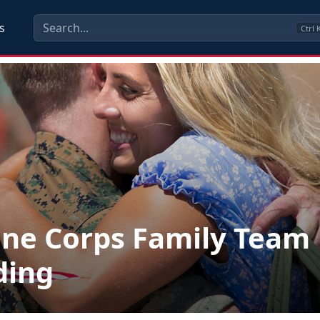
s
Ctrl
ne Corps Family Team
ding