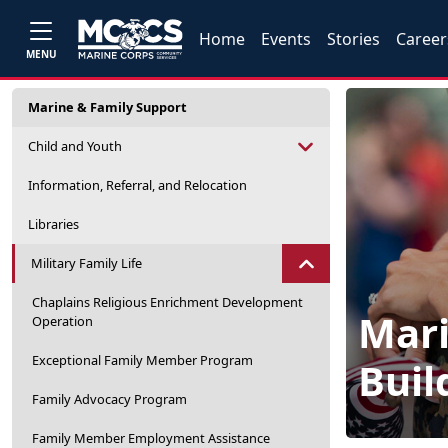
Home
Events
Stories
Career
MENU
Marine & Family Support
Child and Youth
Information, Referral, and Relocation
Libraries
Military Family Life
Chaplains Religious Enrichment Development
Mari
Operation
Exceptional Family Member Program
Buil
Family Advocacy Program
Family Member Employment Assistance