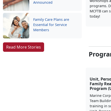
workshops a
Announced
programs. D
MCFTB can s
today!
Family Care Plans are
Essential for Service
Members
Read More Stories
Progra
Unit, Pers
Family Re
Program (
Marine Corp
Team Buildi
training in 