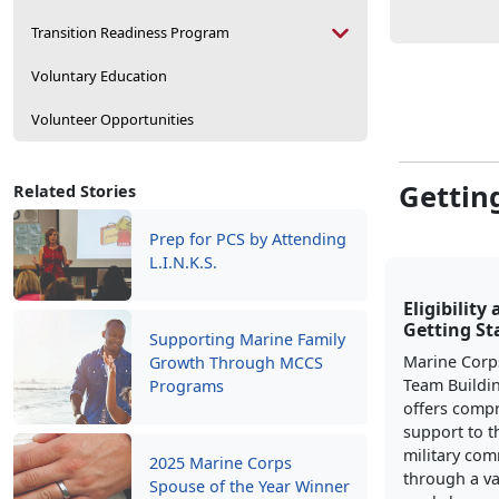
Transition Readiness Program
Voluntary Education
Volunteer Opportunities
Gettin
Related Stories
Prep for PCS by Attending
L.I.N.K.S.
Eligibility
Getting St
Supporting Marine Family
Marine Corp
Growth Through MCCS
Team Buildi
Programs
offers comp
support to t
military co
2025 Marine Corps
through a va
Spouse of the Year Winner