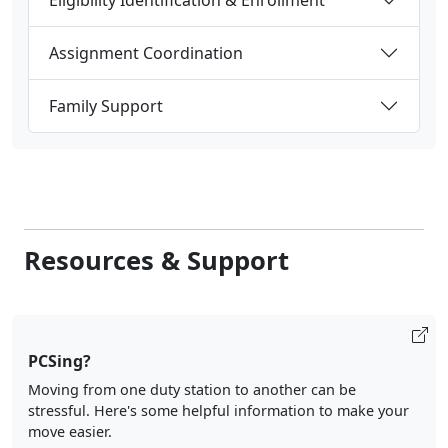
Assignment Coordination
Family Support
Resources & Support
PCSing?
Moving from one duty station to another can be
stressful. Here's some helpful information to make your
move easier.