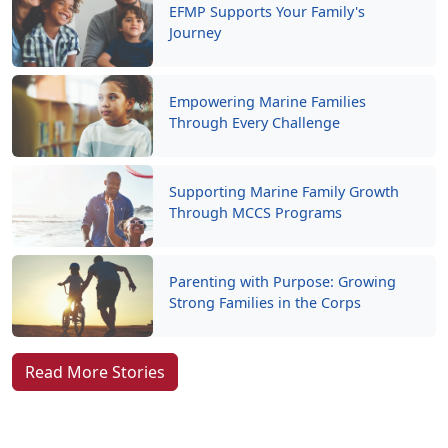
EFMP Supports Your Family's
Journey
Empowering Marine Families
Through Every Challenge
Supporting Marine Family Growth
Through MCCS Programs
Parenting with Purpose: Growing
Strong Families in the Corps
Read More Stories