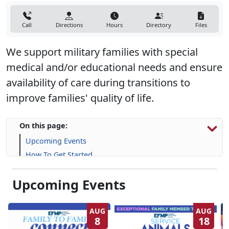
Call
Directions
Hours
Directory
Files
We support military families with special
medical and/or educational needs and ensure
availability of care during transitions to
improve families' quality of life.
On this page:
Upcoming Events
How To Get Started
Resources & Support
Upcoming Events
Frequently Asked Questions (FAQs)
AUG
AUG
8
18