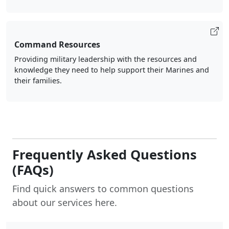
Command Resources
Providing military leadership with the resources and
knowledge they need to help support their Marines and
their families.
Frequently Asked Questions
(FAQs)
Find quick answers to common questions
about our services here.