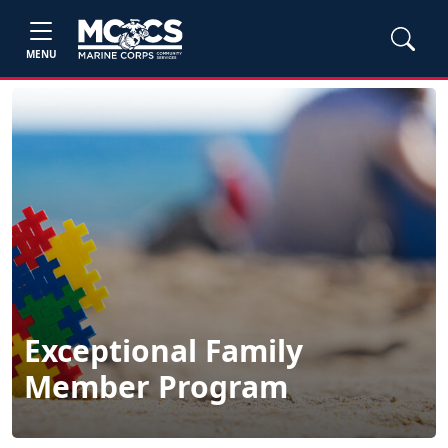
MENU
Exceptional Family
Member Program