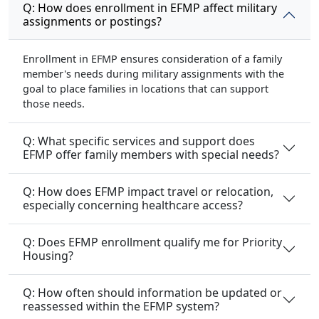
Q: How does enrollment in EFMP affect military
assignments or postings?
Enrollment in EFMP ensures consideration of a family
member's needs during military assignments with the
goal to place families in locations that can support
those needs.
Q: What specific services and support does
EFMP offer family members with special needs?
Q: How does EFMP impact travel or relocation,
especially concerning healthcare access?
Q: Does EFMP enrollment qualify me for Priority
Housing?
Q: How often should information be updated or
reassessed within the EFMP system?