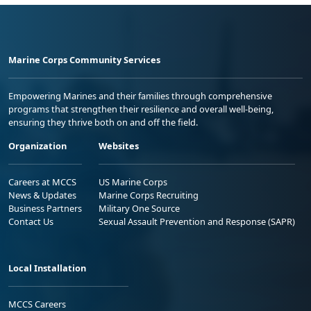
Marine Corps Community Services
Empowering Marines and their families through comprehensive
programs that strengthen their resilience and overall well-being,
ensuring they thrive both on and off the field.
Organization
Websites
Careers at MCCS
US Marine Corps
News & Updates
Marine Corps Recruiting
Business Partners
Military One Source
Contact Us
Sexual Assault Prevention and Response (SAPR)
Local Installation
MCCS Careers