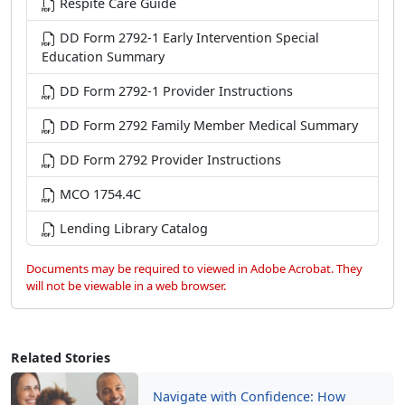
Respite Care Guide
DD Form 2792-1 Early Intervention Special
Education Summary
DD Form 2792-1 Provider Instructions
DD Form 2792 Family Member Medical Summary
DD Form 2792 Provider Instructions
MCO 1754.4C
Lending Library Catalog
Documents may be required to viewed in Adobe Acrobat. They
will not be viewable in a web browser.
Related Stories
Navigate with Confidence: How