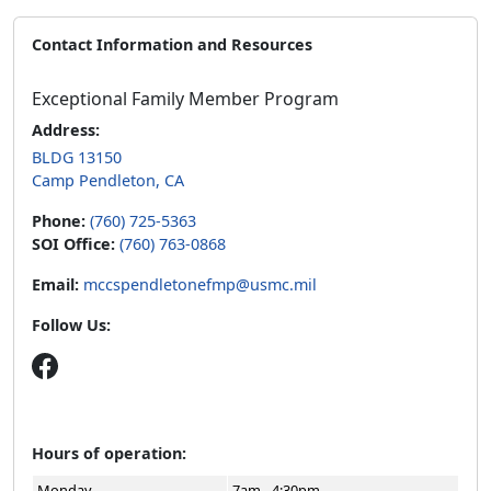
Contact Information and Resources
Exceptional Family Member Program
Address:
BLDG 13150
Camp Pendleton, CA
Phone:
(760) 725-5363
SOI Office:
(760) 763-0868
Email:
mccspendletonefmp@usmc.mil
Follow Us:
Hours of operation:
Monday
7am - 4:30pm