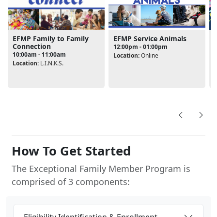
EFMP Service Animals
EFMP Family to Family
Connection
12:00pm - 01:00pm
10:00am - 11:00am
Location:
Online
Location:
L.I.N.K.S.
L
How To Get Started
The Exceptional Family Member Program is
comprised of 3 components:
Eligibility Identification & Enrollment