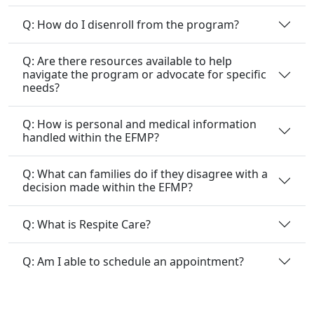
Q: How do I disenroll from the program?
Q: Are there resources available to help
navigate the program or advocate for specific
needs?
Q: How is personal and medical information
handled within the EFMP?
Q: What can families do if they disagree with a
decision made within the EFMP?
Q: What is Respite Care?
Q: Am I able to schedule an appointment?