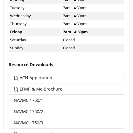
Tuesday
7am - 4:30pm
Wednesday
7am - 4:30pm
Thursday
7am - 4:30pm
Friday
7am - 4:30pm
Saturday
Closed
Sunday
Closed
Resource Downloads
ACH Application
EFMP & Me Brochure
NAVMC 1750/1
NAVMC 1750/2
NAVMC 1750/3