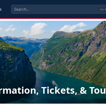
s
Ctrl
rmation, Tickets, & Tou