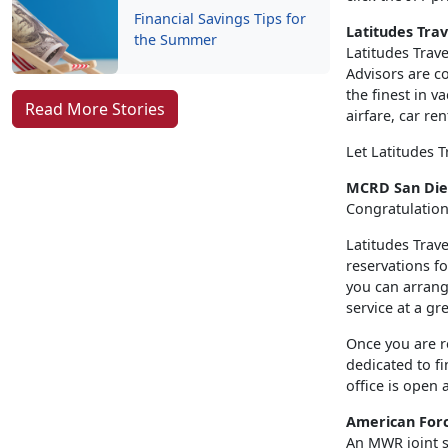
Financial Savings Tips for
Latitudes Trav
the Summer
Latitudes Trave
Advisors are co
the finest in v
Read More Stories
airfare, car re
Let Latitudes T
MCRD San Dieg
Congratulation
Latitudes Trave
reservations f
you can arrange
service at a gr
Once you are r
dedicated to fi
office is open 
American Forc
An MWR joint se