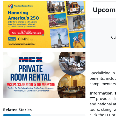
Upcomi
Cu
Specializing in
benefits, inclu
complimentary 
Information, T
ITT provides di
and national a
tours, skiing,
Related Stories
click the ITT pr