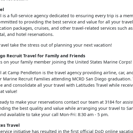
el
l is a full-service agency dedicated to ensuring every trip is a me
mmitted to providing the best service and value for all your trave
acation packages, cruises, and other travel-related services such a
ntal, and hotel reservations.
ravel take the stress out of planning your next vacation!
o Recruit Travel for Family and Friends
s on your family member joining the United States Marine Corps!
l at Camp Pendleton is the travel agency providing airline, car, an
or Marine Recruit Families attending MCRD San Diego graduation. 
 and consolidate all your travel with Latitudes Travel while recei
eat value!
eady to make your reservations contact our team at 3184 for assis
nding the best quality and value while arranging your travel to S
and available to take your call Mon-Fri: 8:30 am - 5 pm.
es Travel
rvice initiative has resulted in the first official DoD online vacatio