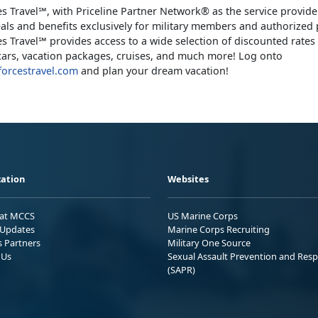
s Travel℠, with Priceline Partner Network® as the service provider
eals and benefits exclusively for military members and authorized 
s Travel℠ provides access to a wide selection of discounted rates 
l cars, vacation packages, cruises, and much more! Log onto
orcestravel.com
and plan your dream vacation!
ation
Websites
 at MCCS
US Marine Corps
Updates
Marine Corps Recruiting
s Partners
Military One Source
 Us
Sexual Assault Prevention and Res
(SAPR)