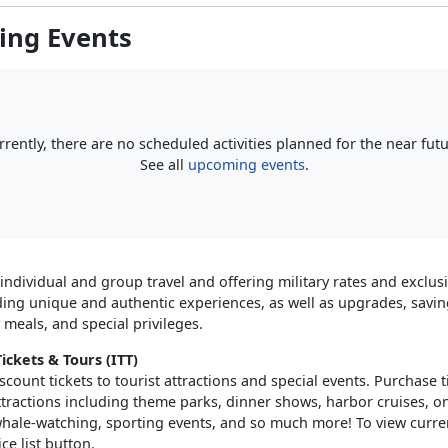
ng Events
rrently, there are no scheduled activities planned for the near futu
See all
upcoming events
.
 individual and group travel and offering military rates and exclus
ding unique and authentic experiences, as well as upgrades, saving
meals, and special privileges.
ickets & Tours (ITT)
scount tickets to tourist attractions and special events. Purchase ti
ttractions including theme parks, dinner shows, harbor cruises, o
 whale-watching, sporting events, and so much more! To view curren
ice list button.