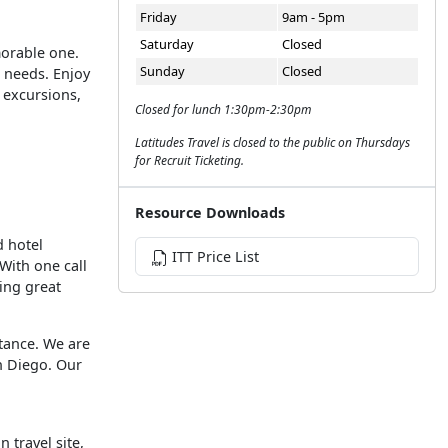
Friday
9am - 5pm
Saturday
Closed
morable one.
Sunday
Closed
l needs. Enjoy
s excursions,
Closed for lunch 1:30pm-2:30pm
Latitudes Travel is closed to the public on Thursdays
for Recruit Ticketing.
Resource Downloads
d hotel
ITT Price List
With one call
ving great
tance. We are
an Diego. Our
n travel site,