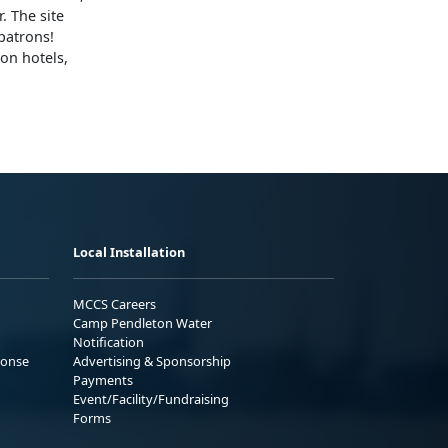
. The site
patrons!
on hotels,
Local Installation
MCCS Careers
Camp Pendleton Water
Notification
ponse
Advertising & Sponsorship
Payments
Event/Facility/Fundraising
Forms