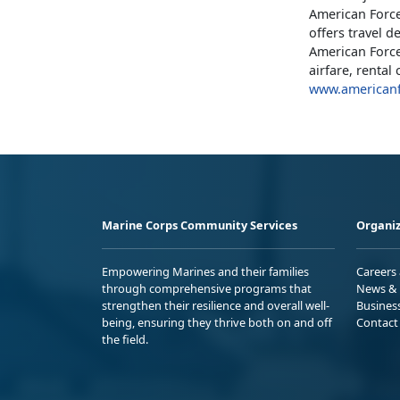
American Force
offers travel d
American Force
airfare, renta
www.americanf
Marine Corps Community Services
Organiz
Empowering Marines and their families
Careers
through comprehensive programs that
News & 
strengthen their resilience and overall well-
Busines
being, ensuring they thrive both on and off
Contact
the field.