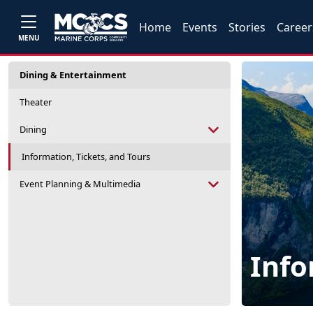
Home
Events
Stories
Career
MENU
Dining & Entertainment
Theater
Dining
Information, Tickets, and Tours
Event Planning & Multimedia
Info