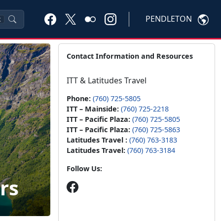
PENDLETON
K
Contact Information and Resources
ITT & Latitudes Travel
Phone:
(760) 725-5805
ITT – Mainside:
(760) 725-2218
ITT – Pacific Plaza:
(760) 725-5805
ITT – Pacific Plaza:
(760) 725-5863
Latitudes Travel :
(760) 763-3183
Latitudes Travel:
(760) 763-3184
Follow Us:
rs