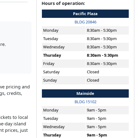
Hours of operation:
Pacific Plaza
BLDG 20846
Monday
8:30am - 5:30pm
Tuesday
8:30am - 5:30pm
re.
Wednesday
8:30am - 5:30pm
Thursday
8:30am - 5:30pm
Friday
8:30am - 5:30pm
Saturday
Closed
Sunday
Closed
ive pricing and
s, credits,
Mainside
BLDG 15102
Monday
9am - 5pm
ckets to local
Tuesday
9am - 5pm
ne-day island
Wednesday
9am - 5pm
t prices, just
Thursday
9am - 5pm