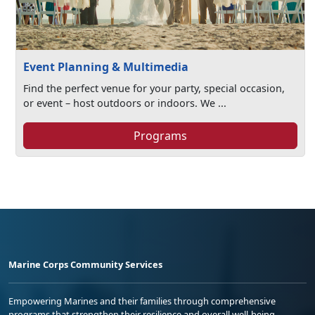
Event Planning & Multimedia
Find the perfect venue for your party, special occasion,
or event – host outdoors or indoors. We ...
Programs
Marine Corps Community Services
Empowering Marines and their families through comprehensive
programs that strengthen their resilience and overall well-being,