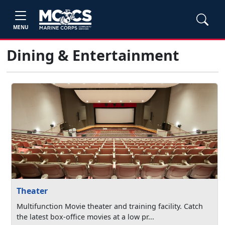
MENU
Dining & Entertainment
Theater
Multifunction Movie theater and training facility. Catch
the latest box-office movies at a low pr...