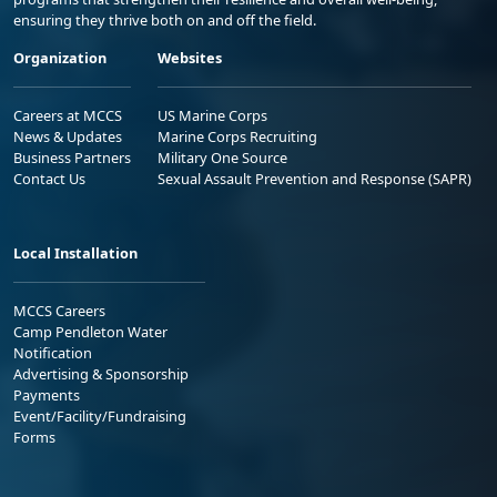
ensuring they thrive both on and off the field.
Organization
Websites
Careers at MCCS
US Marine Corps
News & Updates
Marine Corps Recruiting
Business Partners
Military One Source
Contact Us
Sexual Assault Prevention and Response (SAPR)
Local Installation
MCCS Careers
Camp Pendleton Water
Notification
Advertising & Sponsorship
Payments
Event/Facility/Fundraising
Forms