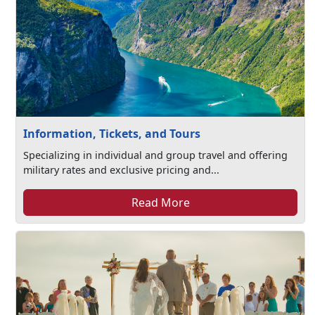
Information, Tickets, and Tours
Specializing in individual and group travel and offering
military rates and exclusive pricing and...
Read More