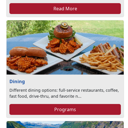
Read More
Dining
Different dining options: full-service restaurants, coffee,
fast food, drive-thru, and favorite n...
Programs