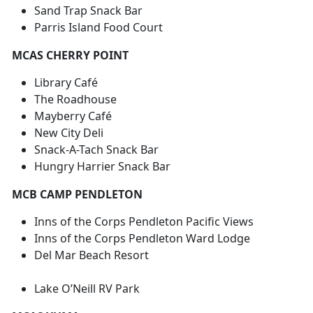
Sand Trap Snack Bar
Parris Island Food Court
MCAS CHERRY POINT
Library Café
The Roadhouse
Mayberry Café
New City Deli
Snack-A-Tach Snack Bar
Hungry Harrier Snack Bar
MCB CAMP PENDLETON
Inns of the Corps Pendleton Pacific Views
Inns of the Corps Pendleton Ward Lodge
Del Mar Beach Resort
Lake O’Neill RV Park