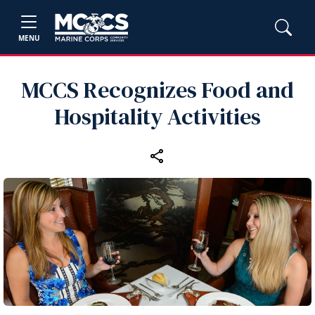
MENU
MCCS Recognizes Food and
Hospitality Activities