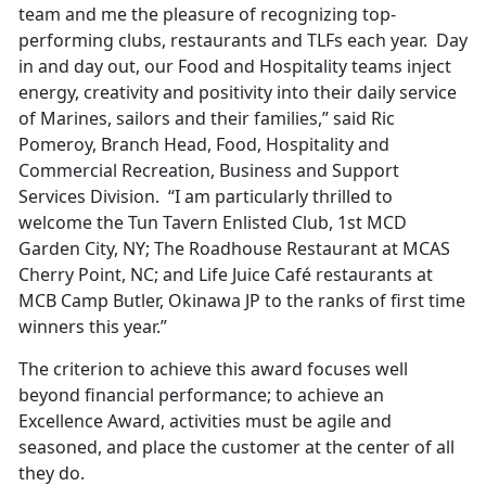
team and me the pleasure of recognizing top-
performing clubs, restaurants and TLFs each year. Day
in and day out, our Food and Hospitality teams inject
energy, creativity and positivity into their daily service
of Marines, sailors and their families,” said Ric
Pomeroy, Branch Head, Food, Hospitality and
Commercial Recreation, Business and Support
Services Division. “I am particularly thrilled to
welcome the Tun Tavern Enlisted Club, 1st MCD
Garden City, NY; The Roadhouse Restaurant at MCAS
Cherry Point, NC; and Life Juice Café restaurants at
MCB Camp Butler, Okinawa JP to the ranks of first time
winners this year.”
The criterion to achieve this award focuses well
beyond financial performance; to achieve an
Excellence Award, activities must be agile and
seasoned, and place the customer at the center of all
they do.