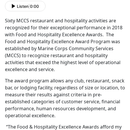
Listen
|
0:00
Sixty MCCS restaurant and hospitality activities are
recognized for their exceptional performance in 2018
with Food and Hospitality Excellence Awards. The
Food and Hospitality Excellence Award Program was
established by Marine Corps Community Services
(MCCS) to recognize restaurant and hospitality
activities that exceed the highest level of operational
excellence and service.
The award program allows any club, restaurant, snack
bar, or lodging facility, regardless of size or location, to
measure their results against criteria in pre-
established categories of customer service, financial
performance, human resources development, and
operational excellence.
“The Food & Hospitality Excellence Awards afford my