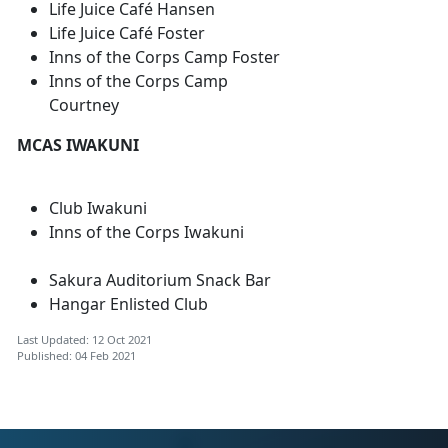
Life Juice Café Hansen
Life Juice Café Foster
Inns of the Corps Camp Foster
Inns of the Corps Camp
Courtney
MCAS IWAKUNI
Club Iwakuni
Inns of the Corps Iwakuni
Sakura Auditorium Snack Bar
Hangar Enlisted Club
Last Updated: 12 Oct 2021
Published: 04 Feb 2021