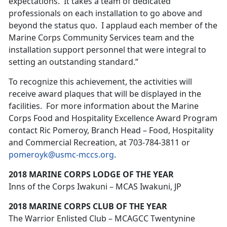
expectations. It takes a team of dedicated
professionals on each installation to go above and
beyond the status quo. I applaud each member of the
Marine Corps Community Services team and the
installation support personnel that were integral to
setting an outstanding standard.”
To recognize this achievement, the activities will
receive award plaques that will be displayed in the
facilities. For more information about the Marine
Corps Food and Hospitality Excellence Award Program
contact Ric Pomeroy, Branch Head – Food, Hospitality
and Commercial Recreation, at 703-784-3811 or
pomeroyk@usmc-mccs.org
.
2018 MARINE CORPS LODGE OF THE YEAR
Inns of the Corps Iwakuni – MCAS Iwakuni, JP
2018 MARINE CORPS CLUB OF THE YEAR
The Warrior Enlisted Club – MCAGCC Twentynine