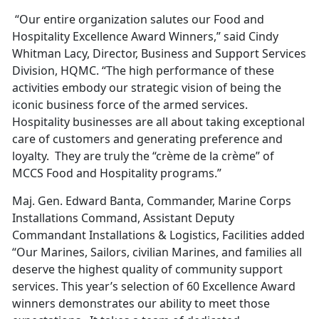
“Our entire organization salutes our Food and
Hospitality Excellence Award Winners,” said Cindy
Whitman Lacy, Director, Business and Support Services
Division, HQMC. “The high performance of these
activities embody our strategic vision of being the
iconic business force of the armed services.
Hospitality businesses are all about taking exceptional
care of customers and generating preference and
loyalty. They are truly the “crème de la crème” of
MCCS Food and Hospitality programs.”
Maj. Gen. Edward Banta, Commander, Marine Corps
Installations Command, Assistant Deputy
Commandant Installations & Logistics, Facilities added
“Our Marines, Sailors, civilian Marines, and families all
deserve the highest quality of community support
services. This year’s selection of 60 Excellence Award
winners demonstrates our ability to meet those