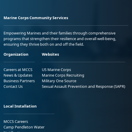
Marine Corps Community Services
Empowering Marines and their families through comprehensive
programs that strengthen their resilience and overall well-being,
ensuring they thrive both on and off the field.
Organization
Websites
Careers at MCCS
US Marine Corps
News & Updates
Marine Corps Recruiting
Business Partners
Military One Source
Contact Us
Sexual Assault Prevention and Response (SAPR)
Local Installation
MCCS Careers
Camp Pendleton Water