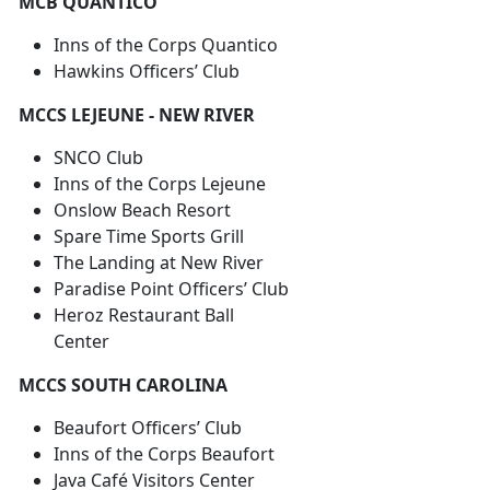
MCB QUANTICO
Inns of the Corps Quantico
Hawkins Officers’ Club
MCCS LEJEUNE - NEW RIVER
SNCO Club
Inns of the Corps Lejeune
Onslow Beach Resort
Spare Time Sports Grill
The Landing at New River
Paradise Point Officers’ Club
Heroz Restaurant Ball
Center
MCCS SOUTH CAROLINA
Beaufort Officers’ Club
Inns of the Corps Beaufort
Java Café Visitors Center