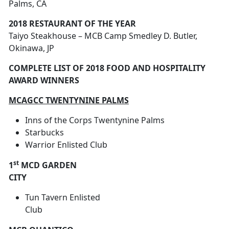
Palms, CA
2018 RESTAURANT OF THE YEAR
Taiyo Steakhouse – MCB Camp Smedley D. Butler,
Okinawa, JP
COMPLETE LIST OF 2018 FOOD AND HOSPITALITY
AWARD WINNERS
MCAGCC TWENTYNINE PALMS
Inns of the Corps Twentynine Palms
Starbucks
Warrior Enlisted Club
st
1
MCD GARDEN
CITY
Tun Tavern Enlisted
Club