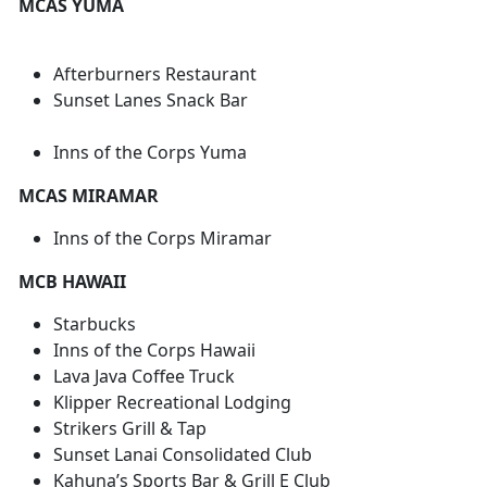
MCAS YUMA
Afterburners Restaurant
Sunset Lanes Snack Bar
Inns of the Corps Yuma
MCAS MIRAMAR
Inns of the Corps Miramar
MCB HAWAII
Starbucks
Inns of the Corps Hawaii
Lava Java Coffee Truck
Klipper Recreational Lodging
Strikers Grill & Tap
Sunset Lanai Consolidated Club
Kahuna’s Sports Bar & Grill E Club