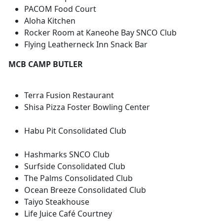
PACOM Food Court
Aloha Kitchen
Rocker Room at Kaneohe Bay SNCO Club
Flying Leatherneck Inn Snack Bar
MCB CAMP BUTLER
Terra Fusion Restaurant
Shisa Pizza Foster Bowling Center
Habu Pit Consolidated Club
Hashmarks SNCO Club
Surfside Consolidated Club
The Palms Consolidated Club
Ocean Breeze Consolidated Club
Taiyo Steakhouse
Life Juice Café Courtney