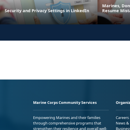
Marines, Do
Security and Privacy Settings in LinkedIn
Resume Mist
Marine Corps Community Services
Organiz
Empowering Marines and their families
Careers
through comprehensive programs that
News & 
strengthen their resilience and overall well-
Busines