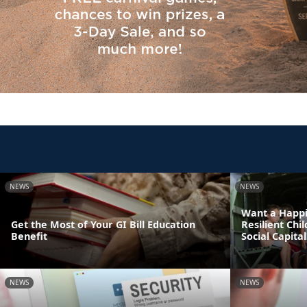
NEWS
NEWS
Want a Happi
Get the Most of Your GI Bill Education
Resilient Chi
Benefit
Social Capital
NEWS
NEWS