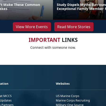
n't Make These Common
Study Dispels Myths Surroun
akes
Exceptional Family Member
View More Events
Read More Stories
IMPORTANT
LINKS
Connect with someone now.
ation
Websites
 at MCCS
US Marine Corps
Updates
Marine Corps Recruiting
s Partners
Military One Source