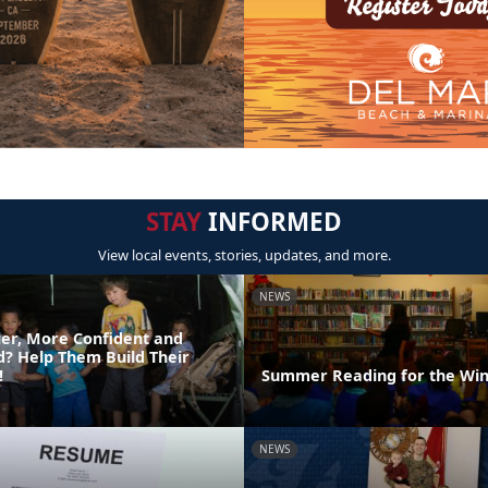
STAY
INFORMED
View local events, stories, updates, and more.
NEWS
er, More Confident and
ld? Help Them Build Their
!
Summer Reading for the Win
NEWS