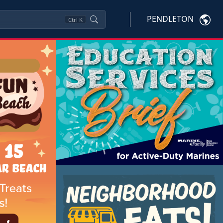
PENDLETON
Ctrl
K