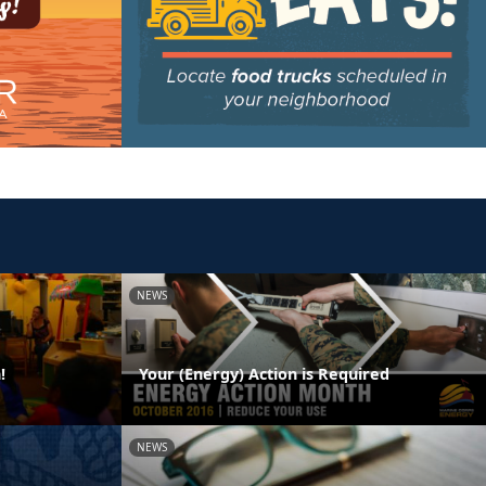
NEWS
!
Your (Energy) Action is Required
NEWS