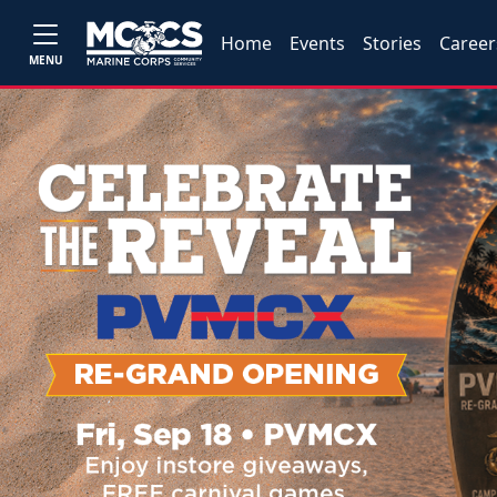
Home
Events
Stories
Career
MENU