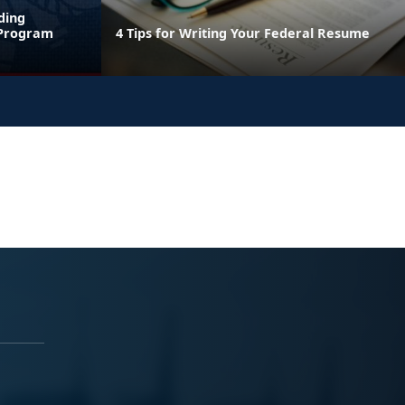
ding
 Program
4 Tips for Writing Your Federal Resume