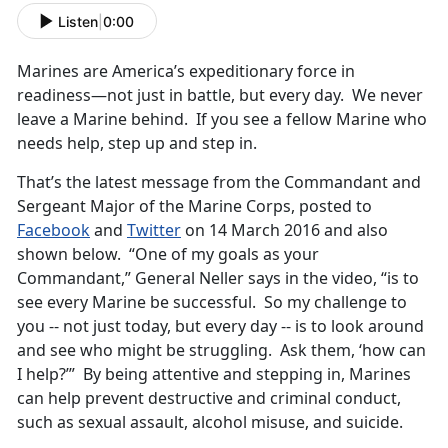
Listen
|
0:00
Marines are America’s expeditionary force in
readiness—not just in battle, but every day. We never
leave a Marine behind. If you see a fellow Marine who
needs help, step up and step in.
That’s the latest message from the Commandant and
Sergeant Major of the Marine Corps, posted to
Facebook
and
Twitter
on 14 March 2016 and also
shown below. “One of my goals as your
Commandant,” General Neller says in the video, “is to
see every Marine be successful. So my challenge to
you -- not just today, but every day -- is to look around
and see who might be struggling. Ask them, ‘how can
I help?’” By being attentive and stepping in, Marines
can help prevent destructive and criminal conduct,
such as sexual assault, alcohol misuse, and suicide.