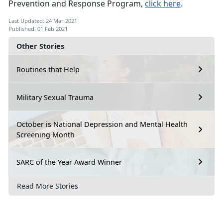
Prevention and Response Program,
click here
.
Last Updated: 24 Mar 2021
Published: 01 Feb 2021
Other Stories
Routines that Help
Military Sexual Trauma
October is National Depression and Mental Health
Screening Month
SARC of the Year Award Winner
Read More Stories