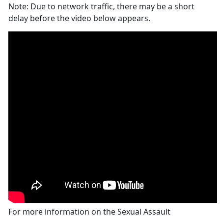
Note: Due to network traffic, there may be a short
delay before the video below appears.
For more information on the Sexual Assault