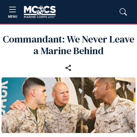
MENU
Commandant: We Never Leave
a Marine Behind