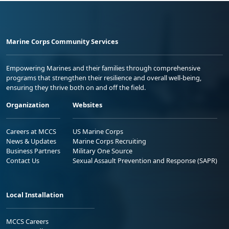
Marine Corps Community Services
Empowering Marines and their families through comprehensive
programs that strengthen their resilience and overall well-being,
ensuring they thrive both on and off the field.
Organization
Websites
Careers at MCCS
US Marine Corps
News & Updates
Marine Corps Recruiting
Business Partners
Military One Source
Contact Us
Sexual Assault Prevention and Response (SAPR)
Local Installation
MCCS Careers