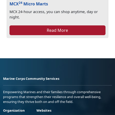
24
MCX
Micro Marts
MCX 24-hour access, you can shop anytime, day or
night.
Read More
Marine Corps Community Services
Empowering Marines and their families through comprehensive
programs that strengthen their resilience and overall well-being,
ensuring they thrive both on and off the field.
Organization
Websites