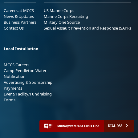
Careers at MCCS
US Marine Corps
News & Updates
Marine Corps Recruiting
Business Partners
Military One Source
Contact Us
Sexual Assault Prevention and Response (SAPR)
Local Installation
MCCS Careers
Camp Pendleton Water
Notification
Advertising & Sponsorship
Payments
Event/Facility/Fundraising
Forms
DIAL 988
Military/Veterans Crisis Line