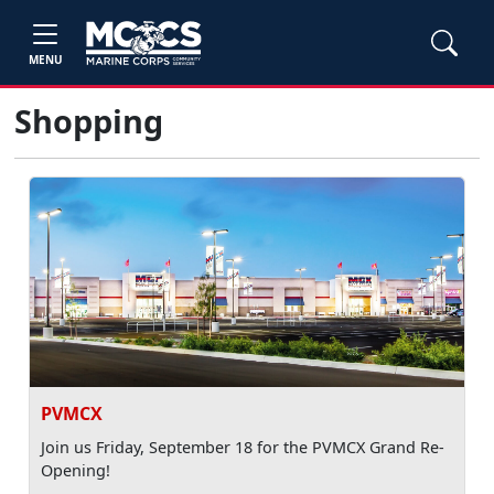
MENU
Shopping
PVMCX
Join us Friday, September 18 for the PVMCX Grand Re-
Opening!