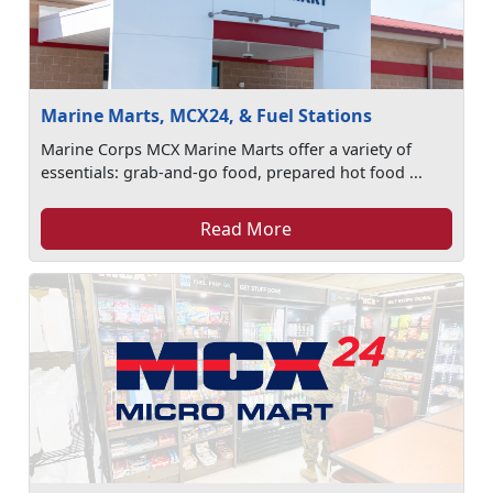
Marine Marts, MCX24, & Fuel Stations
Marine Corps MCX Marine Marts offer a variety of
essentials: grab-and-go food, prepared hot food ...
Read More