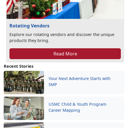
Rotating Vendors
Explore our rotating vendors and discover the unique
products they bring.
Read More
Recent Stories
Your Next Adventure Starts with
SMP
USMC Child & Youth Program
Career Mapping