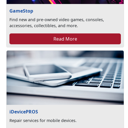
GameStop
Find new and pre-owned video games, consoles,
accessories, collectibles, and more.
Read More
iDevicePROS
Repair services for mobile devices.