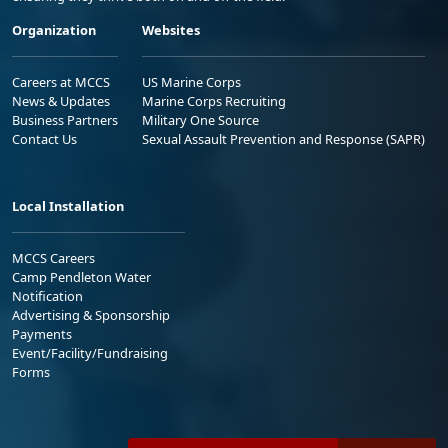
Organization
Websites
Careers at MCCS
US Marine Corps
News & Updates
Marine Corps Recruiting
Business Partners
Military One Source
Contact Us
Sexual Assault Prevention and Response (SAPR)
Local Installation
MCCS Careers
Camp Pendleton Water
Notification
Advertising & Sponsorship
Payments
Event/Facility/Fundraising
Forms