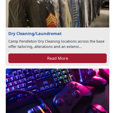
Dry Cleaning/Laundromat
Camp Pendleton Dry Cleaning locations across the base
offer tailoring, alterations and an extensi...
Read More