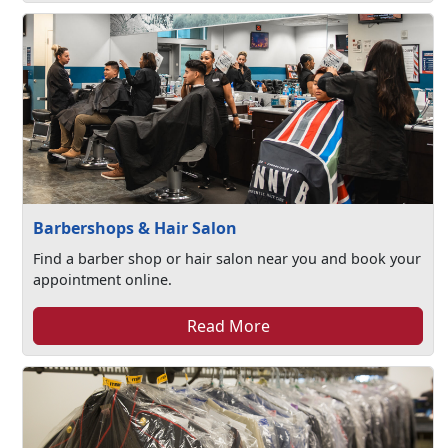
Barbershops & Hair Salon
Find a barber shop or hair salon near you and book your
appointment online.
Read More