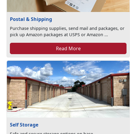
Postal & Shipping
Purchase shipping supplies, send mail and packages, or
pick up Amazon packages at USPS or Amazon ...
Read More
Self Storage
Safe and secure storage options on base.