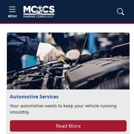
MENU
Automotive Services
Your automotive needs to keep your vehicle running
smoothly.
Read More