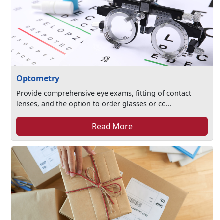
Optometry
Provide comprehensive eye exams, fitting of contact
lenses, and the option to order glasses or co...
Read More