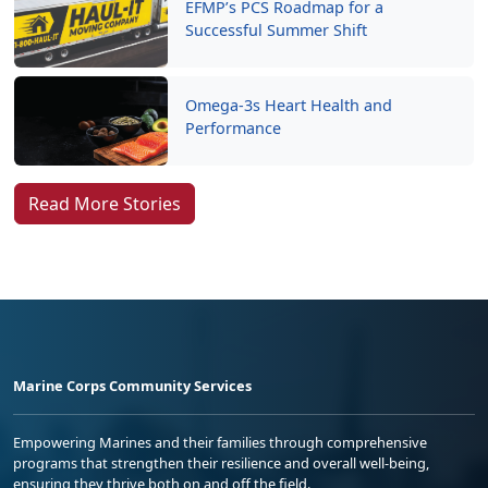
EFMP’s PCS Roadmap for a
Successful Summer Shift
Omega-3s Heart Health and
Performance
Read More Stories
Marine Corps Community Services
Empowering Marines and their families through comprehensive
programs that strengthen their resilience and overall well-being,
ensuring they thrive both on and off the field.