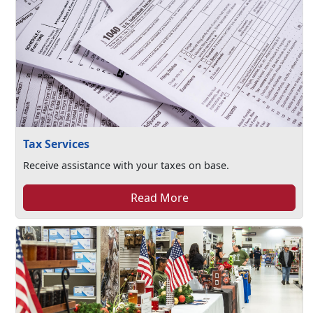
Tax Services
Receive assistance with your taxes on base.
Read More