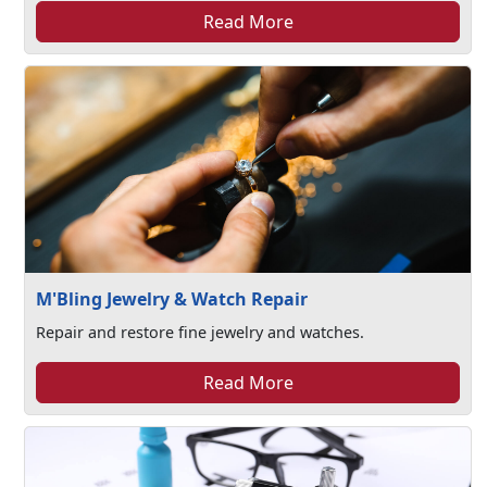
Read More
M'Bling Jewelry & Watch Repair
Repair and restore fine jewelry and watches.
Read More