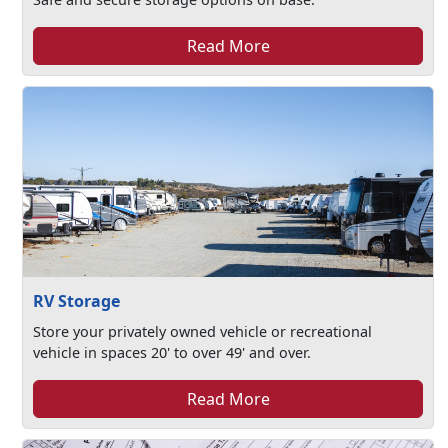
Read More
RV Storage
Store your privately owned vehicle or recreational
vehicle in spaces 20' to over 49' and over.
Read More