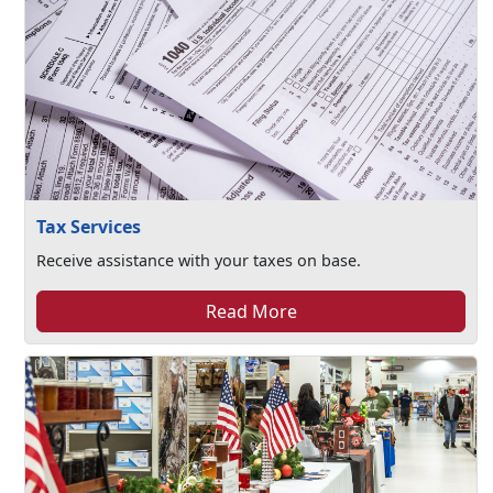
Tax Services
Receive assistance with your taxes on base.
Read More