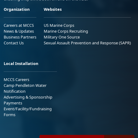
Organization
Websites
Careers at MCCS
US Marine Corps
News & Updates
Marine Corps Recruiting
Business Partners
Military One Source
Contact Us
Sexual Assault Prevention and Response (SAPR)
Local Installation
MCCS Careers
Camp Pendleton Water
Notification
Advertising & Sponsorship
Payments
Event/Facility/Fundraising
Forms