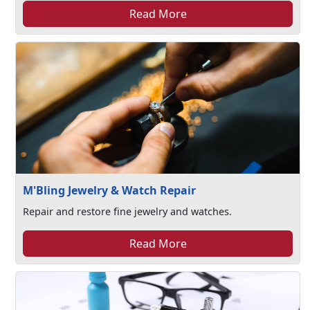
Read More
M'Bling Jewelry & Watch Repair
Repair and restore fine jewelry and watches.
Read More