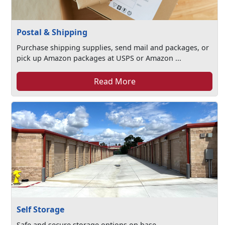
Postal & Shipping
Purchase shipping supplies, send mail and packages, or
pick up Amazon packages at USPS or Amazon ...
Read More
Self Storage
Safe and secure storage options on base.