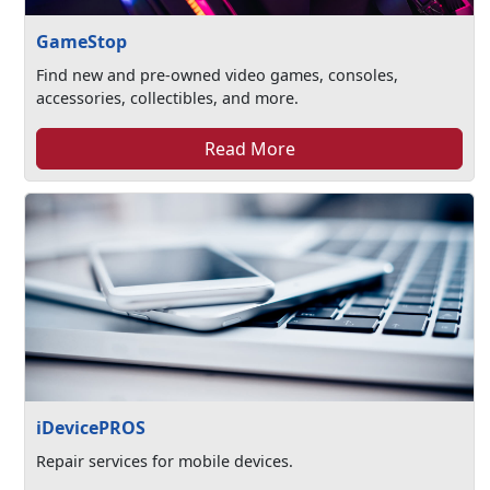
GameStop
Find new and pre-owned video games, consoles,
accessories, collectibles, and more.
Read More
iDevicePROS
Repair services for mobile devices.