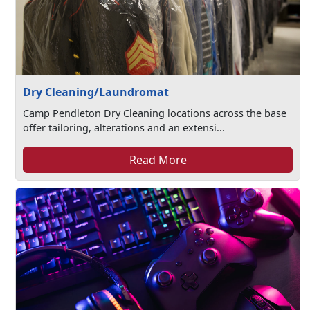
Dry Cleaning/Laundromat
Camp Pendleton Dry Cleaning locations across the base
offer tailoring, alterations and an extensi...
Read More