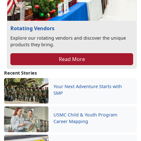
Rotating Vendors
Explore our rotating vendors and discover the unique
products they bring.
Read More
Recent Stories
Your Next Adventure Starts with
SMP
USMC Child & Youth Program
Career Mapping