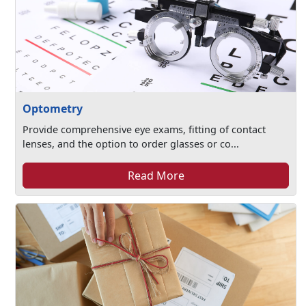
Optometry
Provide comprehensive eye exams, fitting of contact
lenses, and the option to order glasses or co...
Read More