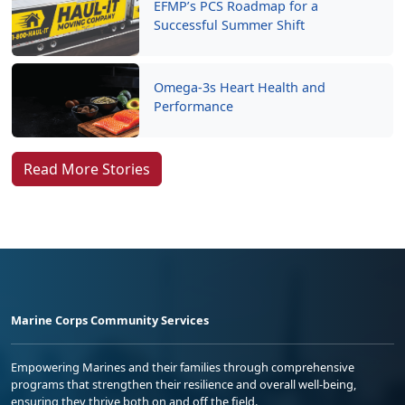
EFMP’s PCS Roadmap for a
Successful Summer Shift
Omega-3s Heart Health and
Performance
Read More Stories
Marine Corps Community Services
Empowering Marines and their families through comprehensive
programs that strengthen their resilience and overall well-being,
ensuring they thrive both on and off the field.