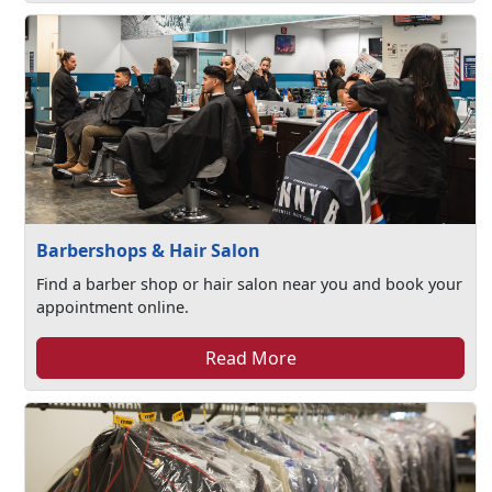
Barbershops & Hair Salon
Find a barber shop or hair salon near you and book your
appointment online.
Read More