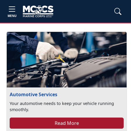
MENU
Automotive Services
Your automotive needs to keep your vehicle running
smoothly.
Read More