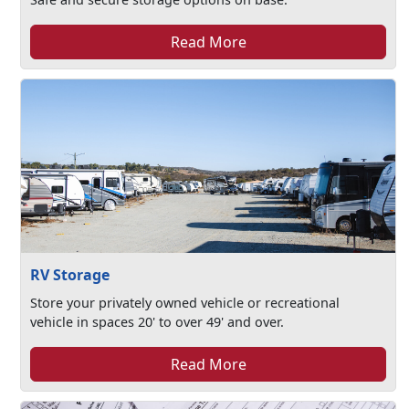
Read More
RV Storage
Store your privately owned vehicle or recreational
vehicle in spaces 20' to over 49' and over.
Read More