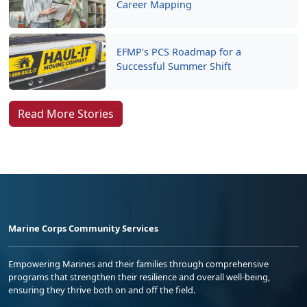
Career Mapping
EFMP’s PCS Roadmap for a
Successful Summer Shift
Read More Stories
Marine Corps Community Services
Empowering Marines and their families through comprehensive
programs that strengthen their resilience and overall well-being,
ensuring they thrive both on and off the field.