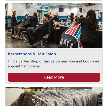
Barbershops & Hair Salon
Find a barber shop or hair salon near you and book your
appointment online.
Read More