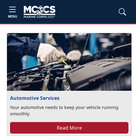
MENU
Automotive Services
Your automotive needs to keep your vehicle running
smoothly.
Read More