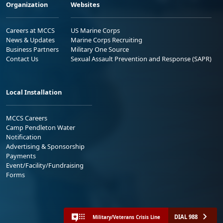
Organization
Websites
Careers at MCCS
US Marine Corps
News & Updates
Marine Corps Recruiting
Business Partners
Military One Source
Contact Us
Sexual Assault Prevention and Response (SAPR)
Local Installation
MCCS Careers
Camp Pendleton Water
Notification
Advertising & Sponsorship
Payments
Event/Facility/Fundraising
Forms
DIAL 988
Military/Veterans Crisis Line