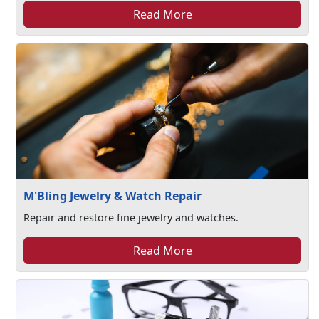
Read More
M'Bling Jewelry & Watch Repair
Repair and restore fine jewelry and watches.
Read More