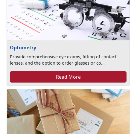
Optometry
Provide comprehensive eye exams, fitting of contact
lenses, and the option to order glasses or co...
Read More