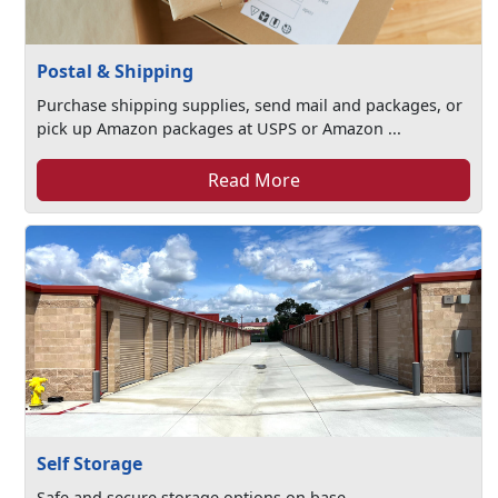
Postal & Shipping
Purchase shipping supplies, send mail and packages, or
pick up Amazon packages at USPS or Amazon ...
Read More
Self Storage
Safe and secure storage options on base.