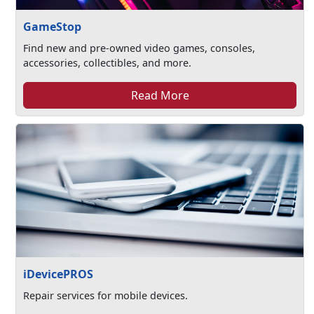
GameStop
Find new and pre-owned video games, consoles,
accessories, collectibles, and more.
Read More
iDevicePROS
Repair services for mobile devices.