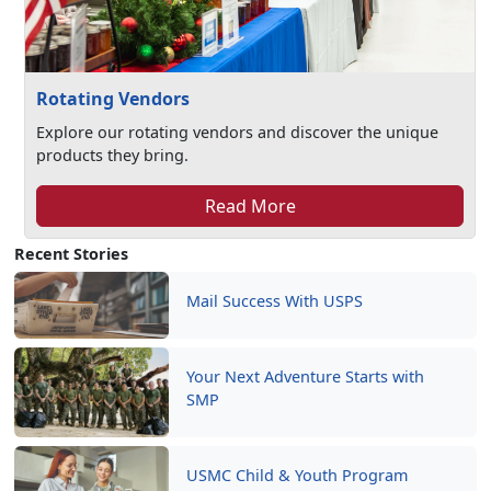
Rotating Vendors
Explore our rotating vendors and discover the unique
products they bring.
Read More
Recent Stories
Mail Success With USPS
Your Next Adventure Starts with
SMP
USMC Child & Youth Program