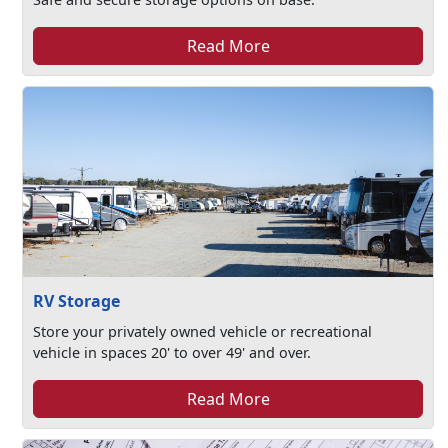
Read More
RV Storage
Store your privately owned vehicle or recreational
vehicle in spaces 20' to over 49' and over.
Read More