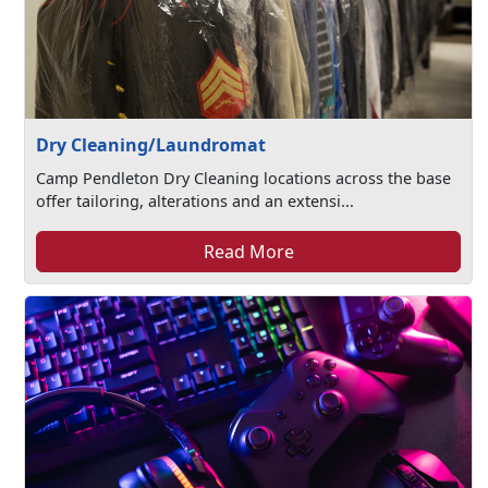
Dry Cleaning/Laundromat
Camp Pendleton Dry Cleaning locations across the base
offer tailoring, alterations and an extensi...
Read More