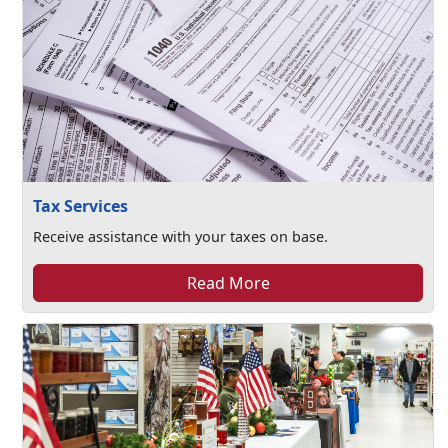
Tax Services
Receive assistance with your taxes on base.
Read More