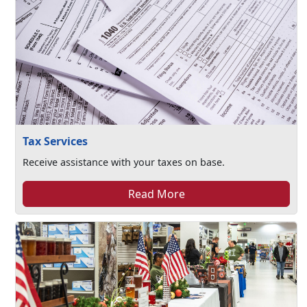
Tax Services
Receive assistance with your taxes on base.
Read More