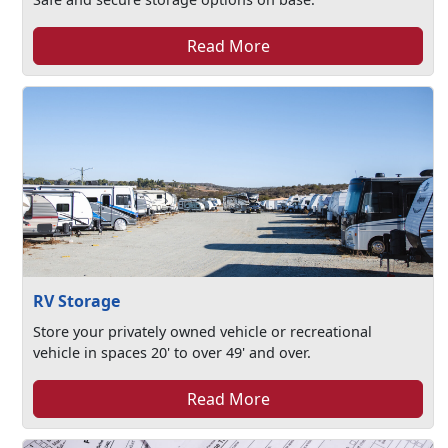
Read More
RV Storage
Store your privately owned vehicle or recreational
vehicle in spaces 20' to over 49' and over.
Read More