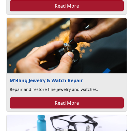
Read More
M'Bling Jewelry & Watch Repair
Repair and restore fine jewelry and watches.
Read More