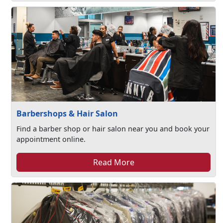
Barbershops & Hair Salon
Find a barber shop or hair salon near you and book your
appointment online.
Read More