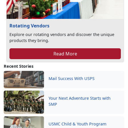
Rotating Vendors
Explore our rotating vendors and discover the unique
products they bring.
Read More
Recent Stories
Mail Success With USPS
Your Next Adventure Starts with
SMP
USMC Child & Youth Program