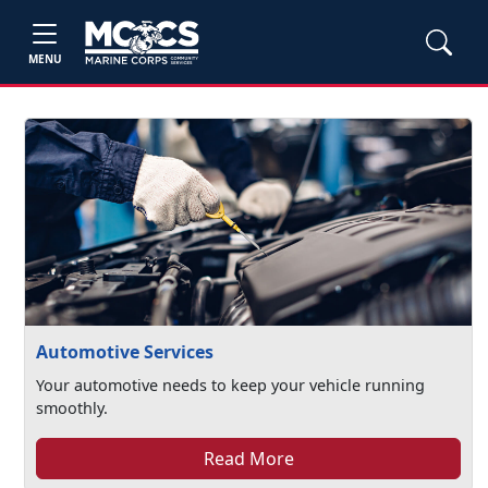
MENU
Automotive Services
Your automotive needs to keep your vehicle running
smoothly.
Read More