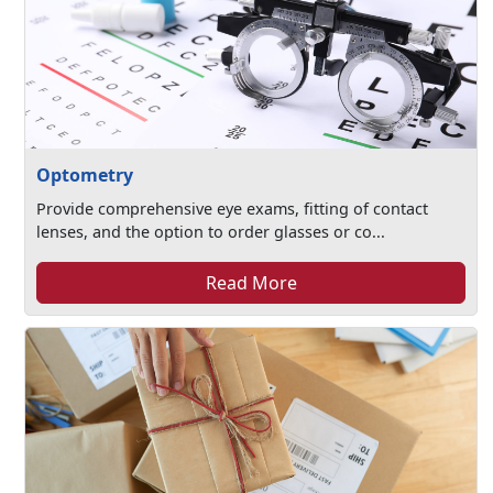
Optometry
Provide comprehensive eye exams, fitting of contact
lenses, and the option to order glasses or co...
Read More