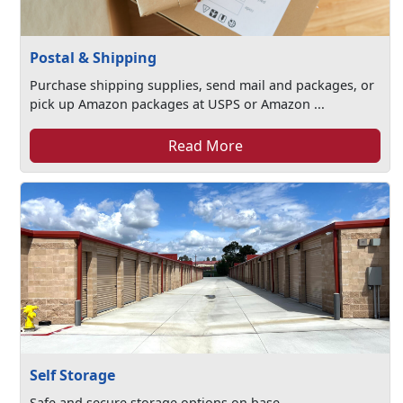
Postal & Shipping
Purchase shipping supplies, send mail and packages, or
pick up Amazon packages at USPS or Amazon ...
Read More
Self Storage
Safe and secure storage options on base.