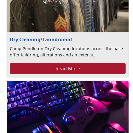
Dry Cleaning/Laundromat
Camp Pendleton Dry Cleaning locations across the base
offer tailoring, alterations and an extensi...
Read More