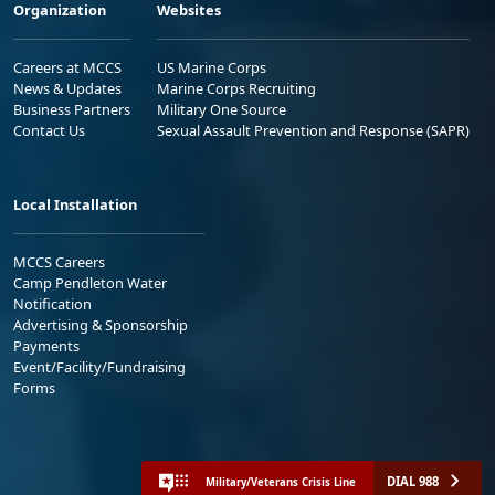
Organization
Websites
Careers at MCCS
US Marine Corps
News & Updates
Marine Corps Recruiting
Business Partners
Military One Source
Contact Us
Sexual Assault Prevention and Response (SAPR)
Local Installation
MCCS Careers
Camp Pendleton Water
Notification
Advertising & Sponsorship
Payments
Event/Facility/Fundraising
Forms
DIAL 988
Military/Veterans Crisis Line