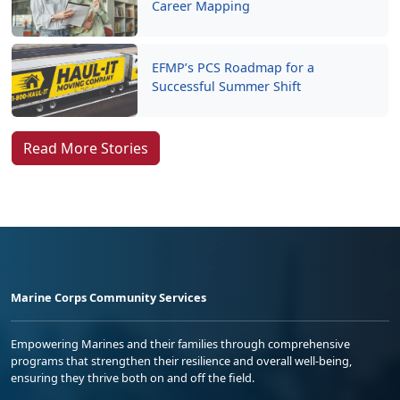
Career Mapping
EFMP’s PCS Roadmap for a
Successful Summer Shift
Read More Stories
Marine Corps Community Services
Empowering Marines and their families through comprehensive
programs that strengthen their resilience and overall well-being,
ensuring they thrive both on and off the field.