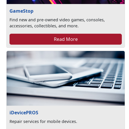
GameStop
Find new and pre-owned video games, consoles,
accessories, collectibles, and more.
Read More
iDevicePROS
Repair services for mobile devices.