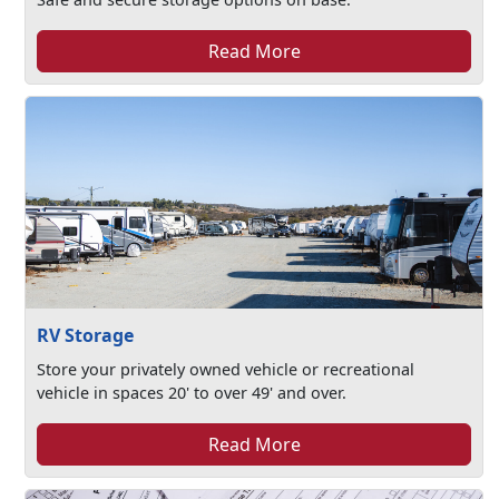
Read More
RV Storage
Store your privately owned vehicle or recreational
vehicle in spaces 20' to over 49' and over.
Read More