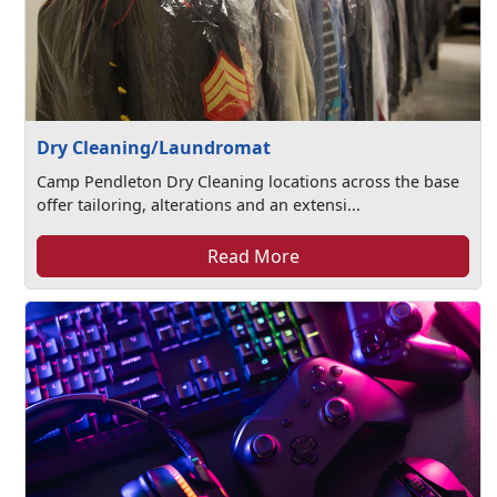
Dry Cleaning/Laundromat
Camp Pendleton Dry Cleaning locations across the base
offer tailoring, alterations and an extensi...
Read More