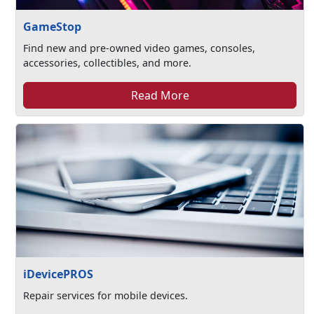
GameStop
Find new and pre-owned video games, consoles,
accessories, collectibles, and more.
Read More
iDevicePROS
Repair services for mobile devices.