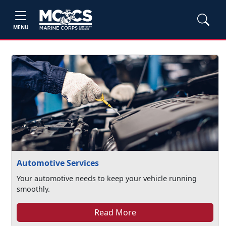
MENU
Automotive Services
Your automotive needs to keep your vehicle running
smoothly.
Read More