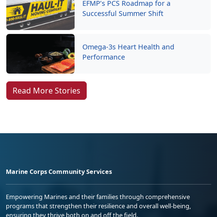
EFMP’s PCS Roadmap for a
Successful Summer Shift
Omega-3s Heart Health and
Performance
Read More Stories
Marine Corps Community Services
Empowering Marines and their families through comprehensive
programs that strengthen their resilience and overall well-being,
ensuring they thrive both on and off the field.