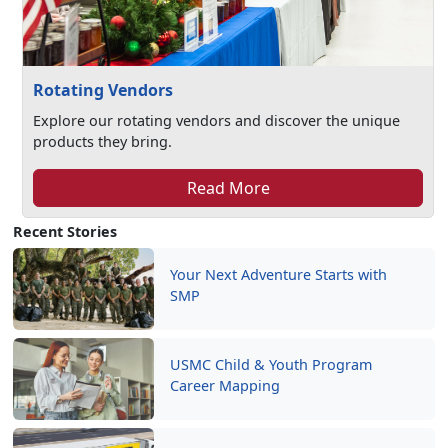
Rotating Vendors
Explore our rotating vendors and discover the unique
products they bring.
Read More
Recent Stories
Your Next Adventure Starts with
SMP
USMC Child & Youth Program
Career Mapping