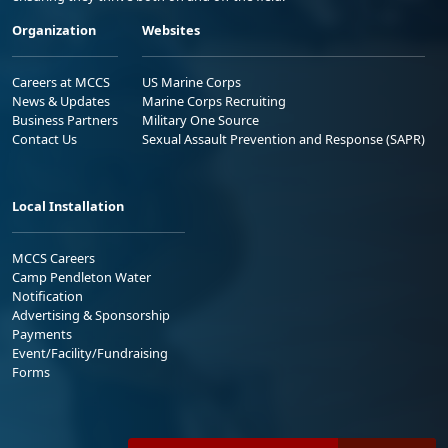
Organization
Websites
Careers at MCCS
US Marine Corps
News & Updates
Marine Corps Recruiting
Business Partners
Military One Source
Contact Us
Sexual Assault Prevention and Response (SAPR)
Local Installation
MCCS Careers
Camp Pendleton Water
Notification
Advertising & Sponsorship
Payments
Event/Facility/Fundraising
Forms