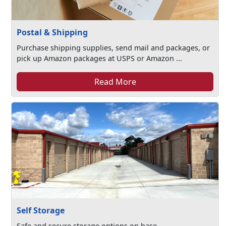
Postal & Shipping
Purchase shipping supplies, send mail and packages, or
pick up Amazon packages at USPS or Amazon ...
Read More
Self Storage
Safe and secure storage options on base.