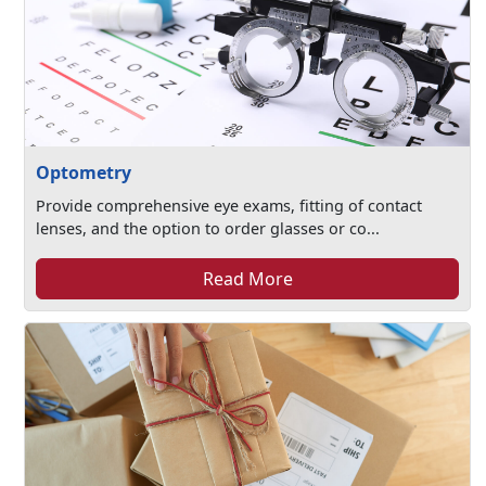
Optometry
Provide comprehensive eye exams, fitting of contact
lenses, and the option to order glasses or co...
Read More