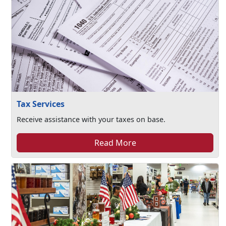
Tax Services
Receive assistance with your taxes on base.
Read More