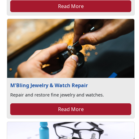
Read More
M'Bling Jewelry & Watch Repair
Repair and restore fine jewelry and watches.
Read More