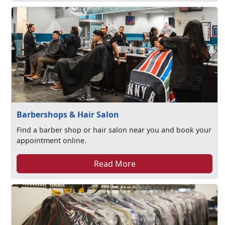
Barbershops & Hair Salon
Find a barber shop or hair salon near you and book your
appointment online.
Read More