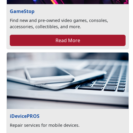
GameStop
Find new and pre-owned video games, consoles,
accessories, collectibles, and more.
Read More
iDevicePROS
Repair services for mobile devices.