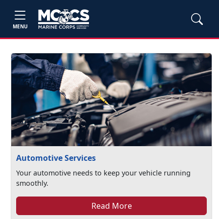
MENU
Automotive Services
Your automotive needs to keep your vehicle running
smoothly.
Read More