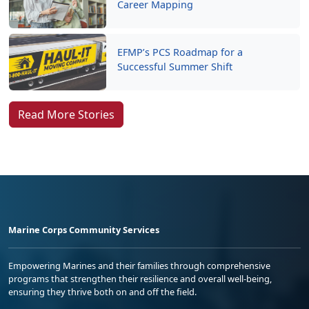
Career Mapping
EFMP’s PCS Roadmap for a
Successful Summer Shift
Read More Stories
Marine Corps Community Services
Empowering Marines and their families through comprehensive
programs that strengthen their resilience and overall well-being,
ensuring they thrive both on and off the field.