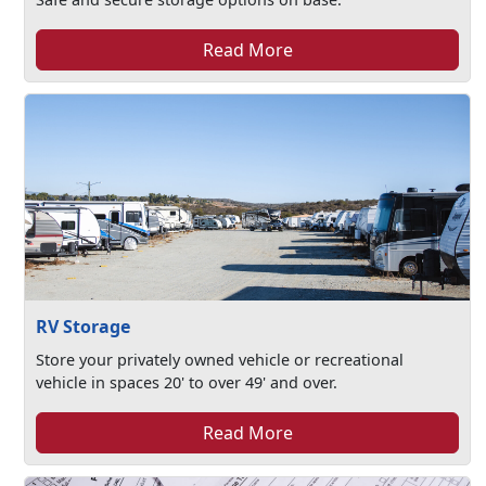
Read More
RV Storage
Store your privately owned vehicle or recreational
vehicle in spaces 20' to over 49' and over.
Read More