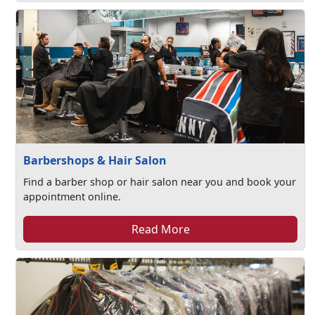
Barbershops & Hair Salon
Find a barber shop or hair salon near you and book your
appointment online.
Read More