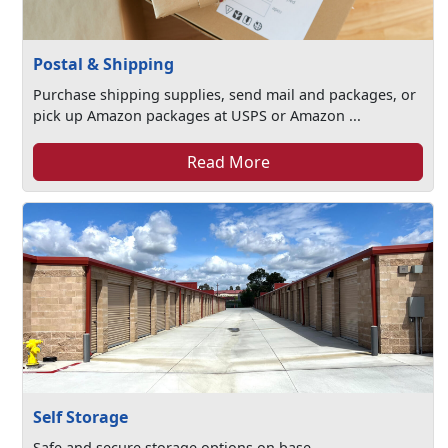
Postal & Shipping
Purchase shipping supplies, send mail and packages, or
pick up Amazon packages at USPS or Amazon ...
Read More
Self Storage
Safe and secure storage options on base.