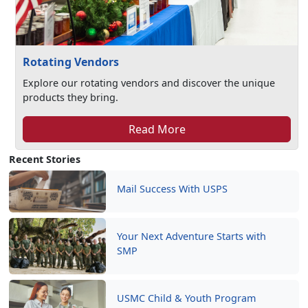
Rotating Vendors
Explore our rotating vendors and discover the unique
products they bring.
Read More
Recent Stories
Mail Success With USPS
Your Next Adventure Starts with
SMP
USMC Child & Youth Program