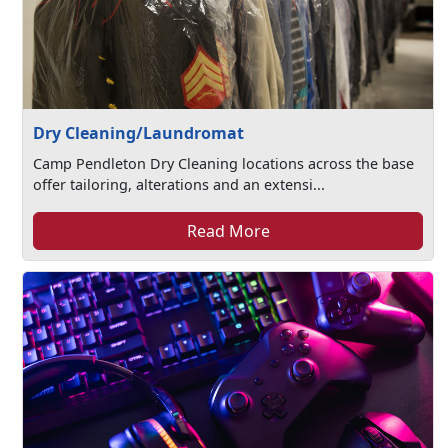
Dry Cleaning/Laundromat
Camp Pendleton Dry Cleaning locations across the base
offer tailoring, alterations and an extensi...
Read More