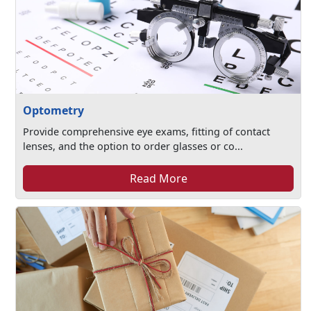
Optometry
Provide comprehensive eye exams, fitting of contact
lenses, and the option to order glasses or co...
Read More