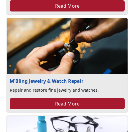
Read More
M'Bling Jewelry & Watch Repair
Repair and restore fine jewelry and watches.
Read More