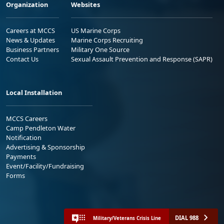
Organization
Websites
Careers at MCCS
US Marine Corps
News & Updates
Marine Corps Recruiting
Business Partners
Military One Source
Contact Us
Sexual Assault Prevention and Response (SAPR)
Local Installation
MCCS Careers
Camp Pendleton Water
Notification
Advertising & Sponsorship
Payments
Event/Facility/Fundraising
Forms
DIAL 988
Military/Veterans Crisis Line