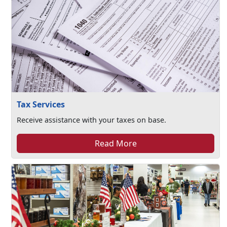
Tax Services
Receive assistance with your taxes on base.
Read More