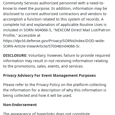
Community Services authorized personnel with a need-to-
know to meet the purpose. In addition, information may be
disclosed to current authorized contractors and vendors to
accomplish a function related to this system of records. A
complete list and explanation of applicable Routine Uses is
included in SORN N04066-5, "NEXCOM Direct Mail List/Patron
Profile," accessible at
https://dpcld.defense.gov/Privacy/SORNsIndex/DOD-wide-
SORN-Article-View/Article/570348/n04066-5/.
DISCLOSURE:
Voluntary; however, failure to provide required
information may result in not receiving information relating
to the promotions, sales, events, and services.
Privacy Advisory For Event Management Purposes
Please refer to the Privacy Policy on the platform collecting
the information for a description of why this information is
being collected and how it will be used.
Non-Endorsement
The appearance of hyperlinks does not constitute