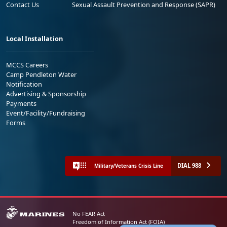
Contact Us
Sexual Assault Prevention and Response (SAPR)
Local Installation
MCCS Careers
Camp Pendleton Water
Notification
Advertising & Sponsorship
Payments
Event/Facility/Fundraising
Forms
DIAL 988
Military/Veterans Crisis Line
No FEAR Act
Freedom of Information Act (FOIA)