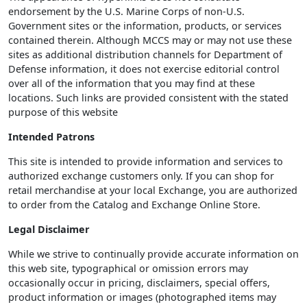
endorsement by the U.S. Marine Corps of non-U.S.
Government sites or the information, products, or services
contained therein. Although MCCS may or may not use these
sites as additional distribution channels for Department of
Defense information, it does not exercise editorial control
over all of the information that you may find at these
locations. Such links are provided consistent with the stated
purpose of this website
Intended Patrons
This site is intended to provide information and services to
authorized exchange customers only. If you can shop for
retail merchandise at your local Exchange, you are authorized
to order from the Catalog and Exchange Online Store.
Legal Disclaimer
While we strive to continually provide accurate information on
this web site, typographical or omission errors may
occasionally occur in pricing, disclaimers, special offers,
product information or images (photographed items may