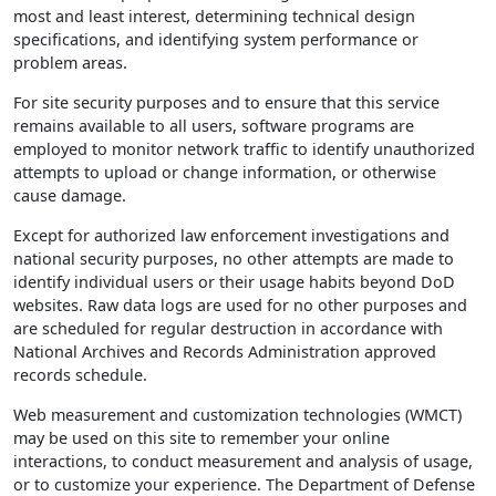
most and least interest, determining technical design
specifications, and identifying system performance or
problem areas.
For site security purposes and to ensure that this service
remains available to all users, software programs are
employed to monitor network traffic to identify unauthorized
attempts to upload or change information, or otherwise
cause damage.
Except for authorized law enforcement investigations and
national security purposes, no other attempts are made to
identify individual users or their usage habits beyond DoD
websites. Raw data logs are used for no other purposes and
are scheduled for regular destruction in accordance with
National Archives and Records Administration approved
records schedule.
Web measurement and customization technologies (WMCT)
may be used on this site to remember your online
interactions, to conduct measurement and analysis of usage,
or to customize your experience. The Department of Defense