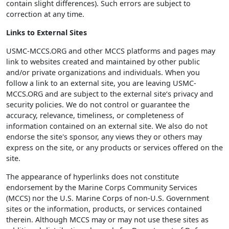
contain slight differences). Such errors are subject to
correction at any time.
Links to External Sites
USMC-MCCS.ORG and other MCCS platforms and pages may
link to websites created and maintained by other public
and/or private organizations and individuals. When you
follow a link to an external site, you are leaving USMC-
MCCS.ORG and are subject to the external site‘s privacy and
security policies. We do not control or guarantee the
accuracy, relevance, timeliness, or completeness of
information contained on an external site. We also do not
endorse the site's sponsor, any views they or others may
express on the site, or any products or services offered on the
site.
The appearance of hyperlinks does not constitute
endorsement by the Marine Corps Community Services
(MCCS) nor the U.S. Marine Corps of non-U.S. Government
sites or the information, products, or services contained
therein. Although MCCS may or may not use these sites as