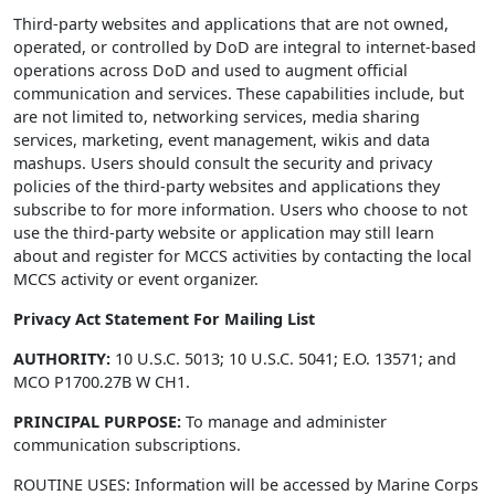
Third-party websites and applications that are not owned,
operated, or controlled by DoD are integral to internet-based
operations across DoD and used to augment official
communication and services. These capabilities include, but
are not limited to, networking services, media sharing
services, marketing, event management, wikis and data
mashups. Users should consult the security and privacy
policies of the third-party websites and applications they
subscribe to for more information. Users who choose to not
use the third-party website or application may still learn
about and register for MCCS activities by contacting the local
MCCS activity or event organizer.
Privacy Act Statement For Mailing List
AUTHORITY:
10 U.S.C. 5013; 10 U.S.C. 5041; E.O. 13571; and
MCO P1700.27B W CH1.
PRINCIPAL PURPOSE:
To manage and administer
communication subscriptions.
ROUTINE USES: Information will be accessed by Marine Corps