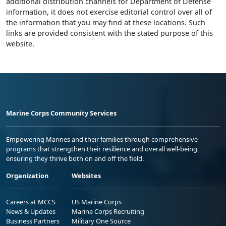
additional distribution channels for Department of Defense
information, it does not exercise editorial control over all of
the information that you may find at these locations. Such
links are provided consistent with the stated purpose of this
website.
Marine Corps Community Services
Empowering Marines and their families through comprehensive
programs that strengthen their resilience and overall well-being,
ensuring they thrive both on and off the field.
Organization
Websites
Careers at MCCS
US Marine Corps
News & Updates
Marine Corps Recruiting
Business Partners
Military One Source