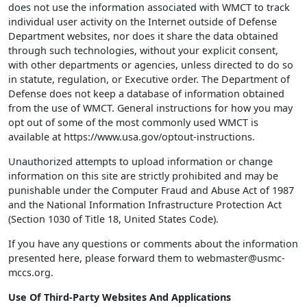
does not use the information associated with WMCT to track
individual user activity on the Internet outside of Defense
Department websites, nor does it share the data obtained
through such technologies, without your explicit consent,
with other departments or agencies, unless directed to do so
in statute, regulation, or Executive order. The Department of
Defense does not keep a database of information obtained
from the use of WMCT. General instructions for how you may
opt out of some of the most commonly used WMCT is
available at https://www.usa.gov/optout-instructions.
Unauthorized attempts to upload information or change
information on this site are strictly prohibited and may be
punishable under the Computer Fraud and Abuse Act of 1987
and the National Information Infrastructure Protection Act
(Section 1030 of Title 18, United States Code).
If you have any questions or comments about the information
presented here, please forward them to webmaster@usmc-
mccs.org.
Use Of Third-Party Websites And Applications