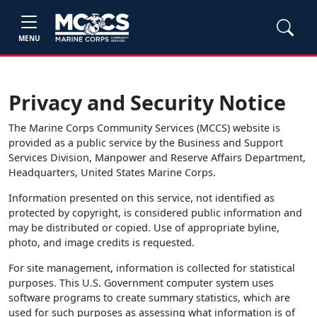
MENU
Privacy and Security Notice
The Marine Corps Community Services (MCCS) website is
provided as a public service by the Business and Support
Services Division, Manpower and Reserve Affairs Department,
Headquarters, United States Marine Corps.
Information presented on this service, not identified as
protected by copyright, is considered public information and
may be distributed or copied. Use of appropriate byline,
photo, and image credits is requested.
For site management, information is collected for statistical
purposes. This U.S. Government computer system uses
software programs to create summary statistics, which are
used for such purposes as assessing what information is of