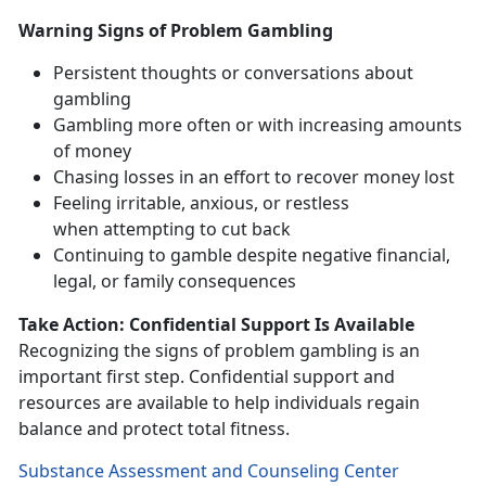
Warning Signs of Problem Gambling
Persistent thoughts or conversations about
gambling
Gambling more often or with increasing amounts
of money
Chasing losses
in an effort to recover money lost
Feeling irritable, anxious, or restless
when
attempting to cut back
Continuing to gamble despite negative financial,
legal, or family consequences
Take Action
: Confidential Support Is Available
Recognizing the signs of problem gambling is an
important first step. Confidential support and
resources are available to help individuals regain
balance and protect total fitness.
Substance Assessment and Counseling Center