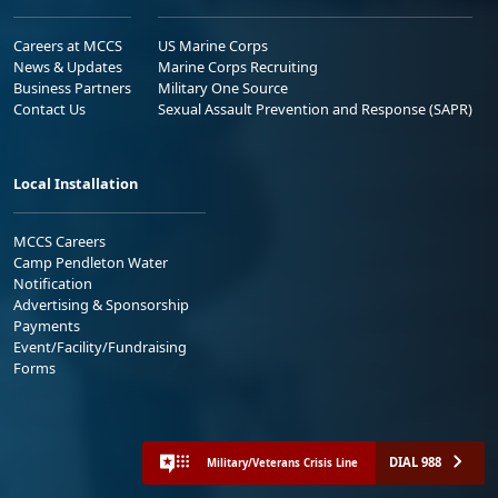
Careers at MCCS
US Marine Corps
News & Updates
Marine Corps Recruiting
Business Partners
Military One Source
Contact Us
Sexual Assault Prevention and Response (SAPR)
Local Installation
MCCS Careers
Camp Pendleton Water
Notification
Advertising & Sponsorship
Payments
Event/Facility/Fundraising
Forms
DIAL 988
Military/Veterans Crisis Line