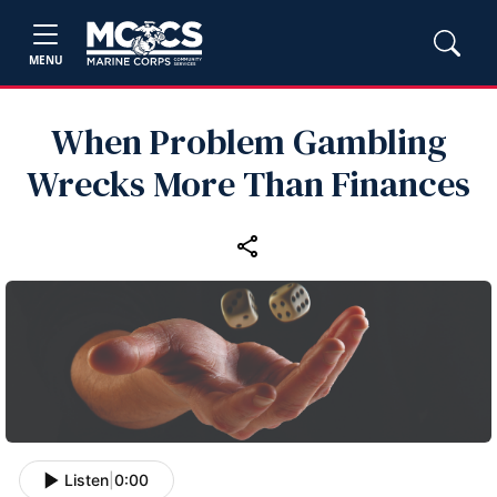
MENU
When Problem Gambling
Wrecks More Than Finances
Listen
|
0:00