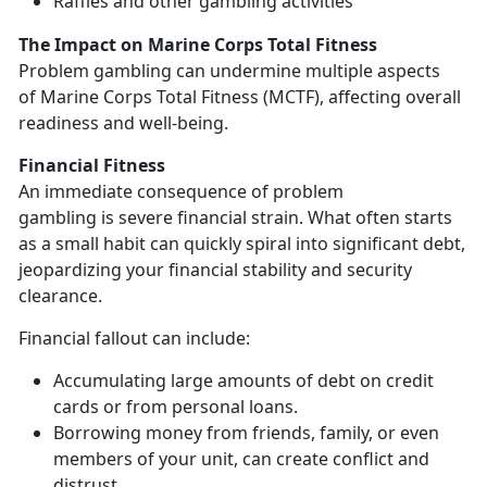
Raffles and other gambling activities
The Impact on Marine Corps Total Fitness
Problem gambling can undermine multiple aspects
of
Marine Corps Total Fitness (MCTF), affecting ove
rall
readiness and well-being.
Financial Fitness
An
immediate consequence of problem
gambling is severe financial strain. What often starts
as a small habit can quickly spiral into significant debt,
jeopardizing your financial stability and security
clearance.
F
inancial fallout can include:
Accumulating
large amounts of debt on credit
cards or from personal loans.
Borrowing money from friends, family, or even
members of your unit,
can create conflict and
distrust.