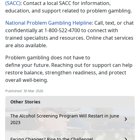
(SACC)
:
Contact a local SACC for information,
education, and support related to problem gambling.
National Problem Gambling Helpline
:
Call, text, or chat
confidentially at 1-800-
522-4700 to connect with
trained specialists and resources. Online chat services
are also available.
Problem gambling does not have to
define
your future. Reaching out for support can help
restore balance, strengthen readiness, and protect
overall well-being.
Published: 30 Mar 2026
Other Stories
The Alcohol Screening Program Will Restart in June
2023
Facing Changes? Rise to the Challenge!