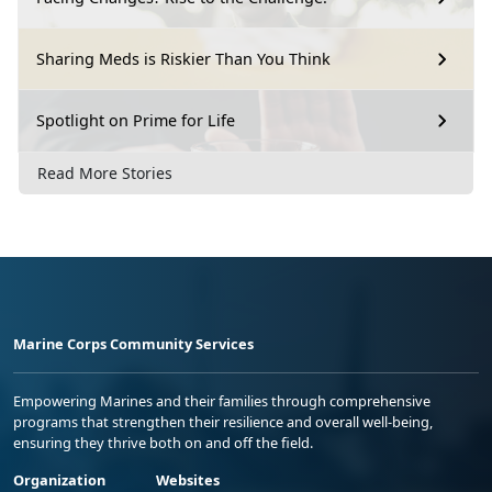
Sharing Meds is Riskier Than You Think
Spotlight on Prime for Life
Read More Stories
Marine Corps Community Services
Empowering Marines and their families through comprehensive
programs that strengthen their resilience and overall well-being,
ensuring they thrive both on and off the field.
Organization
Websites