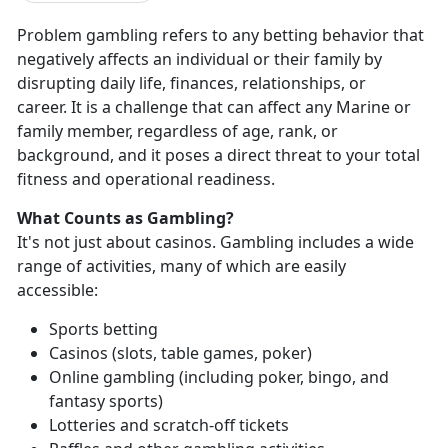
Problem gambling refers to any betting behavior that
negatively affects an individual or their family by
disrupting daily life, finances, relationships, or
career.
It is a challenge that can affect any Marine or
family member, regardless of age, rank, or
background, and it poses a direct threat to your total
fitness and operational readiness.
What Counts as Gambling?
It's
not just about casinos. Gambling includes a wide
range of activities, many of which are easily
accessible:
Sports betting
Casinos (slots, table games, poker)
Online gambling (including poker, bingo, and
fantasy sports)
Lotteries and scratch-off tickets