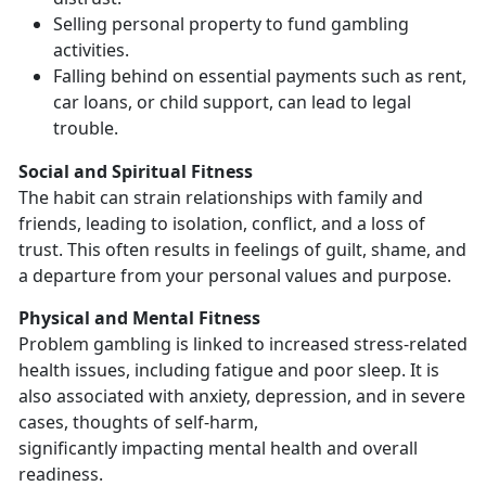
Selling
personal property to fund gambling
activities.
Falling behind on essential payments
such as rent,
car loans, or child support, can lead to legal
trouble.
Social
and Spiritual Fitness
The habit can strain relationships with family and
friends, leading to isolation, conflict, and a loss of
trust. This often results in feelings of guilt, shame, and
a departure from your personal values and purpose.
Physical
and Mental Fitness
Problem gambling is linked to increased stress-related
health issues, including fatigue and poor sleep. It is
also associated with anxiety, depression, and in severe
cases, thoughts of self-harm,
significantly
impacting mental health and overall
readiness.