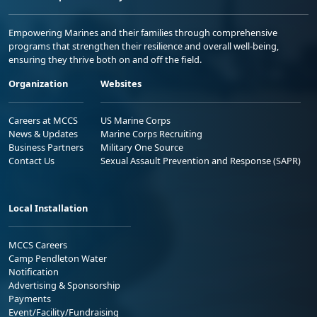
Empowering Marines and their families through comprehensive
programs that strengthen their resilience and overall well-being,
ensuring they thrive both on and off the field.
Organization
Websites
Careers at MCCS
US Marine Corps
News & Updates
Marine Corps Recruiting
Business Partners
Military One Source
Contact Us
Sexual Assault Prevention and Response (SAPR)
Local Installation
MCCS Careers
Camp Pendleton Water
Notification
Advertising & Sponsorship
Payments
Event/Facility/Fundraising