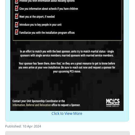
Click to View More
Published: 10 Apr 2024