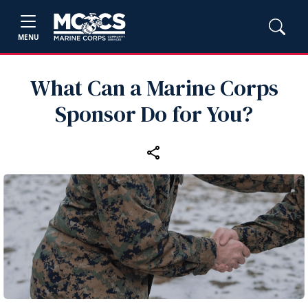
MENU
What Can a Marine Corps
Sponsor Do for You?