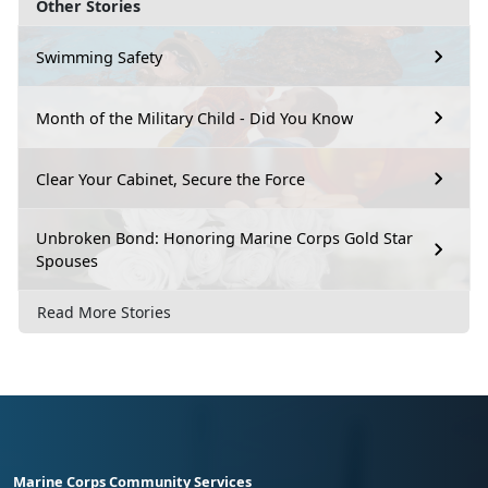
Other Stories
Swimming Safety
Month of the Military Child - Did You Know
Clear Your Cabinet, Secure the Force
Unbroken Bond: Honoring Marine Corps Gold Star
Spouses
Read More Stories
Marine Corps Community Services